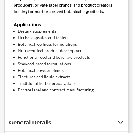
producers, private-label brands, and product creators
looking for marine-derived botanical ingredients.
Applications
Dietary supplements
Herbal capsules and tablets
Botanical wellness formulations
Nutraceutical product development
Functional food and beverage products
Seaweed-based formulations
Botanical powder blends
Tinctures and liquid extracts
Traditional herbal preparations
Private label and contract manufacturing
General Details