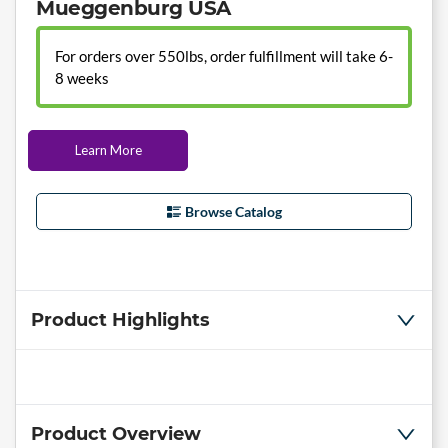
Mueggenburg USA
For orders over 550lbs, order fulfillment will take 6-
8 weeks
Learn More
Browse Catalog
Product Highlights
Product Overview