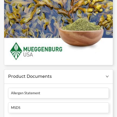
Product Documents
Allergen Statement
MSDS