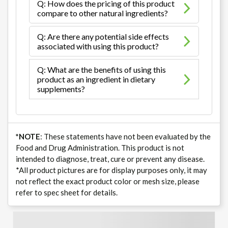
Q: How does the pricing of this product
compare to other natural ingredients?
Q: Are there any potential side effects
associated with using this product?
Q: What are the benefits of using this
product as an ingredient in dietary
supplements?
*NOTE
: These statements have not been evaluated by the
Food and Drug Administration. This product is not
intended to diagnose, treat, cure or prevent any disease.
*All product pictures are for display purposes only, it may
not reflect the exact product color or mesh size, please
refer to spec sheet for details.