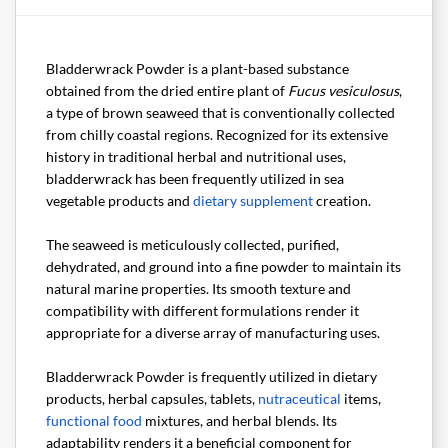
Bladderwrack Powder is a plant-based substance
obtained from the dried entire plant of
Fucus vesiculosus
,
a type of brown seaweed that is conventionally collected
from chilly coastal regions. Recognized for its extensive
history in traditional herbal and nutritional uses,
bladderwrack has been frequently utilized in sea
vegetable products and
dietary supplement
creation.
The seaweed is meticulously collected, purified,
dehydrated, and ground into a fine powder to maintain its
natural marine properties. Its smooth texture and
compatibility with different formulations render it
appropriate for a diverse array of manufacturing uses.
Bladderwrack Powder is frequently utilized in dietary
products, herbal capsules, tablets,
nutraceutical
items,
functional food
mixtures, and herbal blends. Its
adaptability renders it a beneficial component for