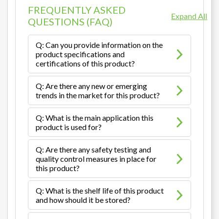
FREQUENTLY ASKED
Expand All
QUESTIONS (FAQ)
Q: Can you provide information on the
product specifications and
certifications of this product?
Q: Are there any new or emerging
trends in the market for this product?
Q: What is the main application this
product is used for?
Q: Are there any safety testing and
quality control measures in place for
this product?
Q: What is the shelf life of this product
and how should it be stored?