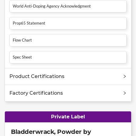
World Anti-Doping Agency Acknowledgment
Prop65 Statement
Flow Chart
Spec Sheet
Product Certifications
Factory Certifications
Private Label
Bladderwrack, Powder by