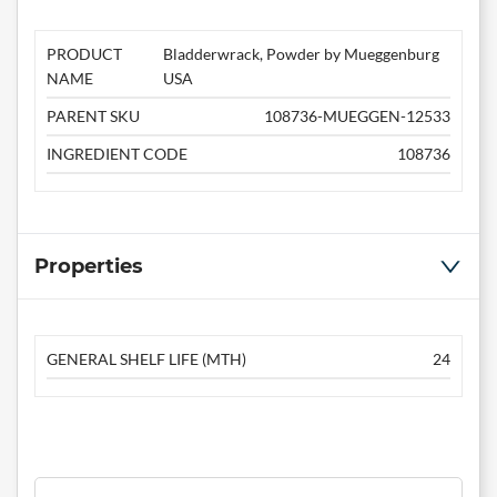
PRODUCT
Bladderwrack, Powder by Mueggenburg
NAME
USA
PARENT SKU
108736-MUEGGEN-12533
INGREDIENT CODE
108736
Properties
GENERAL SHELF LIFE (MTH)
24