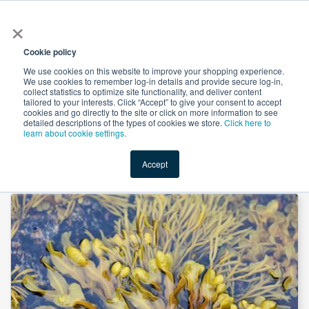
×
All
Cookie policy
We use cookies on this website to improve your shopping experience.
We use cookies to remember log-in details and provide secure log-in,
collect statistics to optimize site functionality, and deliver content
tailored to your interests. Click “Accept” to give your consent to accept
cookies and go directly to the site or click on more information to see
Shop
Value-Added
New Ingredients
Promotional Ingredi
detailed descriptions of the types of cookies we store.
Click here to
learn about cookie settings.
Accept
Home
→
Bladderwrack, Powder by Mueggenburg USA