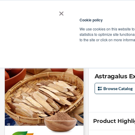
×
Cookie policy
We use cookies on this website to
Shop
Categories
Applications
Factories
statistics to optimize site function
to the site or click on more inform
Home
→
Astragalus Extract 10:1 by Shandong Lirun Health Technology Co
Astragalus E
Browse Catalog
Product Highl