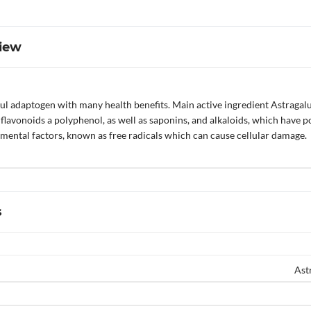
iew
ul adaptogen with many health benefits. Main active ingredient Astragalu
flavonoids a polyphenol, as well as saponins, and alkaloids, which have 
mental factors, known as free radicals which can cause cellular damage.
s
Ast