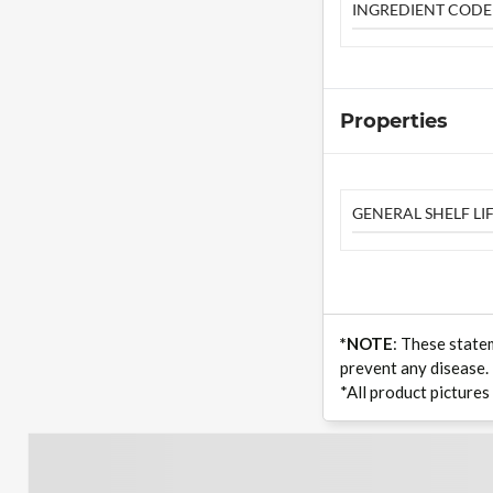
INGREDIENT CODE
Properties
GENERAL SHELF LIF
*NOTE
: These state
prevent any disease.
*All product pictures