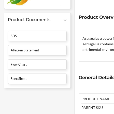
Product Overv
Product Documents
SDS
Astragalus a powerf
Astragalus contains 
detrimental environ
Allergen Statement
Flow Chart
General Detail
Spec Sheet
PRODUCT NAME
PARENT SKU