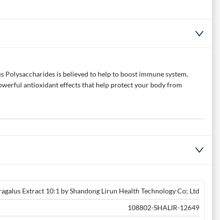
s Polysaccharides is believed to help to boost immune system.
powerful antioxidant effects that help protect your body from
ragalus Extract 10:1 by Shandong Lirun Health Technology Co; Ltd
108802-SHALIR-12649