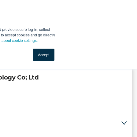
Start Selling
Sign Up for Free
Sign In
provide secure log-in, collect
nts
Top Search Terms
IO Service
Book a Demo
nt to accept cookies and go directly
n about cookie settings.
Accept
logy Co; Ltd