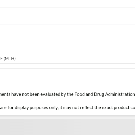
E (MTH)
ments have not been evaluated by the Food and Drug Administration. T
 are for display purposes only, it may not reflect the exact product co