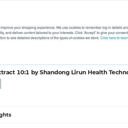
 improve your shopping experience. We use cookies to remember log-in details and 
Value-Added
New Ingredients
Promotional Ingredie
ality, and deliver content tailored to your interests. Click “Accept” to give your conse
ation to see detailed descriptions of the types of cookies we store.
Click here to lear
; Ltd
xtract 10:1 by Shandong Lirun Health Techno
ights