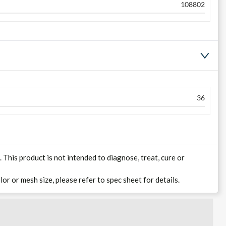
108802
36
his product is not intended to diagnose, treat, cure or
lor or mesh size, please refer to spec sheet for details.