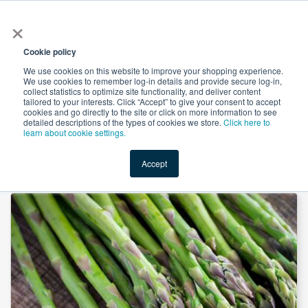
×
All
Cookie policy
We use cookies on this website to improve your shopping experience.
We use cookies to remember log-in details and provide secure log-in,
collect statistics to optimize site functionality, and deliver content
tailored to your interests. Click “Accept” to give your consent to accept
cookies and go directly to the site or click on more information to see
Shop
Value-Added
New Ingredients
Promotional Ingredi
detailed descriptions of the types of cookies we store.
Click here to
learn about cookie settings.
Accept
Home
→
Asparagus Shoot Powder by Suntec Nutraceuticals