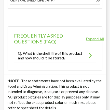
GENERAL SHELF LIFE (MTH)
36
FREQUENTLY ASKED
Expand All
QUESTIONS (FAQ)
Q: What is the shelf life of this product
and how should it be stored?
*NOTE
: These statements have not been evaluated by the
Food and Drug Administration. This product is not
intended to diagnose, treat, cure or prevent any disease.
*All product pictures are for display purposes only, it may
not reflect the exact product color or mesh size, please
refer to spec sheet for details.