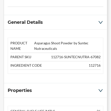
General Details
PRODUCT
Asparagus Shoot Powder by Suntec
NAME
Nutraceuticals
PARENT SKU
112716-SUNTECNUTRA-67082
INGREDIENT CODE
112716
Properties