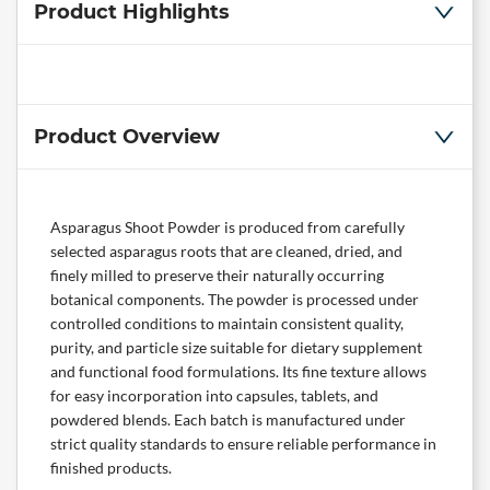
Product Highlights
Product Overview
Asparagus Shoot Powder is produced from carefully
selected asparagus roots that are cleaned, dried, and
finely milled to preserve their naturally occurring
botanical components. The powder is processed under
controlled conditions to maintain consistent quality,
purity, and particle size suitable for dietary supplement
and functional food formulations. Its fine texture allows
for easy incorporation into capsules, tablets, and
powdered blends. Each batch is manufactured under
strict quality standards to ensure reliable performance in
finished products.