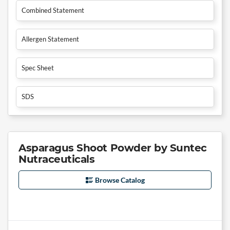
Combined Statement
Allergen Statement
Spec Sheet
SDS
Asparagus Shoot Powder by Suntec
Nutraceuticals
Browse Catalog