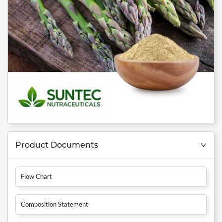
Product Documents
Flow Chart
Composition Statement