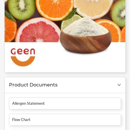
Product Documents
Allergen Statement
Flow Chart