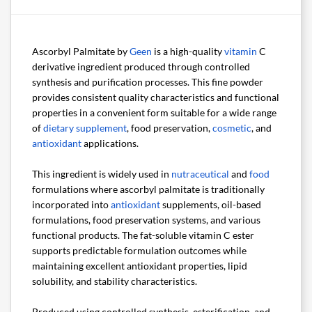
Ascorbyl Palmitate by
Geen
is a high-quality
vitamin
C
derivative ingredient produced through controlled
synthesis and purification processes. This fine powder
provides consistent quality characteristics and functional
properties in a convenient form suitable for a wide range
of
dietary supplement
, food preservation,
cosmetic
, and
antioxidant
applications.
This ingredient is widely used in
nutraceutical
and
food
formulations where ascorbyl palmitate is traditionally
incorporated into
antioxidant
supplements, oil-based
formulations, food preservation systems, and various
functional products. The fat-soluble vitamin C ester
supports predictable formulation outcomes while
maintaining excellent antioxidant properties, lipid
solubility, and stability characteristics.
Produced using controlled synthesis, esterification, and