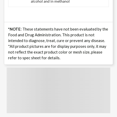
alcohol and in methanol
*NOTE
: These statements have not been evaluated by the
Food and Drug Administration. This product is not
intended to diagnose, treat, cure or prevent any disease.
*All product pictures are for display purposes only, it may
not reflect the exact product color or mesh size, please
refer to spec sheet for details.