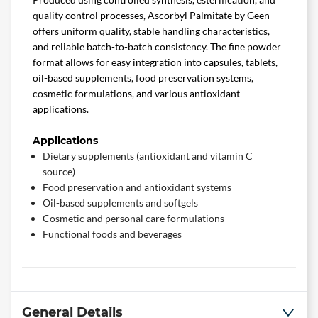
quality control processes, Ascorbyl Palmitate by Geen
offers uniform quality, stable handling characteristics,
and reliable batch-to-batch consistency. The fine powder
format allows for easy integration into capsules, tablets,
oil-based supplements, food preservation systems,
cosmetic formulations, and various antioxidant
applications.
Applications
Dietary supplements (antioxidant and vitamin C
source)
Food preservation and antioxidant systems
Oil-based supplements and softgels
Cosmetic and personal care formulations
Functional foods and beverages
General Details