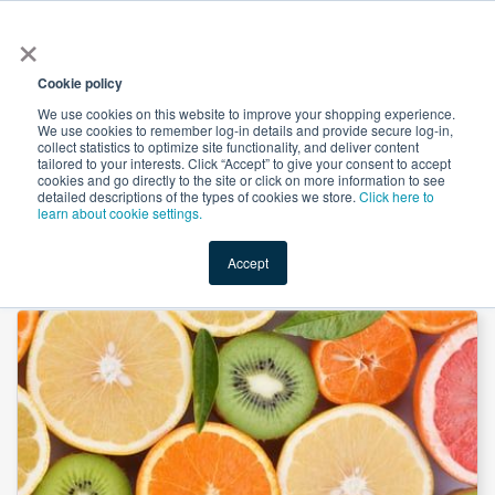
×
All
Cookie policy
We use cookies on this website to improve your shopping experience.
We use cookies to remember log-in details and provide secure log-in,
collect statistics to optimize site functionality, and deliver content
tailored to your interests. Click “Accept” to give your consent to accept
cookies and go directly to the site or click on more information to see
Shop
Value-Added
New Ingredients
Promotional Ingredi
detailed descriptions of the types of cookies we store.
Click here to
learn about cookie settings.
Accept
Home
→
Ascorbyl Palmitate by Geen