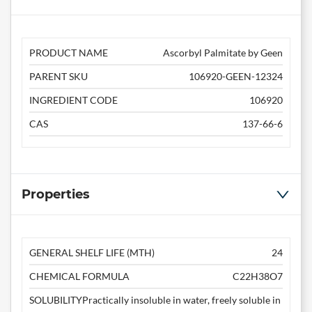
PRODUCT NAME
Ascorbyl Palmitate by Geen
PARENT SKU
106920-GEEN-12324
INGREDIENT CODE
106920
CAS
137-66-6
Properties
GENERAL SHELF LIFE (MTH)
24
CHEMICAL FORMULA
C22H38O7
SOLUBILITY
Practically insoluble in water, freely soluble in