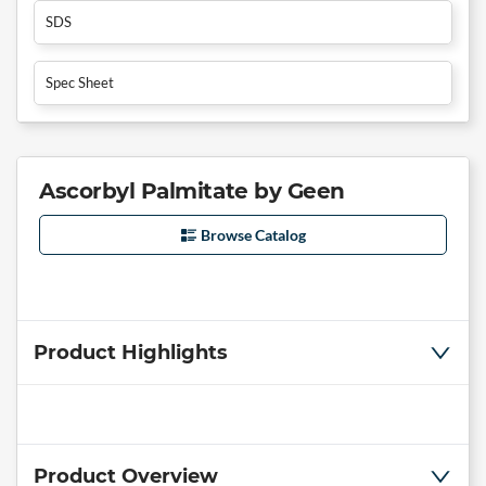
SDS
Spec Sheet
Ascorbyl Palmitate by Geen
Browse Catalog
Product Highlights
Product Overview