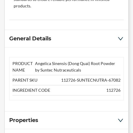
products.
General Details
PRODUCT
Angelica Sinensis (Dong Quai) Root Powder
NAME
by Suntec Nutraceuticals
PARENT SKU
112726-SUNTECNUTRA-67082
INGREDIENT CODE
112726
Properties