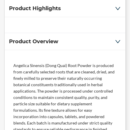
Product Highlights
Product Overview
Angelica Sinensis (Dong Quai) Root Powder is produced
from carefully selected roots that are cleaned, dried, and
finely milled to preserve their naturally occurring
botanical constituents traditionally used in herbal
applications. The powder is processed under controlled
conditions to maintain consistent quality, purity, and
particle size suitable for dietary supplement
formulations. Its fine texture allows for easy
incorporation into capsules, tablets, and powdered
blends. Each batch is manufactured under strict quality
standards to ensure reliable performance in finished