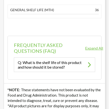
GENERAL SHELF LIFE (MTH)
36
FREQUENTLY ASKED
Expand All
QUESTIONS (FAQ)
Q: What is the shelf life of this product
and how should it be stored?
*NOTE
: These statements have not been evaluated by the
Food and Drug Administration. This product is not
intended to diagnose, treat, cure or prevent any disease.
*All product pictures are for display purposes only, it may