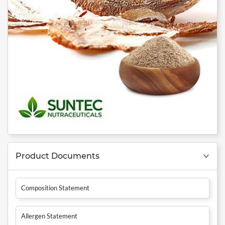
Product Documents
Composition Statement
Allergen Statement