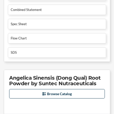
Combined Statement
Spec Sheet
Flow Chart
SDS
Angelica Sinensis (Dong Quai) Root
Powder by Suntec Nutraceuticals
Browse Catalog