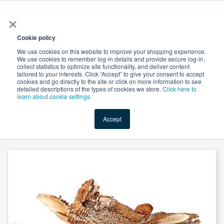
×
All
Cookie policy
We use cookies on this website to improve your shopping experience.
We use cookies to remember log-in details and provide secure log-in,
collect statistics to optimize site functionality, and deliver content
tailored to your interests. Click “Accept” to give your consent to accept
cookies and go directly to the site or click on more information to see
Shop
Value-Added
New Ingredients
Promotional Ingredi
detailed descriptions of the types of cookies we store.
Click here to
learn about cookie settings.
Accept
Home
→
Angelica Sinensis (Dong Quai) Root Powder by Suntec Nutraceuticals