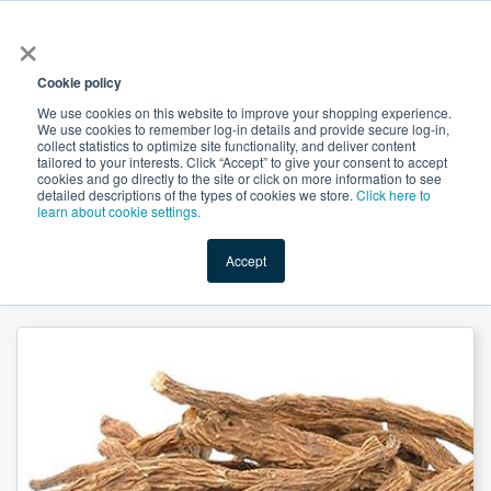
×
All
Cookie policy
We use cookies on this website to improve your shopping experience.
We use cookies to remember log-in details and provide secure log-in,
collect statistics to optimize site functionality, and deliver content
tailored to your interests. Click “Accept” to give your consent to accept
cookies and go directly to the site or click on more information to see
Shop
Value-Added
New Ingredients
Promotional Ingredi
detailed descriptions of the types of cookies we store.
Click here to
learn about cookie settings.
Accept
Home
→
Angelica Sinensis (Dong Quai) Extract 10:1 by Suntec Nutraceuticals