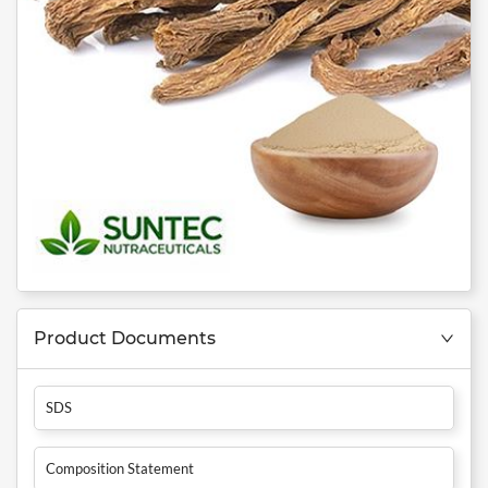
Product Documents
SDS
Composition Statement