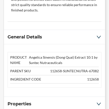
strict quality standards to ensure reliable performance in
finished products.
General Details
PRODUCT
Angelica Sinensis (Dong Quai) Extract 10:1 by
NAME
Suntec Nutraceuticals
PARENT SKU
112658-SUNTECNUTRA-67082
INGREDIENT CODE
112658
Properties