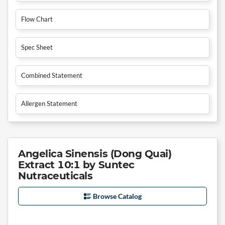
Flow Chart
Spec Sheet
Combined Statement
Allergen Statement
Angelica Sinensis (Dong Quai)
Extract 10:1 by Suntec
Nutraceuticals
Browse Catalog