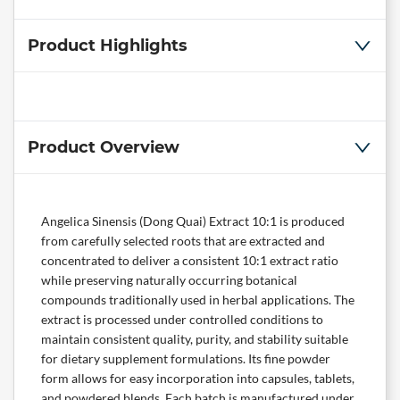
Product Highlights
Product Overview
Angelica Sinensis (Dong Quai) Extract 10:1 is produced
from carefully selected roots that are extracted and
concentrated to deliver a consistent 10:1 extract ratio
while preserving naturally occurring botanical
compounds traditionally used in herbal applications. The
extract is processed under controlled conditions to
maintain consistent quality, purity, and stability suitable
for dietary supplement formulations. Its fine powder
form allows for easy incorporation into capsules, tablets,
and powdered blends. Each batch is manufactured under