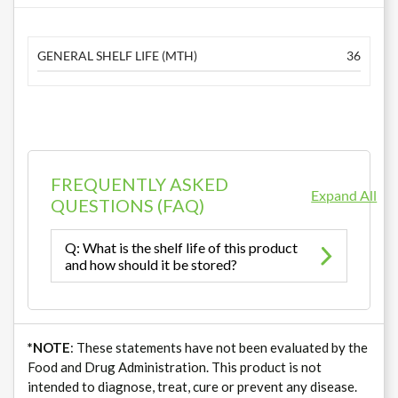
GENERAL SHELF LIFE (MTH)
36
FREQUENTLY ASKED
Expand All
QUESTIONS (FAQ)
Q: What is the shelf life of this product
and how should it be stored?
*NOTE
: These statements have not been evaluated by the
Food and Drug Administration. This product is not
intended to diagnose, treat, cure or prevent any disease.