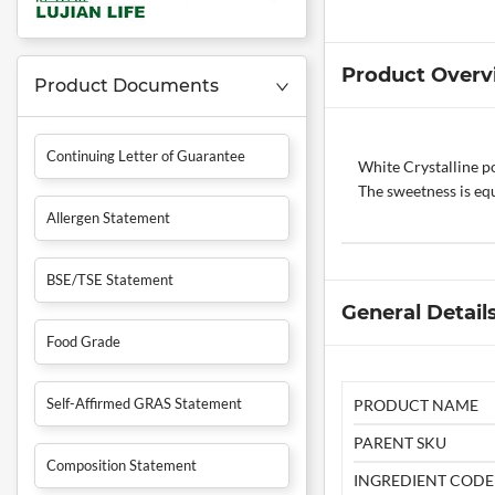
Product Overv
Product Documents
Continuing Letter of Guarantee
White Crystalline po
The sweetness is equ
Allergen Statement
BSE/TSE Statement
General Detail
Food Grade
Self-Affirmed GRAS Statement
PRODUCT NAME
PARENT SKU
Composition Statement
INGREDIENT CODE