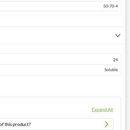
50-70-4
24
Soluble
Expand All
of this product?