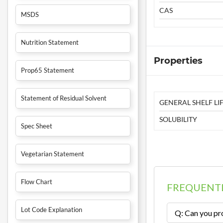
CAS
MSDS
Nutrition Statement
Properties
Prop65 Statement
Statement of Residual Solvent
GENERAL SHELF LIF
SOLUBILITY
Spec Sheet
Vegetarian Statement
Flow Chart
FREQUENTL
Lot Code Explanation
Q: Can you pro