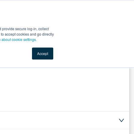
Start Selling
Sign Up for Free
Sign In
provide secure log-in, collect
nts
Top Search Terms
IO Service
Book a Demo
nt to accept cookies and go directly
n about cookie settings.
Accept