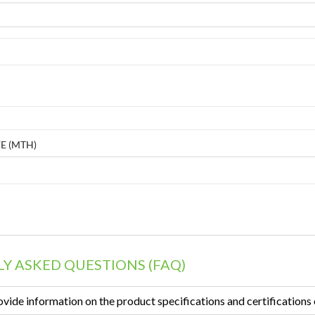
E (MTH)
Y ASKED QUESTIONS (FAQ)
vide information on the product specifications and certifications 