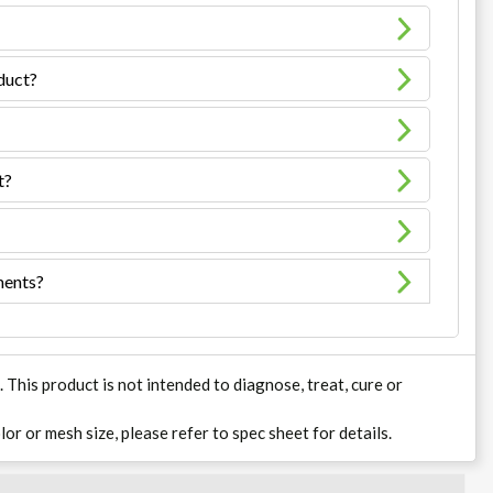
oduct?
t?
ments?
his product is not intended to diagnose, treat, cure or
lor or mesh size, please refer to spec sheet for details.