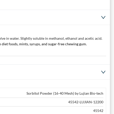
e in water. Slightly soluble in methanol, ethanol and acetic acid.
n diet foods, mints, syrups, and sugar-free chewing gum.
Sorbitol Powder (16-40 Mesh) by Lujian Bio-tech
45542-LUJIAN-12200
45542