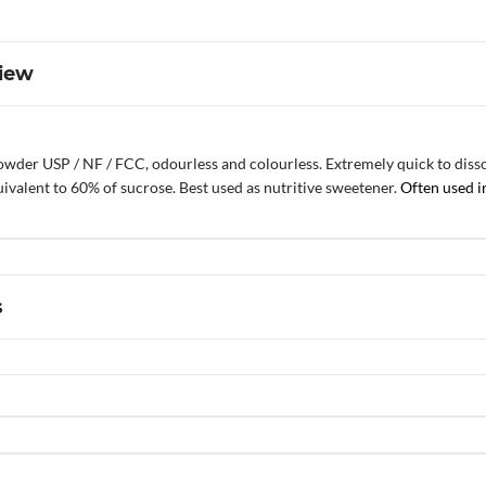
iew
wder USP / NF / FCC, odourless and colourless. Extremely quick to dissolv
ivalent to 60% of sucrose. Best used as nutritive sweetener.
Often used i
s