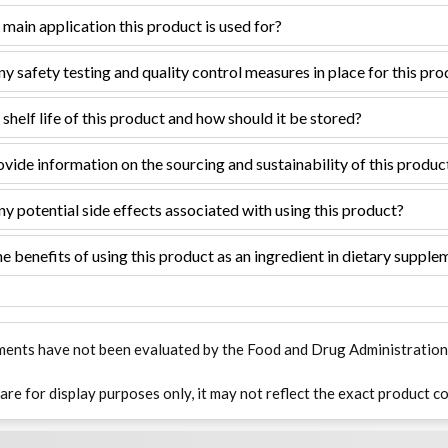
 main application this product is used for?
ny safety testing and quality control measures in place for this pr
 shelf life of this product and how should it be stored?
vide information on the sourcing and sustainability of this produc
ny potential side effects associated with using this product?
e benefits of using this product as an ingredient in dietary supple
ments have not been evaluated by the Food and Drug Administration. T
 are for display purposes only, it may not reflect the exact product co