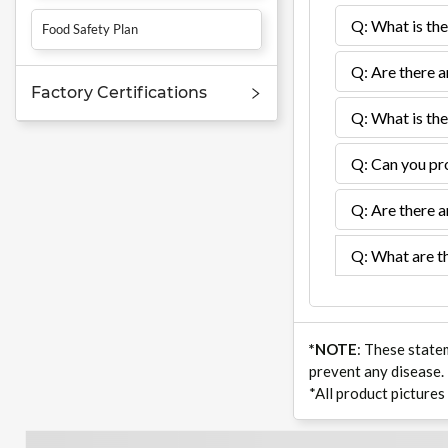
Q: What is the
Food Safety Plan
Q: Are there a
Factory Certifications
Q: What is the
Q: Can you pro
Q: Are there a
Q: What are th
*NOTE
: These state
prevent any disease.
*All product pictures