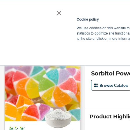
×
Cookie policy
We use cookies on this website to
Shop
Categories
Applications
Factories
statistics to optimize site function
to the site or click on more inform
Home
→
Sorbitol Powder (16-40 Mesh) by Lujian Bio-tech
Sorbitol Pow
Browse Catalog
Product Highl