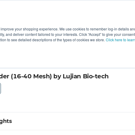
 improve your shopping experience. We use cookies to remember log-in details and 
Value-Added
New Ingredients
Promotional Ingredie
ality, and deliver content tailored to your interests. Click “Accept” to give your conse
ation to see detailed descriptions of the types of cookies we store.
Click here to lear
der (16-40 Mesh) by Lujian Bio-tech
ights