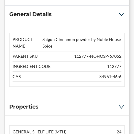
General Details
PRODUCT
Saigon Cinnamon powder by Noble House
NAME
Spice
PARENT SKU
112777-NOHOSP-67052
INGREDIENT CODE
112777
CAS
84961-46-6
Properties
GENERAL SHELF LIFE (MTH)
24