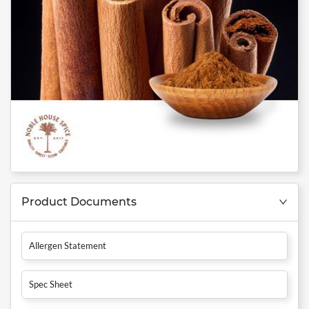
Product Documents
Allergen Statement
Spec Sheet