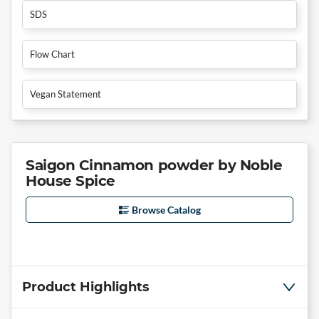
SDS
Flow Chart
Vegan Statement
Saigon Cinnamon powder by Noble
House Spice
Browse Catalog
Product Highlights