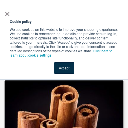
×
All
Cookie policy
We use cookies on this website to improve your shopping experience.
We use cookies to remember log-in details and provide secure log-in,
collect statistics to optimize site functionality, and deliver content
tailored to your interests. Click “Accept” to give your consent to accept
cookies and go directly to the site or click on more information to see
Shop
Value-Added
New Ingredients
Promotional Ingredi
detailed descriptions of the types of cookies we store.
Click here to
learn about cookie settings.
Accept
Home
→
Saigon Cinnamon powder by Noble House Spice