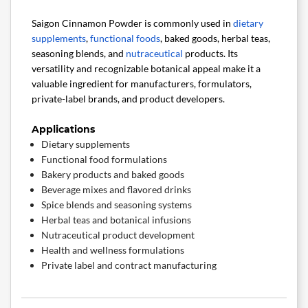
Saigon Cinnamon Powder is commonly used in
dietary
supplements
,
functional foods
, baked goods, herbal teas,
seasoning blends, and
nutraceutical
products. Its
versatility and recognizable botanical appeal make it a
valuable ingredient for manufacturers, formulators,
private-label brands, and product developers.
Applications
Dietary supplements
Functional food formulations
Bakery products and baked goods
Beverage mixes and flavored drinks
Spice blends and seasoning systems
Herbal teas and botanical infusions
Nutraceutical product development
Health and wellness formulations
Private label and contract manufacturing