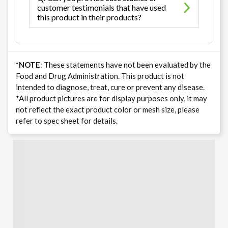
customer testimonials that have used
this product in their products?
*NOTE
: These statements have not been evaluated by the
Food and Drug Administration. This product is not
intended to diagnose, treat, cure or prevent any disease.
*All product pictures are for display purposes only, it may
not reflect the exact product color or mesh size, please
refer to spec sheet for details.