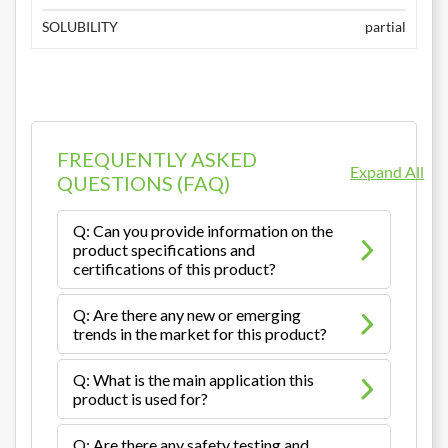
SOLUBILITY
partial
FREQUENTLY ASKED
Expand All
QUESTIONS (FAQ)
Q: Can you provide information on the
product specifications and
certifications of this product?
Q: Are there any new or emerging
trends in the market for this product?
Q: What is the main application this
product is used for?
Q: Are there any safety testing and