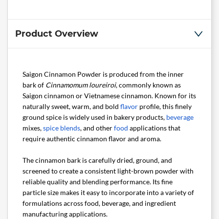
Product Overview
Saigon Cinnamon Powder is produced from the inner
bark of
Cinnamomum loureiroi
, commonly known as
Saigon cinnamon or Vietnamese cinnamon. Known for its
naturally sweet, warm, and bold
flavor
profile, this finely
ground spice is widely used in bakery products,
beverage
mixes,
spice blends
, and other
food
applications that
require authentic cinnamon flavor and aroma.
The cinnamon bark is carefully dried, ground, and
screened to create a consistent light-brown powder with
reliable quality and blending performance. Its fine
particle size makes it easy to incorporate into a variety of
formulations across food, beverage, and ingredient
manufacturing applications.