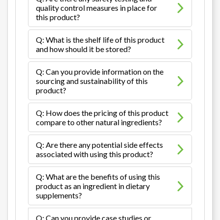
quality control measures in place for
this product?
Q: What is the shelf life of this product
and how should it be stored?
Q: Can you provide information on the
sourcing and sustainability of this
product?
Q: How does the pricing of this product
compare to other natural ingredients?
Q: Are there any potential side effects
associated with using this product?
Q: What are the benefits of using this
product as an ingredient in dietary
supplements?
Q: Can you provide case studies or