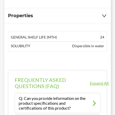
Properties
GENERAL SHELF LIFE (MTH)
24
SOLUBILITY
Dispersible in water
FREQUENTLY ASKED
Expand All
QUESTIONS (FAQ)
Q: Can you provide information on the
product specifications and
certifications of this product?