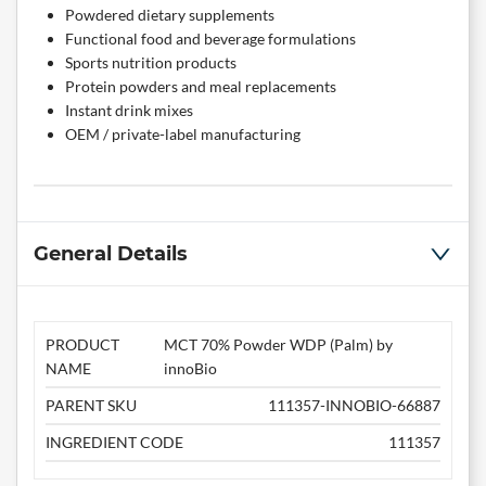
Powdered dietary supplements
Functional food and beverage formulations
Sports nutrition products
Protein powders and meal replacements
Instant drink mixes
OEM / private-label manufacturing
General Details
PRODUCT
MCT 70% Powder WDP (Palm) by
NAME
innoBio
PARENT SKU
111357-INNOBIO-66887
INGREDIENT CODE
111357