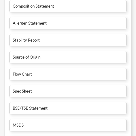
Composition Statement
Allergen Statement
Stability Report
Source of Origin
Flow Chart
Spec Sheet
BSE/TSE Statement
MSDS