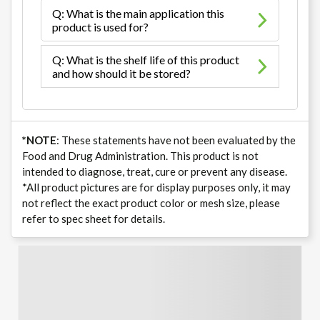
Q: What is the main application this
product is used for?
Q: What is the shelf life of this product
and how should it be stored?
*NOTE
: These statements have not been evaluated by the
Food and Drug Administration. This product is not
intended to diagnose, treat, cure or prevent any disease.
*All product pictures are for display purposes only, it may
not reflect the exact product color or mesh size, please
refer to spec sheet for details.