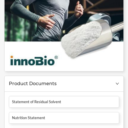
Product Documents
Statement of Residual Solvent
Nutrition Statement