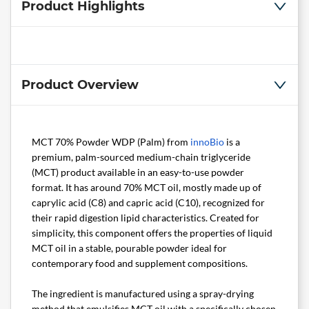
Product Highlights
Product Overview
MCT 70% Powder WDP (Palm) from
innoBio
is a
premium, palm-sourced medium-chain triglyceride
(MCT) product available in an easy-to-use powder
format. It has around 70% MCT oil, mostly made up of
caprylic acid (C8) and capric acid (C10), recognized for
their rapid digestion lipid characteristics. Created for
simplicity, this component offers the properties of liquid
MCT oil in a stable, pourable powder ideal for
contemporary food and supplement compositions.
The ingredient is manufactured using a spray-drying
method that emulsifies MCT oil with a specifically chosen