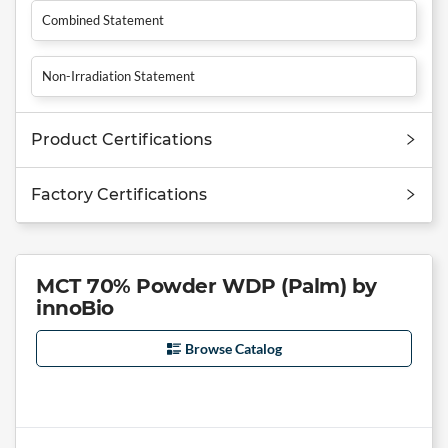
Combined Statement
Non-Irradiation Statement
Product Certifications
Factory Certifications
MCT 70% Powder WDP (Palm) by
innoBio
Browse Catalog