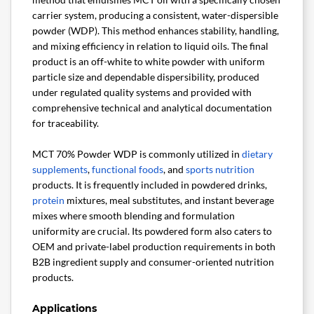
carrier system, producing a consistent, water-dispersible
powder (WDP). This method enhances stability, handling,
and mixing efficiency in relation to liquid oils. The final
product is an off-white to white powder with uniform
particle size and dependable dispersibility, produced
under regulated quality systems and provided with
comprehensive technical and analytical documentation
for traceability.
MCT 70% Powder WDP is commonly utilized in
dietary
supplements
,
functional foods
, and
sports nutrition
products. It is frequently included in powdered drinks,
protein
mixtures, meal substitutes, and instant beverage
mixes where smooth blending and formulation
uniformity are crucial. Its powdered form also caters to
OEM and private-label production requirements in both
B2B ingredient supply and consumer-oriented nutrition
products.
Applications