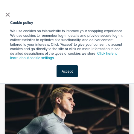
×
All
Cookie policy
We use cookies on this website to improve your shopping experience.
We use cookies to remember log-in details and provide secure log-in,
collect statistics to optimize site functionality, and deliver content
tailored to your interests. Click “Accept” to give your consent to accept
cookies and go directly to the site or click on more information to see
Shop
Value-Added
New Ingredients
Promotional Ingredi
detailed descriptions of the types of cookies we store.
Click here to
learn about cookie settings.
Accept
Home
→
MCT 70% Powder WDP (Palm) by innoBio