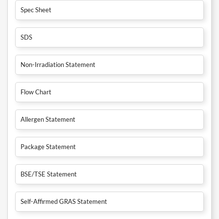
Spec Sheet
SDS
Non-Irradiation Statement
Flow Chart
Allergen Statement
Package Statement
BSE/TSE Statement
Self-Affirmed GRAS Statement