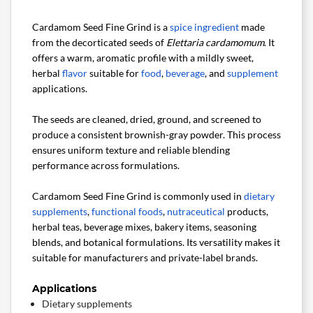
Cardamom Seed Fine Grind is a
spice ingredient
made
from the decorticated seeds of
Elettaria cardamomum
. It
offers a warm, aromatic profile with a mildly sweet,
herbal
flavor
suitable for
food
,
beverage
, and
supplement
applications.
The seeds are cleaned, dried, ground, and screened to
produce a consistent brownish-gray powder. This process
ensures uniform texture and reliable blending
performance across formulations.
Cardamom Seed Fine Grind is commonly used in
dietary
supplements
,
functional foods
,
nutraceutical
products,
herbal teas, beverage mixes, bakery items, seasoning
blends, and botanical formulations. Its versatility makes it
suitable for manufacturers and private-label brands.
Applications
Dietary supplements