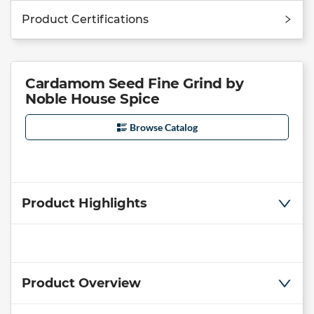
Product Certifications
Cardamom Seed Fine Grind by
Noble House Spice
Browse Catalog
Product Highlights
Product Overview