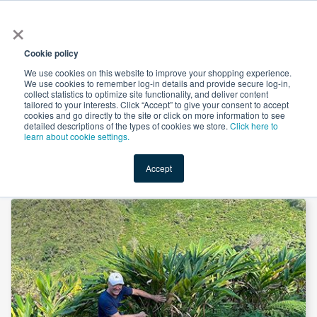
×
All
Cookie policy
We use cookies on this website to improve your shopping experience.
We use cookies to remember log-in details and provide secure log-in,
collect statistics to optimize site functionality, and deliver content
tailored to your interests. Click “Accept” to give your consent to accept
cookies and go directly to the site or click on more information to see
Shop
Value-Added
New Ingredients
Promotional Ingredi
detailed descriptions of the types of cookies we store.
Click here to
learn about cookie settings.
Accept
Home
→
Cardamom Seed Fine Grind by Noble House Spice