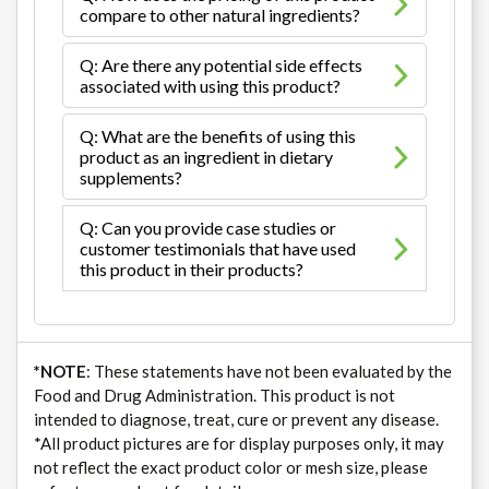
compare to other natural ingredients?
Q: Are there any potential side effects
associated with using this product?
Q: What are the benefits of using this
product as an ingredient in dietary
supplements?
Q: Can you provide case studies or
customer testimonials that have used
this product in their products?
*NOTE
: These statements have not been evaluated by the
Food and Drug Administration. This product is not
intended to diagnose, treat, cure or prevent any disease.
*All product pictures are for display purposes only, it may
not reflect the exact product color or mesh size, please