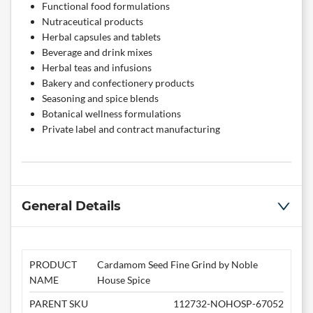
Functional food formulations
Nutraceutical products
Herbal capsules and tablets
Beverage and drink mixes
Herbal teas and infusions
Bakery and confectionery products
Seasoning and spice blends
Botanical wellness formulations
Private label and contract manufacturing
General Details
PRODUCT
Cardamom Seed Fine Grind by Noble
NAME
House Spice
PARENT SKU
112732-NOHOSP-67052