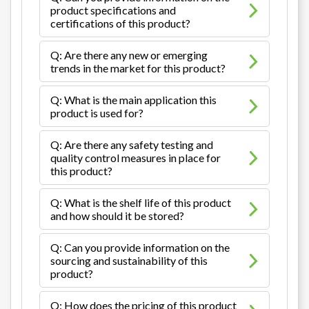
product specifications and
certifications of this product?
Q: Are there any new or emerging
trends in the market for this product?
Q: What is the main application this
product is used for?
Q: Are there any safety testing and
quality control measures in place for
this product?
Q: What is the shelf life of this product
and how should it be stored?
Q: Can you provide information on the
sourcing and sustainability of this
product?
Q: How does the pricing of this product