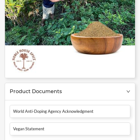
Product Documents
World Anti-Doping Agency Acknowledgment
Vegan Statement