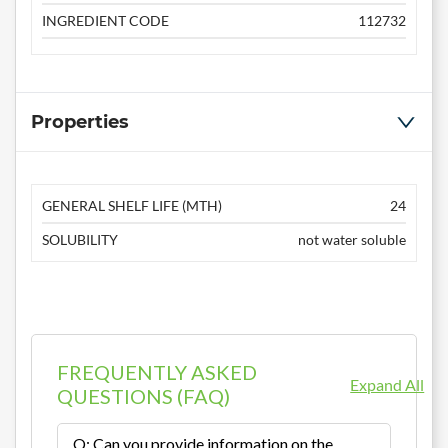
INGREDIENT CODE
112732
Properties
GENERAL SHELF LIFE (MTH)
24
SOLUBILITY
not water soluble
FREQUENTLY ASKED
Expand All
QUESTIONS (FAQ)
Q: Can you provide information on the