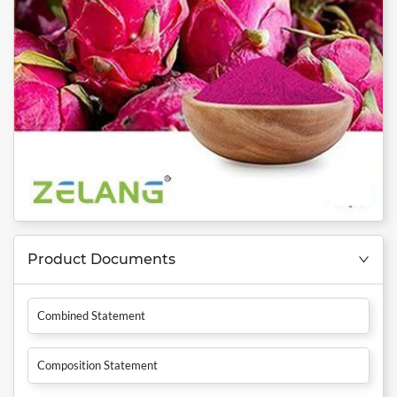
Product Documents
Combined Statement
Composition Statement