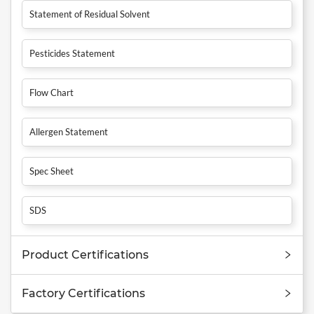
Statement of Residual Solvent
Pesticides Statement
Flow Chart
Allergen Statement
Spec Sheet
SDS
Product Certifications
Factory Certifications