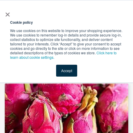
×
All
Cookie policy
We use cookies on this website to improve your shopping experience.
We use cookies to remember log-in details and provide secure log-in,
collect statistics to optimize site functionality, and deliver content
tailored to your interests. Click “Accept” to give your consent to accept
cookies and go directly to the site or click on more information to see
Shop
Value-Added
New Ingredients
Promotional Ingredi
detailed descriptions of the types of cookies we store.
Click here to
learn about cookie settings.
Accept
Home
→
Spray Dried Pitaya Powder by NanJing Zelang