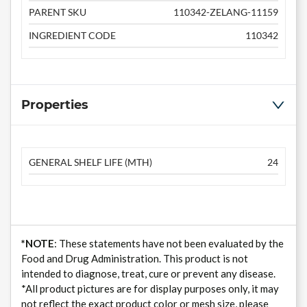
PARENT SKU
110342-ZELANG-11159
INGREDIENT CODE
110342
Properties
GENERAL SHELF LIFE (MTH)
24
*NOTE
: These statements have not been evaluated by the
Food and Drug Administration. This product is not
intended to diagnose, treat, cure or prevent any disease.
*All product pictures are for display purposes only, it may
not reflect the exact product color or mesh size, please