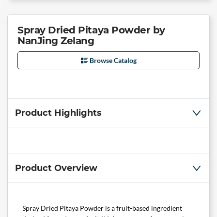
Spray Dried Pitaya Powder by
NanJing Zelang
Browse Catalog
Product Highlights
Product Overview
Spray Dried Pitaya Powder is a fruit-based ingredient