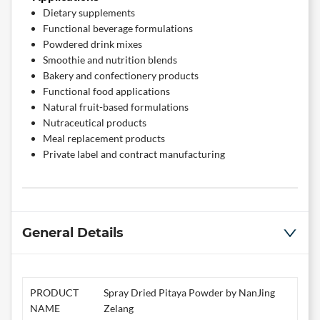
Dietary supplements
Functional beverage formulations
Powdered drink mixes
Smoothie and nutrition blends
Bakery and confectionery products
Functional food applications
Natural fruit-based formulations
Nutraceutical products
Meal replacement products
Private label and contract manufacturing
General Details
PRODUCT
Spray Dried Pitaya Powder by NanJing
NAME
Zelang