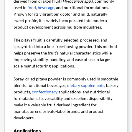
derived from dragon fruit (
Hylocereus spp.
), commonly
used in
food
,
beverage
, and nutritional formulations.
Known for its vibrant pink color and mild, naturally
sweet profile, it is widely incorporated into modern
product development across multiple industries.
The pitaya fruit is carefully selected, processed, and
spray-dried into a fine, free-flowing powder. This method
helps preserve the fruit’s natural characteristics while
improving stability, handling, and ease of use in large-
scale manufacturing applications.
Spray-dried pitaya powder is commonly used in smoothie
blends, functional beverages,
dietary supplements
, bakery
products,
confectionery
applications, and nutritional
formulations. Its versatility and excellent dispersibility
make it a valuable fruit-derived ingredient for
manufacturers, private-label brands, and product
developers.
Applications