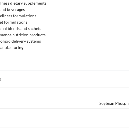
lness dietary supplements
 and beverages
ellness formulations
et formulations
onal blends and sachets
rmance nutrition products
lipid delivery systems
anufacturing
s
Soybean Phosph