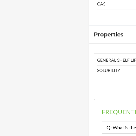
CAS
Properties
GENERAL SHELF LIF
SOLUBILITY
FREQUENTL
Q: What is the