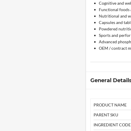
Cognitive and wel
Functional foods
Nutritional and w
Capsules and tabl
Powdered nutriti
Sports and perfo
Advanced phospho
OEM / contract m
General Detail
PRODUCT NAME
PARENT SKU
INGREDIENT CODE