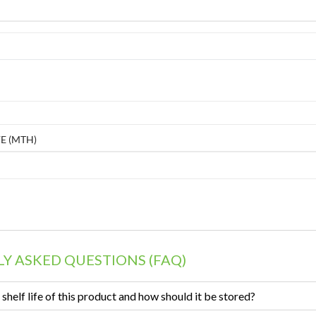
E (MTH)
Y ASKED QUESTIONS (FAQ)
 shelf life of this product and how should it be stored?