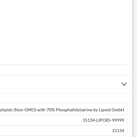
olipids (Non-GMO) with 70% Phosphatidylserine by Lipoid GmbH
15134-LIPOID-99999
15134