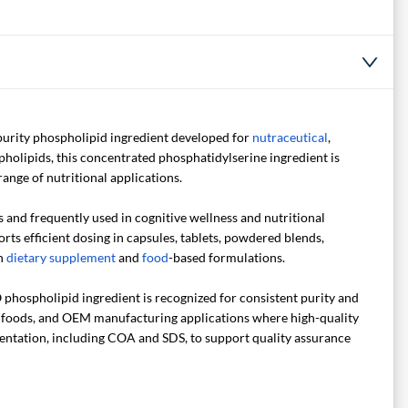
purity phospholipid ingredient developed for
nutraceutical
,
lipids, this concentrated phosphatidylserine ingredient is
range of nutritional applications.
and frequently used in cognitive wellness and nutritional
ts efficient dosing in capsules, tablets, powdered blends,
th
dietary supplement
and
food
-based formulations.
hospholipid ingredient is recognized for consistent purity and
l foods, and OEM manufacturing applications where high-quality
mentation, including COA and SDS, to support quality assurance