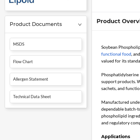
Product Overv
Product Documents
MSDS
Soybean Phospholip
functional food
, an
valued for its stand
Flow Chart
Phosphatidylserine 
Allergen Statement
support products. Wi
sachets, and functio
Technical Data Sheet
Manufactured under 
dependable batch-to
phospholipid ingred
and regulatory comp
Applications