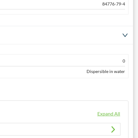
84776-79-4
0
Dispersible in water
Expand All