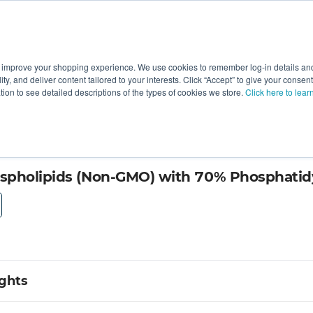
 improve your shopping experience. We use cookies to remember log-in details and 
Value-Added
New Ingredients
Promotional Ingredie
ality, and deliver content tailored to your interests. Click “Accept” to give your conse
ation to see detailed descriptions of the types of cookies we store.
Click here to lear
e by Lipoid GmbH
spholipids (Non-GMO) with 70% Phosphatidy
ights