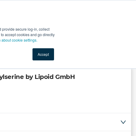
Start Selling
Sign Up for Free
Sign In
provide secure log-in, collect
nts
Top Search Terms
IO Service
Book a Demo
nt to accept cookies and go directly
n about cookie settings.
Accept
lserine by Lipoid GmbH