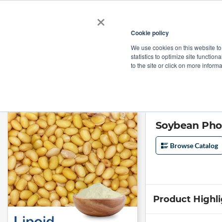
×
Cookie policy
We use cookies on this website to
Shop
Categories
Applications
Factories
statistics to optimize site function
to the site or click on more inform
Home
→
Soybean Phospholipids (Non-GMO) with 70% Phosphatidylserin
Soybean Pho
Browse Catalog
Product Highl