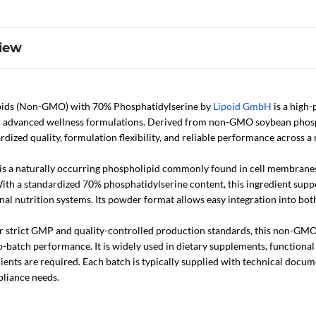
iew
ids (Non-GMO) with 70% Phosphatidylserine by
Lipoid GmbH
is a high-
d advanced wellness formulations. Derived from non-GMO soybean phospho
ardized quality, formulation flexibility, and reliable performance across a 
is a naturally occurring phospholipid commonly found in cell membranes 
th a standardized 70% phosphatidylserine content, this ingredient suppor
nal nutrition systems. Its powder format allows easy integration into bo
strict GMP and quality-controlled production standards, this non-GMO p
-batch performance. It is widely used in dietary supplements, functiona
ients are required. Each batch is typically supplied with technical docu
liance needs.