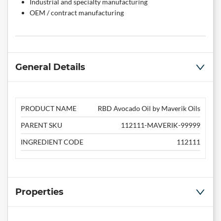
Industrial and specialty manufacturing
OEM / contract manufacturing
General Details
PRODUCT NAME
RBD Avocado Oil by Maverik Oils
PARENT SKU
112111-MAVERIK-99999
INGREDIENT CODE
112111
Properties