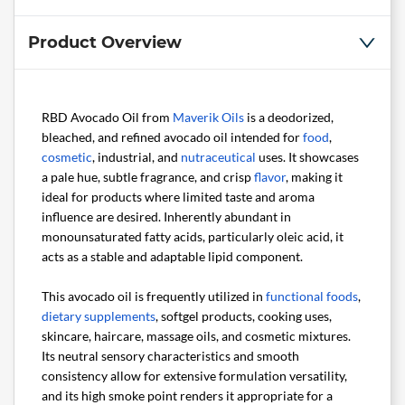
Product Overview
RBD Avocado Oil from
Maverik Oils
is a deodorized,
bleached, and refined avocado oil intended for
food
,
cosmetic
, industrial, and
nutraceutical
uses. It showcases
a pale hue, subtle fragrance, and crisp
flavor
, making it
ideal for products where limited taste and aroma
influence are desired. Inherently abundant in
monounsaturated fatty acids, particularly oleic acid, it
acts as a stable and adaptable lipid component.
This avocado oil is frequently utilized in
functional foods
,
dietary supplements
, softgel products, cooking uses,
skincare, haircare, massage oils, and cosmetic mixtures.
Its neutral sensory characteristics and smooth
consistency allow for extensive formulation versatility,
and its high smoke point renders it appropriate for a