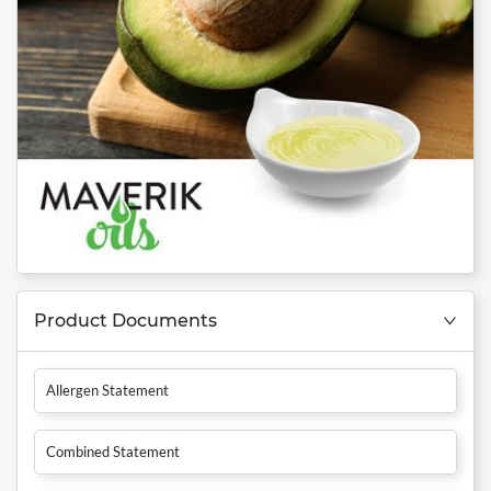
Product Documents
Allergen Statement
Combined Statement