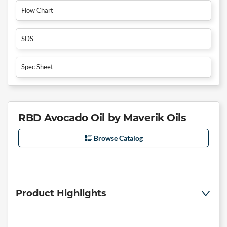
Flow Chart
SDS
Spec Sheet
RBD Avocado Oil by Maverik Oils
Browse Catalog
Product Highlights