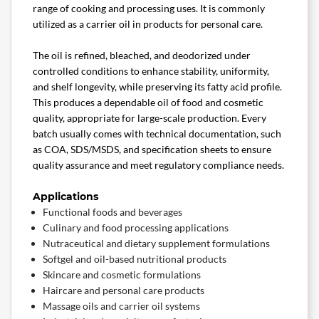
range of cooking and processing uses. It is commonly
utilized as a carrier oil in products for personal care.
The oil is refined, bleached, and deodorized under
controlled conditions to enhance stability, uniformity,
and shelf longevity, while preserving its fatty acid profile.
This produces a dependable oil of food and cosmetic
quality, appropriate for large-scale production. Every
batch usually comes with technical documentation, such
as COA, SDS/MSDS, and specification sheets to ensure
quality assurance and meet regulatory compliance needs.
Applications
Functional foods and beverages
Culinary and food processing applications
Nutraceutical and dietary supplement formulations
Softgel and oil-based nutritional products
Skincare and cosmetic formulations
Haircare and personal care products
Massage oils and carrier oil systems