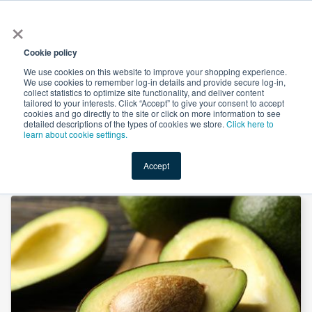
×
All
Cookie policy
We use cookies on this website to improve your shopping experience.
We use cookies to remember log-in details and provide secure log-in,
collect statistics to optimize site functionality, and deliver content
tailored to your interests. Click “Accept” to give your consent to accept
cookies and go directly to the site or click on more information to see
Shop
Value-Added
New Ingredients
Promotional Ingredi
detailed descriptions of the types of cookies we store.
Click here to
learn about cookie settings.
Accept
Home
→
RBD Avocado Oil by Maverik Oils