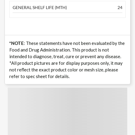
GENERAL SHELF LIFE (MTH)
24
*NOTE
: These statements have not been evaluated by the
Food and Drug Administration. This product is not
intended to diagnose, treat, cure or prevent any disease.
*All product pictures are for display purposes only, it may
not reflect the exact product color or mesh size, please
refer to spec sheet for details.