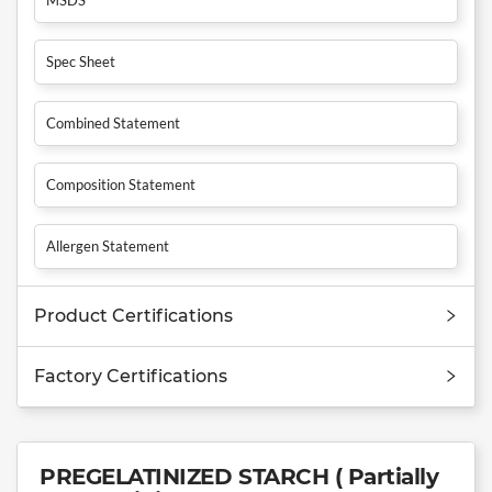
Spec Sheet
Combined Statement
Composition Statement
Allergen Statement
Product Certifications
Factory Certifications
PREGELATINIZED STARCH ( Partially