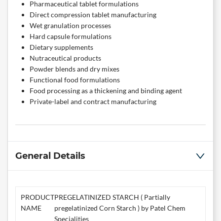
Pharmaceutical tablet formulations
Direct compression tablet manufacturing
Wet granulation processes
Hard capsule formulations
Dietary supplements
Nutraceutical products
Powder blends and dry mixes
Functional food formulations
Food processing as a thickening and binding agent
Private-label and contract manufacturing
General Details
PRODUCT
PREGELATINIZED STARCH ( Partially
NAME
pregelatinized Corn Starch ) by Patel Chem
Specialities