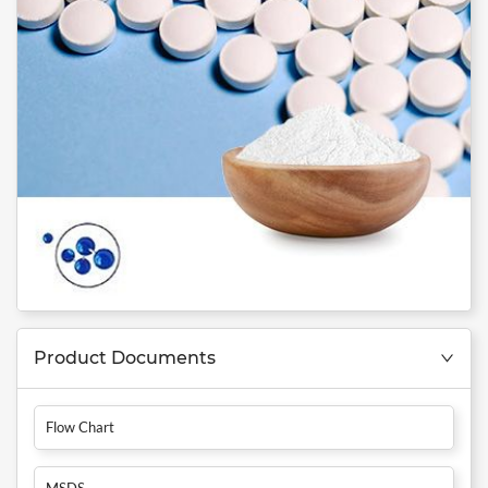
Product Documents
Flow Chart
MSDS