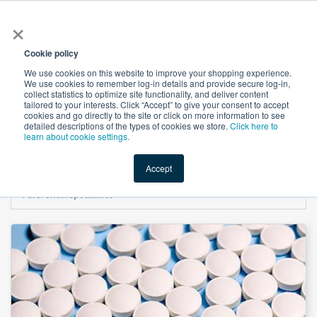
×
All
Cookie policy
We use cookies on this website to improve your shopping experience.
We use cookies to remember log-in details and provide secure log-in,
collect statistics to optimize site functionality, and deliver content
tailored to your interests. Click “Accept” to give your consent to accept
cookies and go directly to the site or click on more information to see
Shop
Value-Added
New Ingredients
Promotional Ingredi
detailed descriptions of the types of cookies we store.
Click here to
learn about cookie settings.
Accept
Home
→
PREGELATINIZED STARCH ( Partially pregelatinized Corn Starch ) by
Patel Chem Specialities