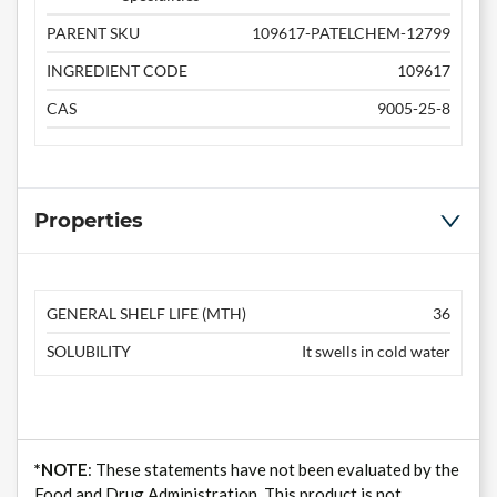
PARENT SKU
109617-PATELCHEM-12799
INGREDIENT CODE
109617
CAS
9005-25-8
Properties
GENERAL SHELF LIFE (MTH)
36
SOLUBILITY
It swells in cold water
*NOTE
: These statements have not been evaluated by the
Food and Drug Administration. This product is not