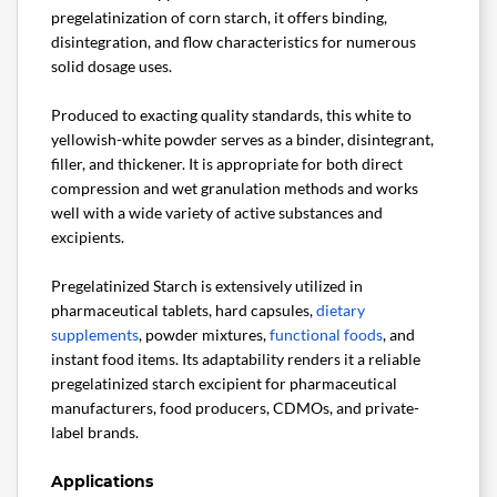
pregelatinization of corn starch, it offers binding,
disintegration, and flow characteristics for numerous
solid dosage uses.
Produced to exacting quality standards, this white to
yellowish-white powder serves as a binder, disintegrant,
filler, and thickener. It is appropriate for both direct
compression and wet granulation methods and works
well with a wide variety of active substances and
excipients.
Pregelatinized Starch is extensively utilized in
pharmaceutical tablets, hard capsules,
dietary
supplements
, powder mixtures,
functional foods
, and
instant food items. Its adaptability renders it a reliable
pregelatinized starch excipient for pharmaceutical
manufacturers, food producers, CDMOs, and private-
label brands.
Applications