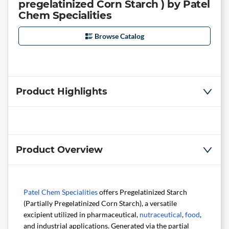
pregelatinized Corn Starch ) by Patel
Chem Specialities
Browse Catalog
Product Highlights
Product Overview
Patel Chem Specialities
offers Pregelatinized Starch
(Partially Pregelatinized Corn Starch), a versatile
excipient utilized in pharmaceutical,
nutraceutical
,
food
,
and industrial applications. Generated via the partial