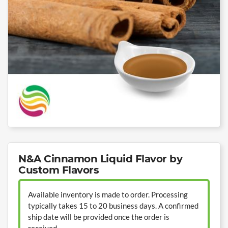
N&A Cinnamon Liquid Flavor by
Custom Flavors
Available inventory is made to order. Processing
typically takes 15 to 20 business days. A confirmed
ship date will be provided once the order is