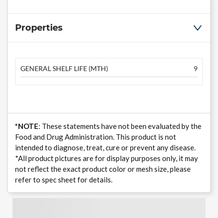
Properties
GENERAL SHELF LIFE (MTH)
9
*NOTE
: These statements have not been evaluated by the
Food and Drug Administration. This product is not
intended to diagnose, treat, cure or prevent any disease.
*All product pictures are for display purposes only, it may
not reflect the exact product color or mesh size, please
refer to spec sheet for details.