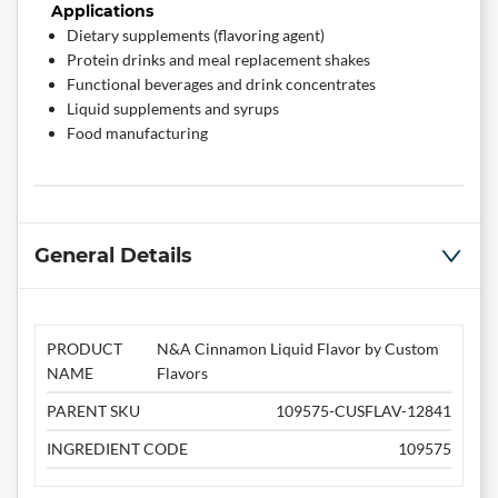
Applications
Dietary supplements (flavoring agent)
Protein drinks and meal replacement shakes
Functional beverages and drink concentrates
Liquid supplements and syrups
Food manufacturing
General Details
PRODUCT
N&A Cinnamon Liquid Flavor by Custom
NAME
Flavors
PARENT SKU
109575-CUSFLAV-12841
INGREDIENT CODE
109575