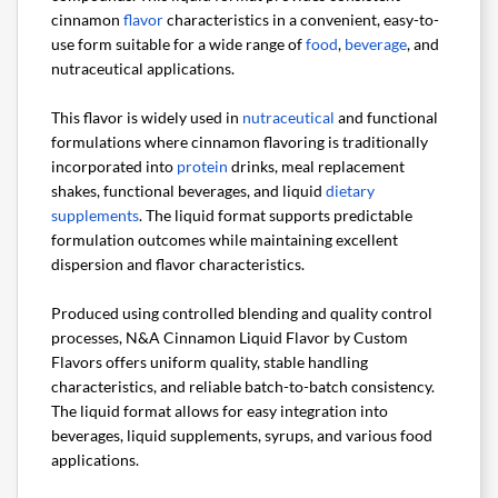
cinnamon
flavor
characteristics in a convenient, easy-to-
use form suitable for a wide range of
food
,
beverage
, and
nutraceutical applications.
This flavor is widely used in
nutraceutical
and functional
formulations where cinnamon flavoring is traditionally
incorporated into
protein
drinks, meal replacement
shakes, functional beverages, and liquid
dietary
supplements
. The liquid format supports predictable
formulation outcomes while maintaining excellent
dispersion and flavor characteristics.
Produced using controlled blending and quality control
processes, N&A Cinnamon Liquid Flavor by Custom
Flavors offers uniform quality, stable handling
characteristics, and reliable batch-to-batch consistency.
The liquid format allows for easy integration into
beverages, liquid supplements, syrups, and various food
applications.