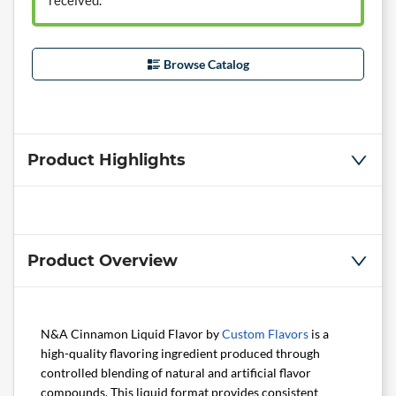
received.
Browse Catalog
Product Highlights
Product Overview
N&A Cinnamon Liquid Flavor by
Custom Flavors
is a
high-quality flavoring ingredient produced through
controlled blending of natural and artificial flavor
compounds. This liquid format provides consistent