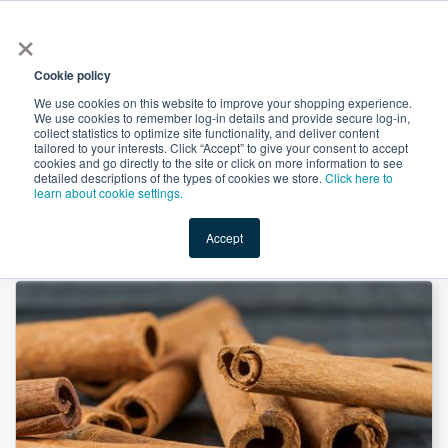
×
All
Cookie policy
We use cookies on this website to improve your shopping experience.
We use cookies to remember log-in details and provide secure log-in,
collect statistics to optimize site functionality, and deliver content
tailored to your interests. Click “Accept” to give your consent to accept
cookies and go directly to the site or click on more information to see
Shop
Value-Added
New Ingredients
Promotional Ingredi
detailed descriptions of the types of cookies we store.
Click here to
learn about cookie settings.
Accept
Home
→
N&A Cinnamon Liquid Flavor by Custom Flavors