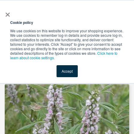
×
All
Cookie policy
We use cookies on this website to improve your shopping experience.
We use cookies to remember log-in details and provide secure log-in,
collect statistics to optimize site functionality, and deliver content
tailored to your interests. Click “Accept” to give your consent to accept
cookies and go directly to the site or click on more information to see
Shop
Value-Added
New Ingredients
Promotional Ingredi
detailed descriptions of the types of cookies we store.
Click here to
learn about cookie settings.
Accept
Home
→
Motherwort Powder by Shandong Zhongmin