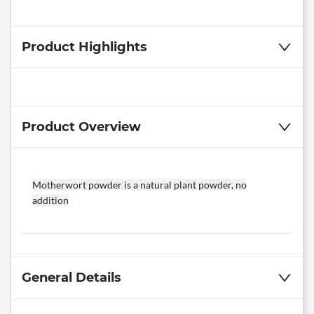
Product Highlights
Product Overview
Motherwort powder is a natural plant powder, no
addition
General Details