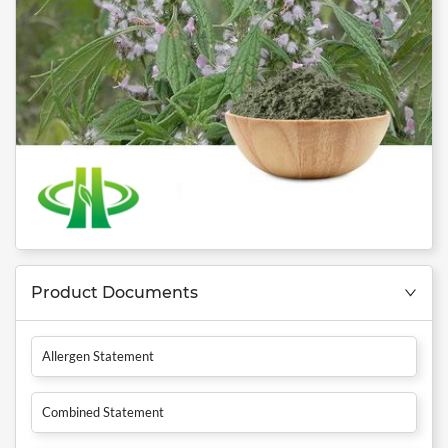
Product Documents
Allergen Statement
Combined Statement