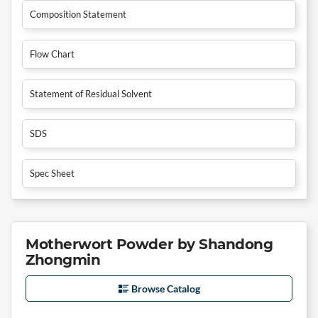
Composition Statement
Flow Chart
Statement of Residual Solvent
SDS
Spec Sheet
Motherwort Powder by Shandong
Zhongmin
Browse Catalog