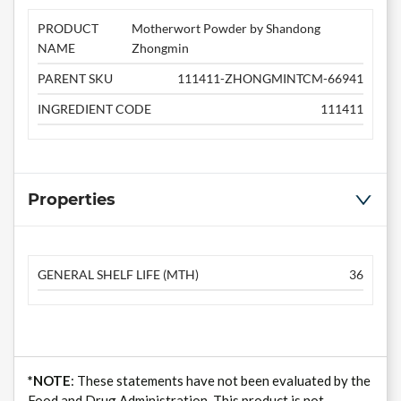
PRODUCT
Motherwort Powder by Shandong
NAME
Zhongmin
PARENT SKU
111411-ZHONGMINTCM-66941
INGREDIENT CODE
111411
Properties
GENERAL SHELF LIFE (MTH)
36
*NOTE
: These statements have not been evaluated by the
Food and Drug Administration. This product is not