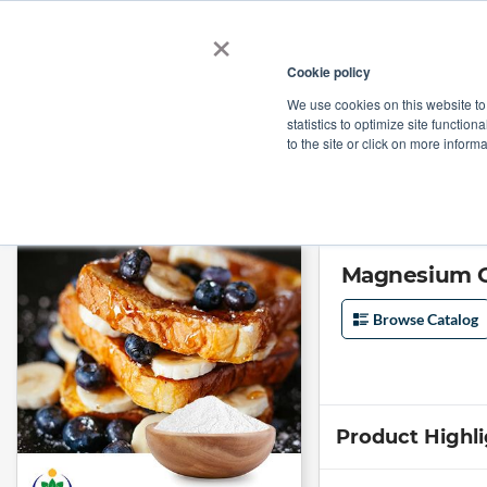
×
Cookie policy
We use cookies on this website to
Shop
Categories
Applications
Factories
statistics to optimize site function
to the site or click on more inform
Home
→
Magnesium Octanoate by Yantai Zhaoyi
Magnesium O
Browse Catalog
Product Highl