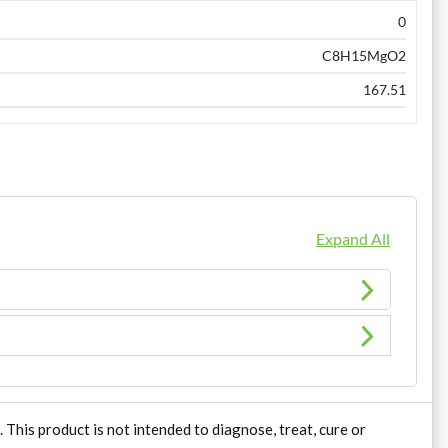
0
C8H15MgO2
167.51
Expand All
his product is not intended to diagnose, treat, cure or