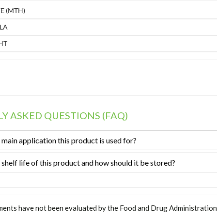
E (MTH)
LA
HT
Y ASKED QUESTIONS (FAQ)
 main application this product is used for?
 shelf life of this product and how should it be stored?
ments have not been evaluated by the Food and Drug Administration. T