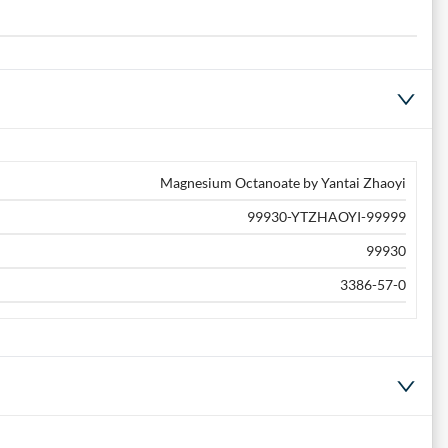
Magnesium Octanoate by Yantai Zhaoyi
99930-YTZHAOYI-99999
99930
3386-57-0