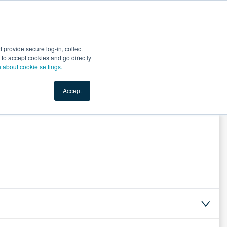
Start Selling
Sign Up for Free
Sign In
provide secure log-in, collect
nts
Top Search Terms
IO Service
Book a Demo
nt to accept cookies and go directly
n about cookie settings.
Accept