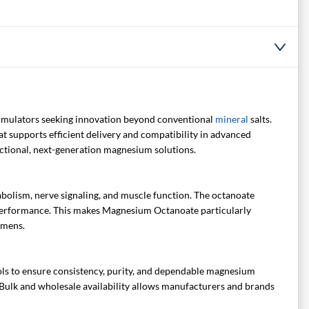
mulators seeking innovation beyond conventional
mineral
salts.
at supports efficient delivery and compatibility in advanced
unctional, next-generation magnesium solutions.
abolism, nerve signaling, and muscle function. The octanoate
r performance. This makes Magnesium Octanoate particularly
imens.
ls to ensure consistency, purity, and dependable magnesium
s. Bulk and wholesale availability allows manufacturers and brands