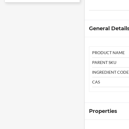
General Detail
PRODUCT NAME
PARENT SKU
INGREDIENT CODE
CAS
Properties