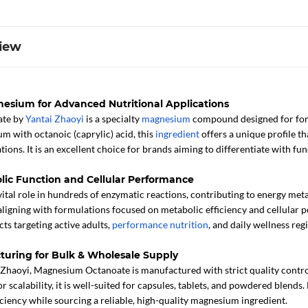
iew
esium for Advanced Nutritional Applications
ate by
Yantai Zhaoyi
is a specialty
magnesium
compound designed for for
m with octanoic (caprylic) acid, this
ingredient
offers a unique profile th
ions. It is an excellent choice for brands aiming to differentiate with f
lic Function and Cellular Performance
ital role in hundreds of enzymatic reactions, contributing to energy met
aligning with formulations focused on metabolic efficiency and cellula
ts targeting active adults,
performance nutrition
, and daily wellness reg
turing for Bulk & Wholesale Supply
Zhaoyi, Magnesium Octanoate is manufactured with strict quality contro
r scalability, it is well-suited for capsules, tablets, and powdered blend
iciency while sourcing a reliable, high-quality magnesium ingredient.