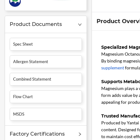
Product Overv
Product Documents
Spec Sheet
Specialized Magn
Magnesium Octano
By binding magnesiu
Allergen Statement
supplement
formulat
Combined Statement
Supports Metabo
Magnesium plays a v
form adds value by 
Flow Chart
appealing for produc
MSDS
Trusted Manufac
Produced by Yantai 
content. Designed fo
Factory Certifications
to maintain cost eff