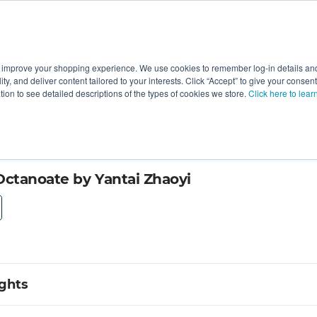
 improve your shopping experience. We use cookies to remember log-in details and 
Value-Added
New Ingredients
Promotional Ingredie
ality, and deliver content tailored to your interests. Click “Accept” to give your conse
ation to see detailed descriptions of the types of cookies we store.
Click here to lear
ctanoate by Yantai Zhaoyi
ights