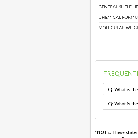
GENERAL SHELF LIF
CHEMICAL FORMU
MOLECULAR WEIG
FREQUENTL
Q: What is the
Q: What is the
*NOTE
: These state