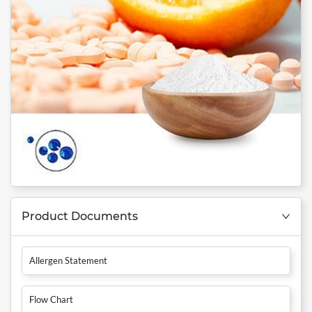
Product Documents
Allergen Statement
Flow Chart