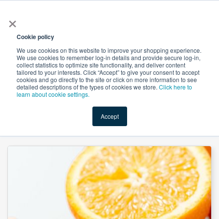
×
All
Cookie policy
We use cookies on this website to improve your shopping experience.
We use cookies to remember log-in details and provide secure log-in,
collect statistics to optimize site functionality, and deliver content
tailored to your interests. Click “Accept” to give your consent to accept
cookies and go directly to the site or click on more information to see
Shop
Value-Added
New Ingredients
Promotional Ingredi
detailed descriptions of the types of cookies we store.
Click here to
learn about cookie settings.
Accept
Home
→
Hindcel 101 - Microcrystalline Cellulose by Patel Chem Specialities