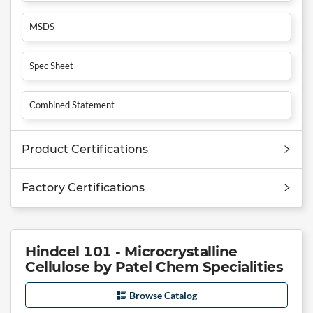
MSDS
Spec Sheet
Combined Statement
Product Certifications
Factory Certifications
Hindcel 101 - Microcrystalline
Cellulose by Patel Chem Specialities
Browse Catalog