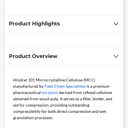
Product Highlights
Product Overview
Hindcel 101 Microcrystalline Cellulose (MCC)
manufactured by
Patel Chem Specialities
is a premium
pharmaceutical
excipient
derived from refined cellulose
obtained from wood pulp. It serves as a filler, binder, and
aid for compression, providing outstanding
compressibility for both direct compression and wet
granulation processes.