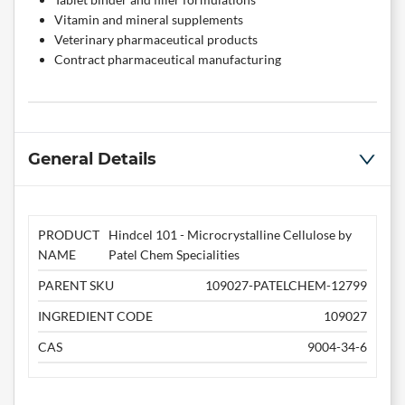
Vitamin and mineral supplements
Veterinary pharmaceutical products
Contract pharmaceutical manufacturing
General Details
PRODUCT
Hindcel 101 - Microcrystalline Cellulose by
NAME
Patel Chem Specialities
PARENT SKU
109027-PATELCHEM-12799
INGREDIENT CODE
109027
CAS
9004-34-6