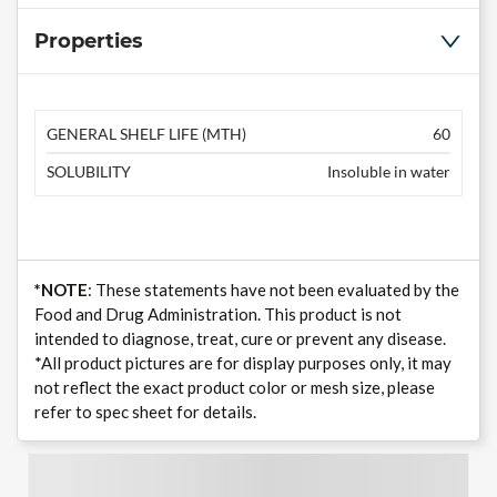
Properties
GENERAL SHELF LIFE (MTH)
60
SOLUBILITY
Insoluble in water
*NOTE
: These statements have not been evaluated by the
Food and Drug Administration. This product is not
intended to diagnose, treat, cure or prevent any disease.
*All product pictures are for display purposes only, it may
not reflect the exact product color or mesh size, please
refer to spec sheet for details.