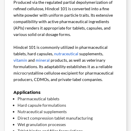
Produced via the regulated partial depolymerization of
refined cellulose, Hindcel 101 is converted into a fine
white powder with uniform particle traits. Its extensive
compatibility with active pharmaceutical ingredients
(APIs) renders it appropriate for tablets, capsules, and
various solid oral dosage forms.
Hindcel 101 is commonly utilized in pharmaceutical
tablets, hard capsules,
nutraceutical
supplements,
vitamin
and
mineral
products, as well as veterinary
formulations. Its adaptability establishes it as a reliable
microcrystalline cellulose excipient for pharmaceutical
producers, CDMOs, and private-label companies.
Applications
Pharmaceutical tablets
Hard capsule formulations
Nutraceutical supplements
Direct compression tablet manufacturing
Wet granulation processes
Tablet binder and filler formulations