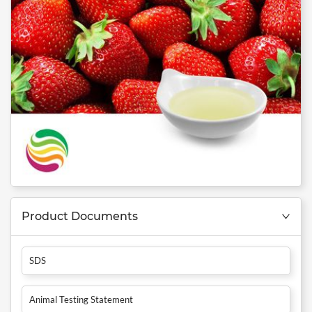
Product Documents
SDS
Animal Testing Statement