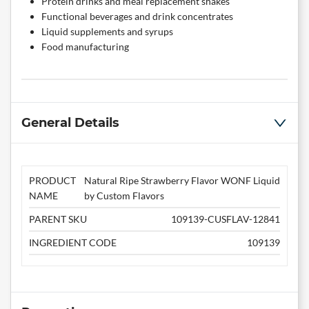
Protein drinks and meal replacement shakes
Functional beverages and drink concentrates
Liquid supplements and syrups
Food manufacturing
General Details
PRODUCT
Natural Ripe Strawberry Flavor WONF Liquid
NAME
by Custom Flavors
PARENT SKU
109139-CUSFLAV-12841
INGREDIENT CODE
109139