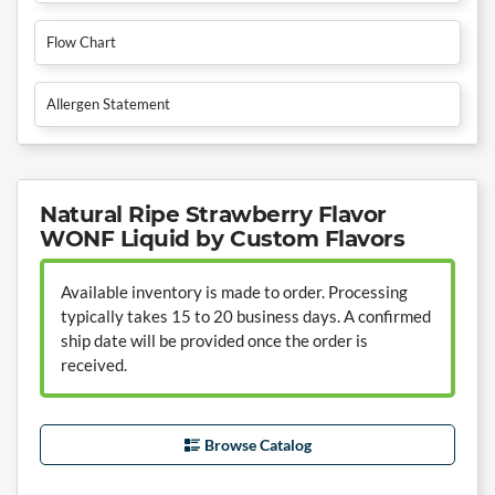
Flow Chart
Allergen Statement
Natural Ripe Strawberry Flavor
WONF Liquid by Custom Flavors
Available inventory is made to order. Processing
typically takes 15 to 20 business days. A confirmed
ship date will be provided once the order is
received.
Browse Catalog