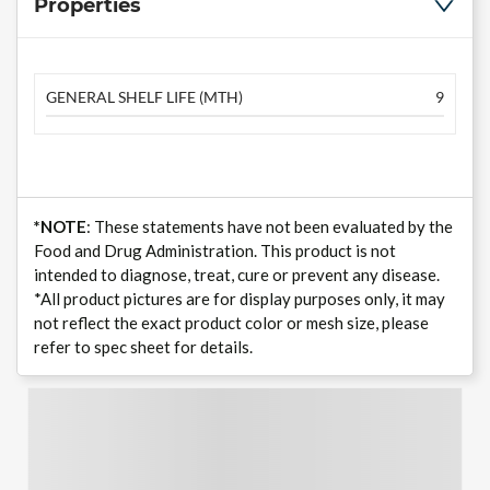
Properties
GENERAL SHELF LIFE (MTH)
9
*NOTE
: These statements have not been evaluated by the
Food and Drug Administration. This product is not
intended to diagnose, treat, cure or prevent any disease.
*All product pictures are for display purposes only, it may
not reflect the exact product color or mesh size, please
refer to spec sheet for details.