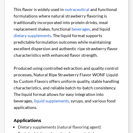
This flavor is widely used in
nutraceutical
and functional
formulations where natural strawberry flavoring is
traditionally incorporated into protein drinks, meal
replacement shakes, functional
beverages
, and liquid
dietary supplements
. The liquid format supports
predictable formulation outcomes while maintaining
excellent dispersion and authentic ripe strawberry flavor
characteristics with enhanced flavor strength.
Produced using controlled extraction and quality control
processes, Natural Ripe Strawberry Flavor WONF Liquid
by Custom Flavors offers uniform quality, stable handling
characteristics, and reliable batch-to-batch consistency.
The liquid format allows for easy integration into
beverages,
liquid supplements
, syrups, and various food
applications.
Applications
Dietary supplements (natural flavoring agent)