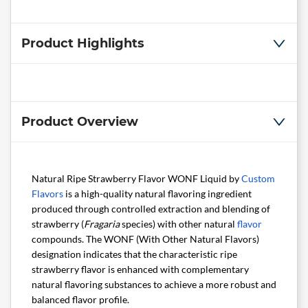
Product Highlights
Product Overview
Natural Ripe Strawberry Flavor WONF Liquid by
Custom
Flavors
is a high-quality natural flavoring ingredient
produced through controlled extraction and blending of
strawberry (
Fragaria
species) with other natural
flavor
compounds. The WONF (With Other Natural Flavors)
designation indicates that the characteristic ripe
strawberry flavor is enhanced with complementary
natural flavoring substances to achieve a more robust and
balanced flavor profile.