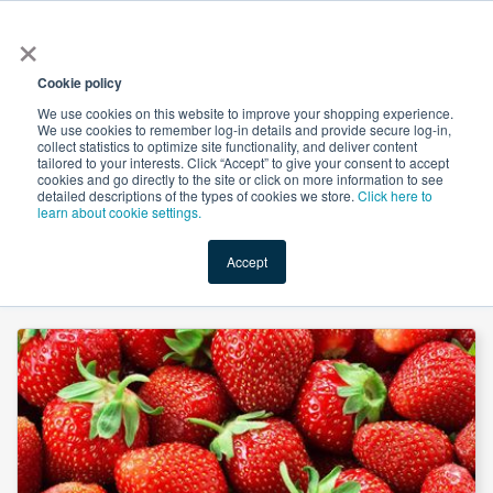
×
All
Cookie policy
We use cookies on this website to improve your shopping experience.
We use cookies to remember log-in details and provide secure log-in,
collect statistics to optimize site functionality, and deliver content
tailored to your interests. Click “Accept” to give your consent to accept
cookies and go directly to the site or click on more information to see
Shop
Value-Added
New Ingredients
Promotional Ingredi
detailed descriptions of the types of cookies we store.
Click here to
learn about cookie settings.
Accept
Home
→
Natural Ripe Strawberry Flavor WONF Liquid by Custom Flavors