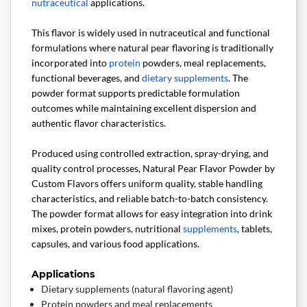
nutraceutical
applications.
This flavor is widely used in nutraceutical and functional
formulations where natural pear flavoring is traditionally
incorporated into
protein
powders, meal replacements,
functional beverages, and
dietary supplements
. The
powder format supports predictable formulation
outcomes while maintaining excellent dispersion and
authentic flavor characteristics.
Produced using controlled extraction, spray-drying, and
quality control processes, Natural Pear Flavor Powder by
Custom Flavors offers uniform quality, stable handling
characteristics, and reliable batch-to-batch consistency.
The powder format allows for easy integration into drink
mixes, protein powders, nutritional
supplements
, tablets,
capsules, and various food applications.
Applications
Dietary supplements (natural flavoring agent)
Protein powders and meal replacements