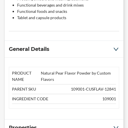
Functional beverages and drink mixes
Functional foods and snacks
Tablet and capsule products
General Details
PRODUCT
Natural Pear Flavor Powder by Custom
NAME
Flavors
PARENT SKU
109001-CUSFLAV-12841
INGREDIENT CODE
109001
Properties