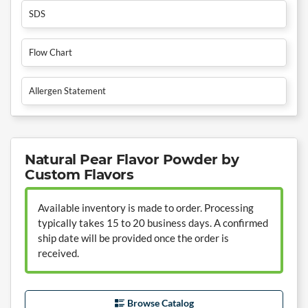
SDS
Flow Chart
Allergen Statement
Natural Pear Flavor Powder by
Custom Flavors
Available inventory is made to order. Processing
typically takes 15 to 20 business days. A confirmed
ship date will be provided once the order is
received.
Browse Catalog