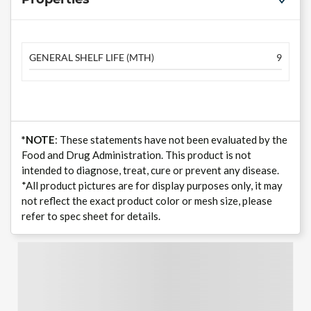
GENERAL SHELF LIFE (MTH)
9
*NOTE
: These statements have not been evaluated by the
Food and Drug Administration. This product is not
intended to diagnose, treat, cure or prevent any disease.
*All product pictures are for display purposes only, it may
not reflect the exact product color or mesh size, please
refer to spec sheet for details.