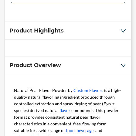
Product Highlights
Product Overview
Natural Pear Flavor Powder by
Custom Flavors
is a high-
quality natural flavoring ingredient produced through
controlled extraction and spray-drying of pear (
Pyrus
species) derived natural
flavor
compounds. This powder
format provides consistent natural pear flavor
characteristics in a convenient, free-flowing form
suitable for a wide range of
food
,
beverage
, and