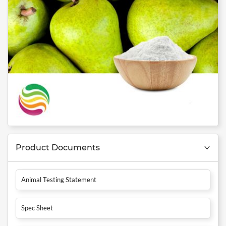
Product Documents
Animal Testing Statement
Spec Sheet