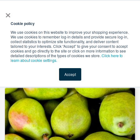
×
All
Cookie policy
We use cookies on this website to improve your shopping experience.
We use cookies to remember log-in details and provide secure log-in,
collect statistics to optimize site functionality, and deliver content
tailored to your interests. Click “Accept” to give your consent to accept
cookies and go directly to the site or click on more information to see
Shop
Value-Added
New Ingredients
Promotional Ingredi
detailed descriptions of the types of cookies we store.
Click here to
learn about cookie settings.
Accept
Home
→
Natural Pear Flavor Powder by Custom Flavors