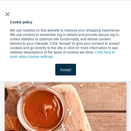
×
All
Cookie policy
We use cookies on this website to improve your shopping experience.
We use cookies to remember log-in details and provide secure log-in,
collect statistics to optimize site functionality, and deliver content
tailored to your interests. Click “Accept” to give your consent to accept
cookies and go directly to the site or click on more information to see
Shop
Value-Added
New Ingredients
Promotional Ingredi
detailed descriptions of the types of cookies we store.
Click here to
learn about cookie settings.
Accept
Home
→
Natural Caramel Flavor Powder by Custom Flavors