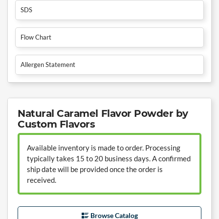
SDS
Flow Chart
Allergen Statement
Natural Caramel Flavor Powder by
Custom Flavors
Available inventory is made to order. Processing
typically takes 15 to 20 business days. A confirmed
ship date will be provided once the order is
received.
Browse Catalog