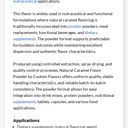
nutraceutical
applications.
This flavor is widely used in nutraceutical and functional
formulations where natural caramel flavoring is
traditionally incorporated into
protein
powders, meal
replacements, functional beverages, and
dietary
supplements
. The powder format supports predictable
formulation outcomes while maintaining excellent
dispersion and authentic flavor characteristics.
Produced using controlled extraction, spray-drying, and
quality control processes, Natural Caramel Flavor
Powder by Custom Flavors offers uniform quality, stable
handling characteristics, and reliable batch-to-batch
consistency. The powder format allows for easy
integration into drink mixes, protein powders, nutritional
supplements
, tablets, capsules, and various food
applications.
Applications
Dietary supplements (natural flavoring agent)