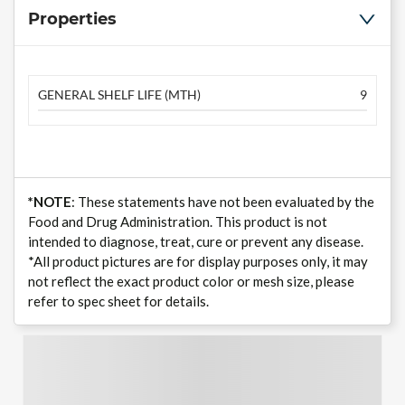
Properties
GENERAL SHELF LIFE (MTH)
9
*NOTE
: These statements have not been evaluated by the
Food and Drug Administration. This product is not
intended to diagnose, treat, cure or prevent any disease.
*All product pictures are for display purposes only, it may
not reflect the exact product color or mesh size, please
refer to spec sheet for details.