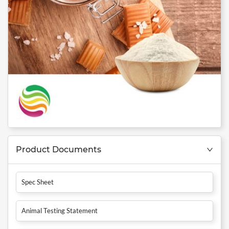
Product Documents
Spec Sheet
Animal Testing Statement