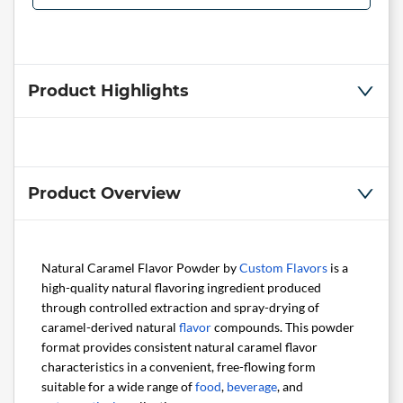
Product Highlights
Product Overview
Natural Caramel Flavor Powder by
Custom Flavors
is a
high-quality natural flavoring ingredient produced
through controlled extraction and spray-drying of
caramel-derived natural
flavor
compounds. This powder
format provides consistent natural caramel flavor
characteristics in a convenient, free-flowing form
suitable for a wide range of
food
,
beverage
, and