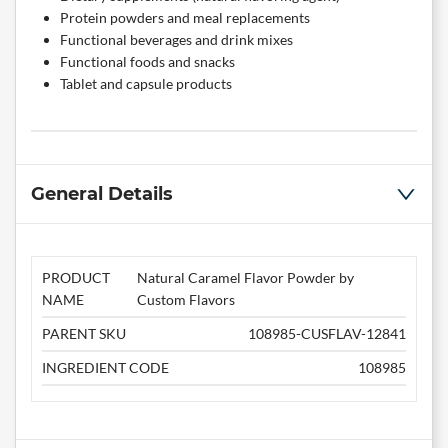
Protein powders and meal replacements
Functional beverages and drink mixes
Functional foods and snacks
Tablet and capsule products
General Details
PRODUCT
Natural Caramel Flavor Powder by
NAME
Custom Flavors
PARENT SKU
108985-CUSFLAV-12841
INGREDIENT CODE
108985