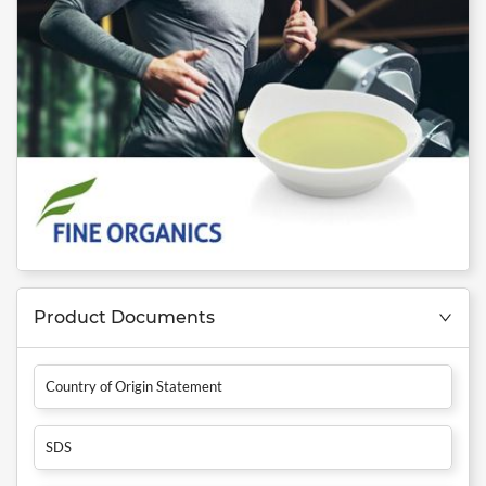
Product Documents
Country of Origin Statement
SDS