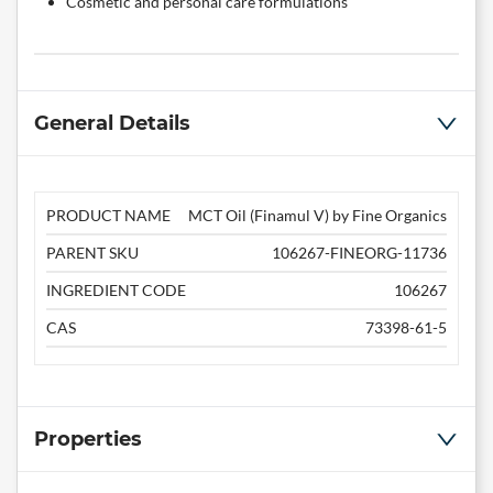
Cosmetic and personal care formulations
General Details
PRODUCT NAME
MCT Oil (Finamul V) by Fine Organics
PARENT SKU
106267-FINEORG-11736
INGREDIENT CODE
106267
CAS
73398-61-5
Properties