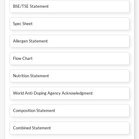
BSE/TSE Statement
Spec Sheet
Allergen Statement
Flow Chart
Nutrition Statement
World Anti-Doping Agency Acknowledgment
Composition Statement
Combined Statement