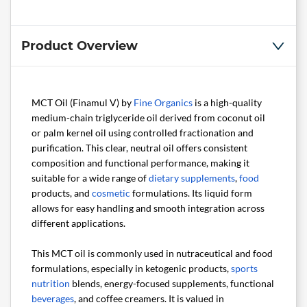
Product Overview
MCT Oil (Finamul V) by
Fine Organics
is a high-quality
medium-chain triglyceride oil derived from coconut oil
or palm kernel oil using controlled fractionation and
purification. This clear, neutral oil offers consistent
composition and functional performance, making it
suitable for a wide range of
dietary supplements
,
food
products, and
cosmetic
formulations. Its liquid form
allows for easy handling and smooth integration across
different applications.
This MCT oil is commonly used in nutraceutical and food
formulations, especially in ketogenic products,
sports
nutrition
blends, energy-focused supplements, functional
beverages
, and coffee creamers. It is valued in