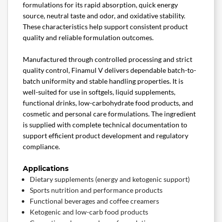
formulations for its rapid absorption, quick energy
source, neutral taste and odor, and oxidative stability.
These characteristics help support consistent product
quality and reliable formulation outcomes.
Manufactured through controlled processing and strict
quality control, Finamul V delivers dependable batch-to-
batch uniformity and stable handling properties. It is
well-suited for use in softgels, liquid supplements,
functional drinks, low-carbohydrate food products, and
cosmetic and personal care formulations. The ingredient
is supplied with complete technical documentation to
support efficient product development and regulatory
compliance.
Applications
Dietary supplements (energy and ketogenic support)
Sports nutrition and performance products
Functional beverages and coffee creamers
Ketogenic and low-carb food products