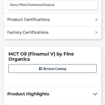
Heavy Metal Statement/Analysis
Product Certifications
Factory Certifications
MCT Oil (Finamul V) by Fine
Organics
Browse Catalog
Product Highlights