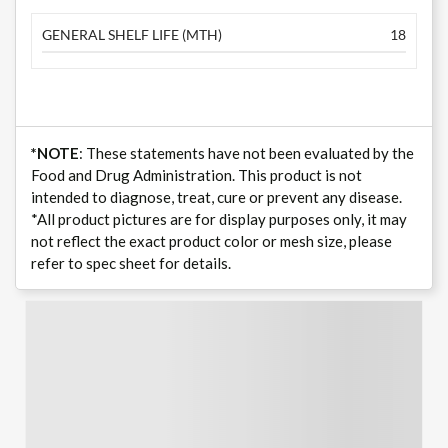
GENERAL SHELF LIFE (MTH)
18
*NOTE
: These statements have not been evaluated by the
Food and Drug Administration. This product is not
intended to diagnose, treat, cure or prevent any disease.
*All product pictures are for display purposes only, it may
not reflect the exact product color or mesh size, please
refer to spec sheet for details.