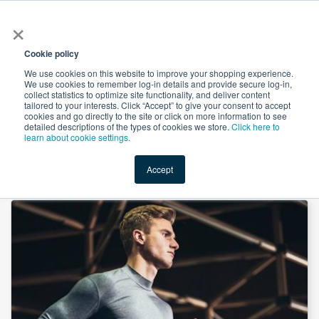
×
All
Cookie policy
We use cookies on this website to improve your shopping experience.
We use cookies to remember log-in details and provide secure log-in,
collect statistics to optimize site functionality, and deliver content
tailored to your interests. Click “Accept” to give your consent to accept
cookies and go directly to the site or click on more information to see
Shop
Value-Added
New Ingredients
Promotional Ingredi
detailed descriptions of the types of cookies we store.
Click here to
learn about cookie settings.
Accept
Home
→
MCT Oil (Finamul V) by Fine Organics