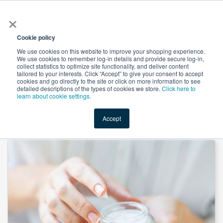
×
All
Cookie policy
We use cookies on this website to improve your shopping experience.
We use cookies to remember log-in details and provide secure log-in,
collect statistics to optimize site functionality, and deliver content
tailored to your interests. Click “Accept” to give your consent to accept
cookies and go directly to the site or click on more information to see
Shop
Value-Added
New Ingredients
Promotional Ingredi
detailed descriptions of the types of cookies we store.
Click here to
learn about cookie settings.
Accept
Home
→
Glycerol Monolaurate (Finamul LG 9000) by Fine Organics