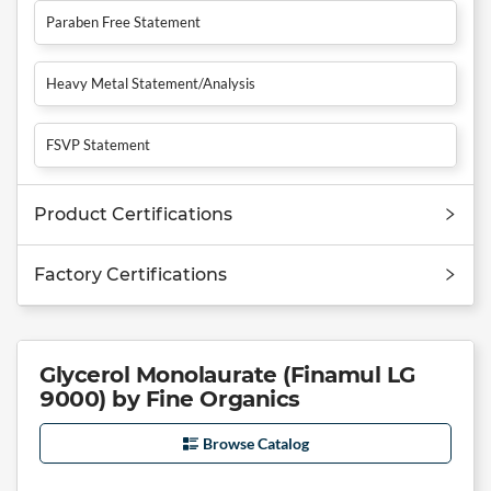
Paraben Free Statement
Heavy Metal Statement/Analysis
FSVP Statement
Product Certifications
Factory Certifications
Glycerol Monolaurate (Finamul LG
9000) by Fine Organics
Browse Catalog