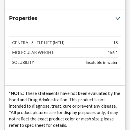
Properties
GENERAL SHELF LIFE (MTH)
18
MOLECULAR WEIGHT
156.1
SOLUBILITY
Insoluble in water
*NOTE
: These statements have not been evaluated by the
Food and Drug Administration. This product is not
intended to diagnose, treat, cure or prevent any disease.
*All product pictures are for display purposes only, it may
not reflect the exact product color or mesh size, please
refer to spec sheet for details.