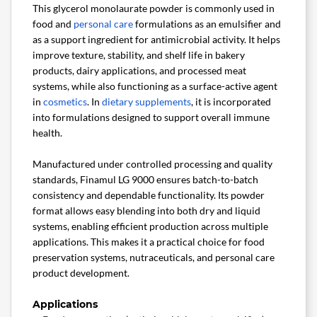
This glycerol monolaurate powder is commonly used in
food and
personal care
formulations as an emulsifier and
as a support ingredient for antimicrobial activity. It helps
improve texture, stability, and shelf life in bakery
products, dairy applications, and processed meat
systems, while also functioning as a surface-active agent
in
cosmetics
. In
dietary supplements
, it is incorporated
into formulations designed to support overall immune
health.
Manufactured under controlled processing and quality
standards, Finamul LG 9000 ensures batch-to-batch
consistency and dependable functionality. Its powder
format allows easy blending into both dry and liquid
systems, enabling efficient production across multiple
applications. This makes it a practical choice for food
preservation systems, nutraceuticals, and personal care
product development.
Applications