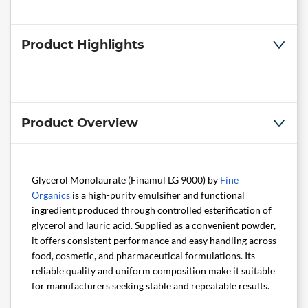
Product Highlights
Product Overview
Glycerol Monolaurate (Finamul LG 9000) by
Fine
Organics
is a high-purity emulsifier and functional
ingredient produced through controlled esterification of
glycerol and lauric acid. Supplied as a convenient powder,
it offers consistent performance and easy handling across
food, cosmetic, and pharmaceutical formulations. Its
reliable quality and uniform composition make it suitable
for manufacturers seeking stable and repeatable results.