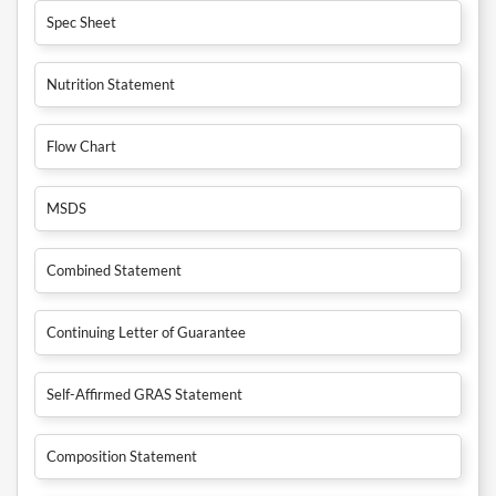
Spec Sheet
Nutrition Statement
Flow Chart
MSDS
Combined Statement
Continuing Letter of Guarantee
Self-Affirmed GRAS Statement
Composition Statement