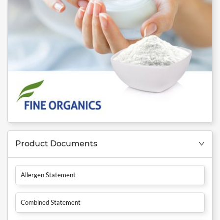
Product Documents
Allergen Statement
Combined Statement