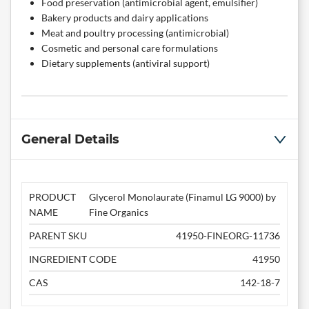
Food preservation (antimicrobial agent, emulsifier)
Bakery products and dairy applications
Meat and poultry processing (antimicrobial)
Cosmetic and personal care formulations
Dietary supplements (antiviral support)
General Details
PRODUCT
Glycerol Monolaurate (Finamul LG 9000) by
NAME
Fine Organics
PARENT SKU
41950-FINEORG-11736
INGREDIENT CODE
41950
CAS
142-18-7