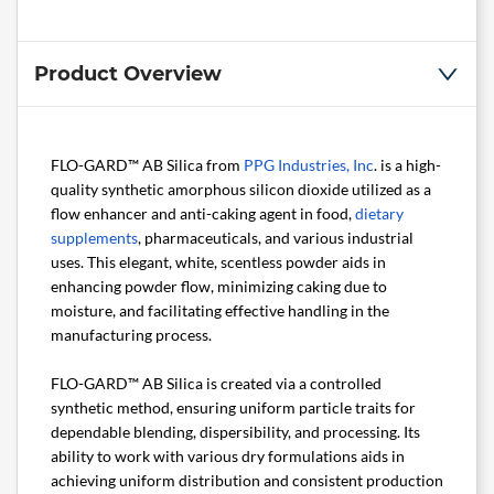
Product Overview
FLO-GARD™ AB Silica from
PPG Industries, Inc
. is a high-
quality synthetic amorphous silicon dioxide utilized as a
flow enhancer and anti-caking agent in food,
dietary
supplements
, pharmaceuticals, and various industrial
uses. This elegant, white, scentless powder aids in
enhancing powder flow, minimizing caking due to
moisture, and facilitating effective handling in the
manufacturing process.
FLO-GARD™ AB Silica is created via a controlled
synthetic method, ensuring uniform particle traits for
dependable blending, dispersibility, and processing. Its
ability to work with various dry formulations aids in
achieving uniform distribution and consistent production