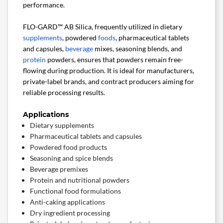
performance.
FLO-GARD™ AB Silica, frequently utilized in dietary
supplements
, powdered
foods
, pharmaceutical tablets
and capsules,
beverage
mixes, seasoning blends, and
protein
powders, ensures that powders remain free-
flowing during production. It is ideal for manufacturers,
private-label brands, and contract producers aiming for
reliable processing results.
Applications
Dietary supplements
Pharmaceutical tablets and capsules
Powdered food products
Seasoning and spice blends
Beverage premixes
Protein and nutritional powders
Functional food formulations
Anti-caking applications
Dry ingredient processing