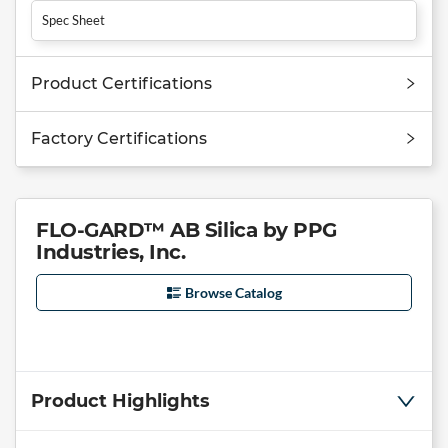
Spec Sheet
Product Certifications
Factory Certifications
FLO-GARD™ AB Silica by PPG
Industries, Inc.
Browse Catalog
Product Highlights