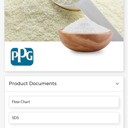
Product Documents
Flow Chart
SDS