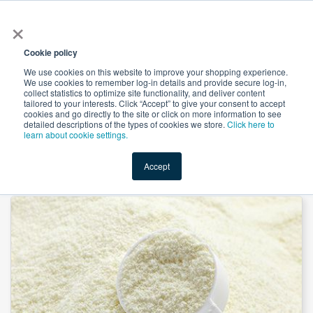
×
All
Cookie policy
We use cookies on this website to improve your shopping experience.
We use cookies to remember log-in details and provide secure log-in,
collect statistics to optimize site functionality, and deliver content
tailored to your interests. Click “Accept” to give your consent to accept
cookies and go directly to the site or click on more information to see
Shop
Value-Added
New Ingredients
Promotional Ingredi
detailed descriptions of the types of cookies we store.
Click here to
learn about cookie settings.
Accept
Home
→
FLO-GARD™ AB Silica by PPG Industries, Inc.