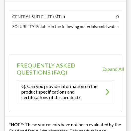
GENERAL SHELF LIFE (MTH)
0
SOLUBILITY
Soluble in the following materials: cold water.
FREQUENTLY ASKED
Expand All
QUESTIONS (FAQ)
Q: Can you provide information on the
product specifications and
certifications of this product?
*NOTE
: These statements have not been evaluated by the