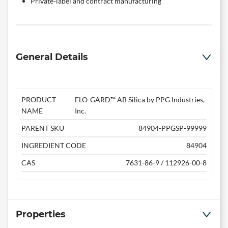
Private-label and contract manufacturing
General Details
PRODUCT
FLO-GARD™ AB Silica by PPG Industries,
NAME
Inc.
PARENT SKU
84904-PPGSP-99999
INGREDIENT CODE
84904
CAS
7631-86-9 / 112926-00-8
Properties