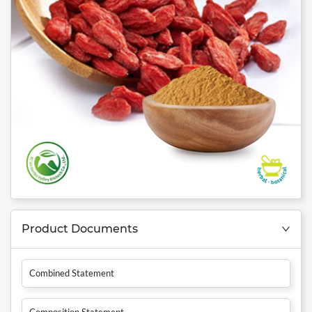
Product Documents
Combined Statement
Composition Statement