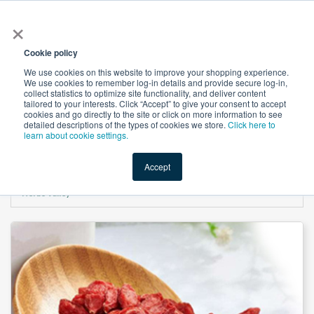
×
All
Cookie policy
We use cookies on this website to improve your shopping experience.
We use cookies to remember log-in details and provide secure log-in,
collect statistics to optimize site functionality, and deliver content
tailored to your interests. Click “Accept” to give your consent to accept
cookies and go directly to the site or click on more information to see
Shop
Value-Added
New Ingredients
Promotional Ingredi
detailed descriptions of the types of cookies we store.
Click here to
learn about cookie settings.
Accept
Home
→
Wolfberry (Goji Berry) Extract Polysaccharides≥50% (10:1) by Xi'an
Herbs Valley