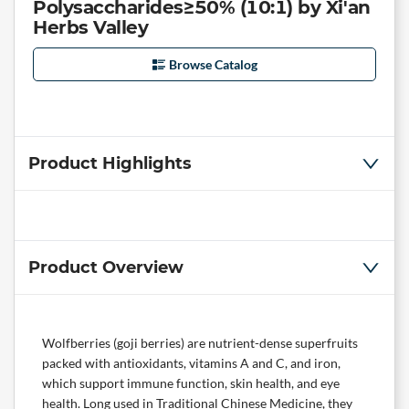
Polysaccharides≥50% (10:1) by Xi'an
Herbs Valley
Browse Catalog
Product Highlights
Product Overview
Wolfberries (goji berries) are nutrient-dense superfruits
packed with antioxidants, vitamins A and C, and iron,
which support immune function, skin health, and eye
health. Long used in Traditional Chinese Medicine, they