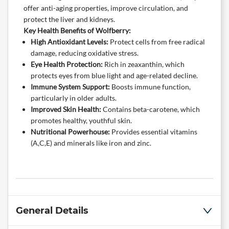
offer anti-aging properties, improve circulation, and
protect the liver and kidneys.
Key Health Benefits of Wolfberry:
High Antioxidant Levels:
Protect cells from free radical
damage, reducing oxidative stress.
Eye Health Protection:
Rich in zeaxanthin, which
protects eyes from blue light and age-related decline.
Immune System Support:
Boosts immune function,
particularly in older adults.
Improved Skin Health:
Contains beta-carotene, which
promotes healthy, youthful skin.
Nutritional Powerhouse:
Provides essential vitamins
(A,C,E) and minerals like iron and zinc.
General Details