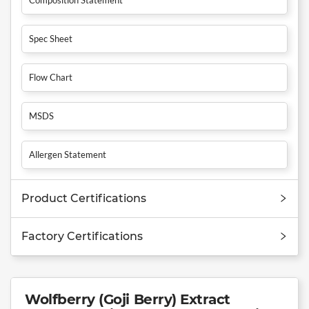
Spec Sheet
Flow Chart
MSDS
Allergen Statement
Product Certifications
Factory Certifications
Wolfberry (Goji Berry) Extract