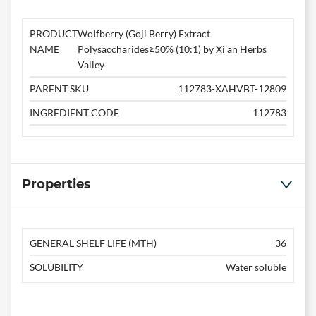
PRODUCT
Wolfberry (Goji Berry) Extract
NAME
Polysaccharides≥50% (10:1) by Xi'an Herbs
Valley
PARENT SKU
112783-XAHVBT-12809
INGREDIENT CODE
112783
Properties
GENERAL SHELF LIFE (MTH)
36
SOLUBILITY
Water soluble