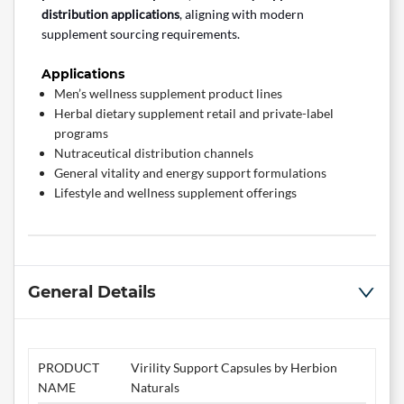
distribution applications
, aligning with modern
supplement sourcing requirements.
Applications
Men’s wellness supplement product lines
Herbal dietary supplement retail and private-label
programs
Nutraceutical distribution channels
General vitality and energy support formulations
Lifestyle and wellness supplement offerings
General Details
PRODUCT
Virility Support Capsules by Herbion
NAME
Naturals