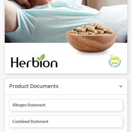
Product Documents
Allergen Statement
Combined Statement