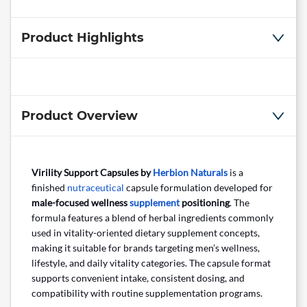
Product Highlights
Product Overview
Virility Support Capsules by
Herbion Naturals
is a
finished
nutraceutical
capsule formulation developed for
male-focused wellness
supplement
positioning
. The
formula features a blend of herbal ingredients commonly
used in vitality-oriented dietary supplement concepts,
making it suitable for brands targeting men’s wellness,
lifestyle, and daily vitality categories. The capsule format
supports convenient intake, consistent dosing, and
compatibility with routine supplementation programs.