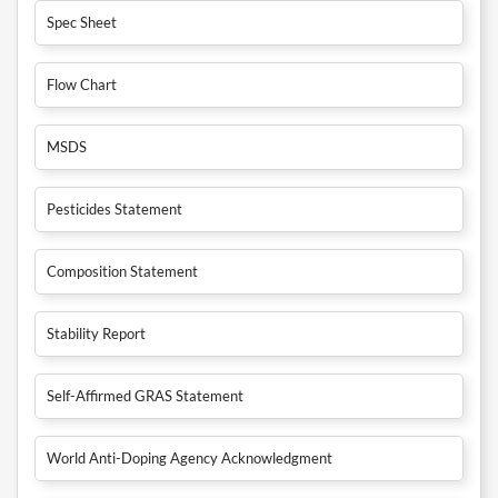
Spec Sheet
Flow Chart
MSDS
Pesticides Statement
Composition Statement
Stability Report
Self-Affirmed GRAS Statement
World Anti-Doping Agency Acknowledgment