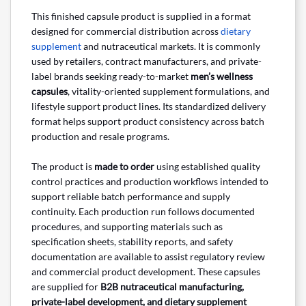
This finished capsule product is supplied in a format
designed for commercial distribution across
dietary
supplement
and nutraceutical markets. It is commonly
used by retailers, contract manufacturers, and private-
label brands seeking ready-to-market
men’s wellness
capsules
, vitality-oriented supplement formulations, and
lifestyle support product lines. Its standardized delivery
format helps support product consistency across batch
production and resale programs.
The product is
made to order
using established quality
control practices and production workflows intended to
support reliable batch performance and supply
continuity. Each production run follows documented
procedures, and supporting materials such as
specification sheets, stability reports, and safety
documentation are available to assist regulatory review
and commercial product development. These capsules
are supplied for
B2B nutraceutical manufacturing,
private-label development, and dietary supplement