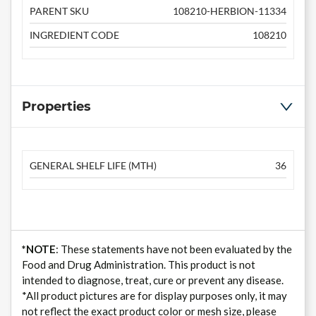
PARENT SKU
108210-HERBION-11334
INGREDIENT CODE
108210
Properties
GENERAL SHELF LIFE (MTH)
36
*NOTE
: These statements have not been evaluated by the
Food and Drug Administration. This product is not
intended to diagnose, treat, cure or prevent any disease.
*All product pictures are for display purposes only, it may
not reflect the exact product color or mesh size, please