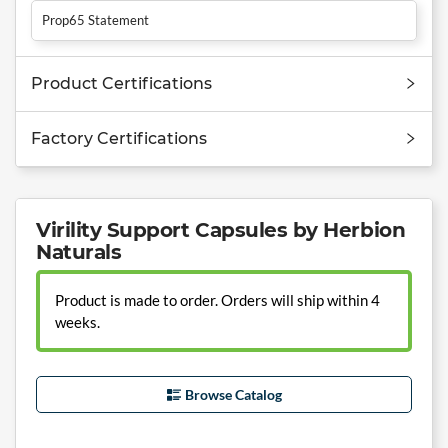
Prop65 Statement
Product Certifications
Factory Certifications
Virility Support Capsules by Herbion
Naturals
Product is made to order. Orders will ship within 4
weeks.
Browse Catalog