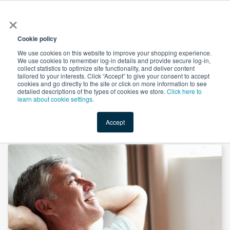
×
All
Cookie policy
We use cookies on this website to improve your shopping experience.
We use cookies to remember log-in details and provide secure log-in,
collect statistics to optimize site functionality, and deliver content
tailored to your interests. Click “Accept” to give your consent to accept
cookies and go directly to the site or click on more information to see
Shop
Value-Added
New Ingredients
Promotional Ingredi
detailed descriptions of the types of cookies we store.
Click here to
learn about cookie settings.
Accept
Home
→
Virility Support Capsules by Herbion Naturals