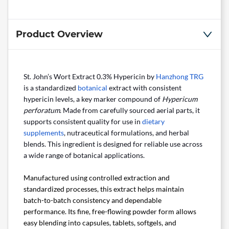
Product Overview
St. John’s Wort Extract 0.3% Hypericin by
Hanzhong TRG
is a standardized
botanical
extract with consistent
hypericin levels, a key marker compound of
Hypericum
perforatum
. Made from carefully sourced aerial parts, it
supports consistent quality for use in
dietary
supplements
, nutraceutical formulations, and herbal
blends. This ingredient is designed for reliable use across
a wide range of botanical applications.
Manufactured using controlled extraction and
standardized processes, this extract helps maintain
batch-to-batch consistency and dependable
performance. Its fine, free-flowing powder form allows
easy blending into capsules, tablets, softgels, and