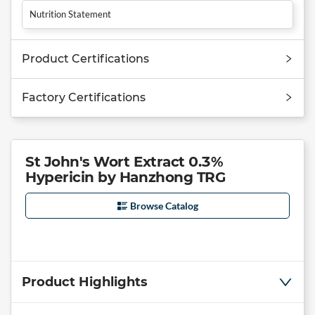
Nutrition Statement
Product Certifications
Factory Certifications
St John's Wort Extract 0.3%
Hypericin by Hanzhong TRG
Browse Catalog
Product Highlights