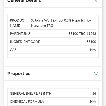
General Details
PRODUCT
St John's Wort Extract 0.3% Hypericin by
NAME
Hanzhong TRG
PARENT SKU
83100-TRG-11248
INGREDIENT CODE
83100
CAS
N/A
Properties
GENERAL SHELF LIFE (MTH)
36
CHEMICAL FORMULA
N/A