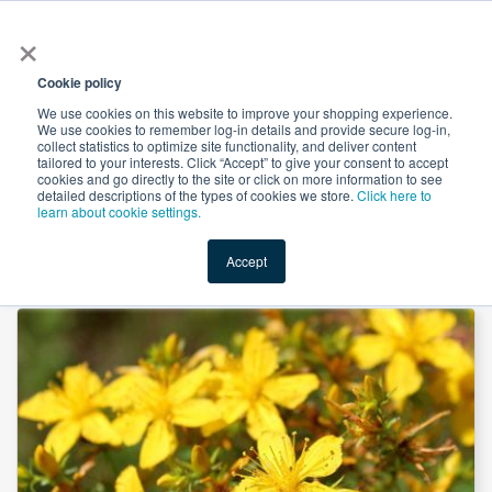
×
All
Cookie policy
We use cookies on this website to improve your shopping experience.
We use cookies to remember log-in details and provide secure log-in,
collect statistics to optimize site functionality, and deliver content
tailored to your interests. Click “Accept” to give your consent to accept
cookies and go directly to the site or click on more information to see
Shop
Value-Added
New Ingredients
Promotional Ingredi
detailed descriptions of the types of cookies we store.
Click here to
learn about cookie settings.
Accept
Home
→
St John's Wort Extract 0.3% Hypericin by Hanzhong TRG