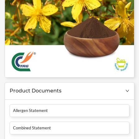
Product Documents
Allergen Statement
Combined Statement