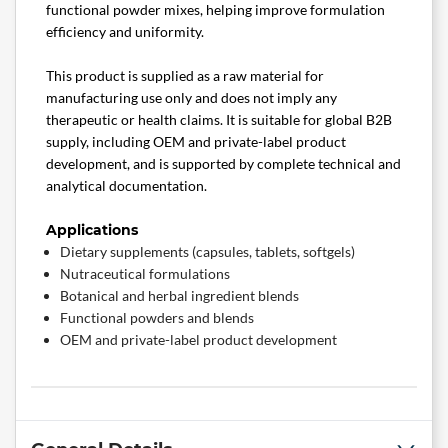
functional powder mixes, helping improve formulation
efficiency and uniformity.
This product is supplied as a raw material for
manufacturing use only and does not imply any
therapeutic or health claims. It is suitable for global B2B
supply, including OEM and private-label product
development, and is supported by complete technical and
analytical documentation.
Applications
Dietary supplements (capsules, tablets, softgels)
Nutraceutical formulations
Botanical and herbal ingredient blends
Functional powders and blends
OEM and private-label product development