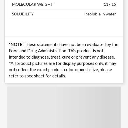
MOLECULAR WEIGHT
117.15
SOLUBILITY
Insoluble in water
*NOTE
: These statements have not been evaluated by the
Food and Drug Administration. This product is not
intended to diagnose, treat, cure or prevent any disease.
*All product pictures are for display purposes only, it may
not reflect the exact product color or mesh size, please
refer to spec sheet for details.