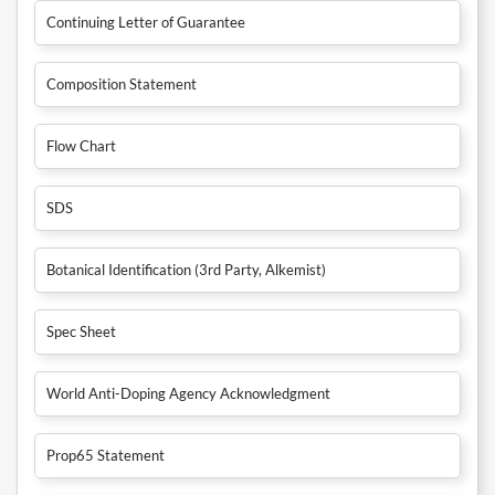
Continuing Letter of Guarantee
Composition Statement
Flow Chart
SDS
Botanical Identification (3rd Party, Alkemist)
Spec Sheet
World Anti-Doping Agency Acknowledgment
Prop65 Statement