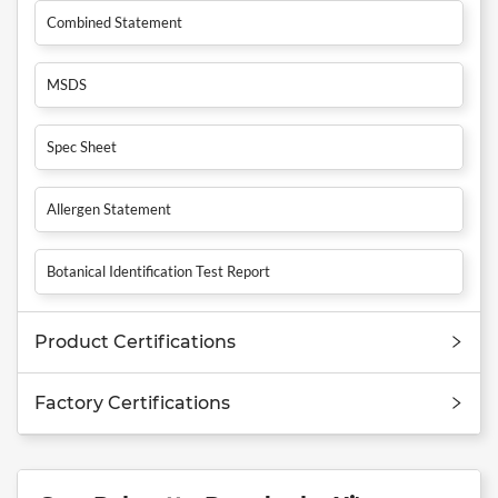
Combined Statement
MSDS
Spec Sheet
Allergen Statement
Botanical Identification Test Report
Product Certifications
Factory Certifications