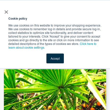
×
All
Cookie policy
We use cookies on this website to improve your shopping experience.
We use cookies to remember log-in details and provide secure log-in,
collect statistics to optimize site functionality, and deliver content
tailored to your interests. Click “Accept” to give your consent to accept
cookies and go directly to the site or click on more information to see
Shop
Value-Added
New Ingredients
Promotional Ingredi
detailed descriptions of the types of cookies we store.
Click here to
learn about cookie settings.
Accept
Home
→
Saw Palmetto Powder by Xi'an Herbs Valley