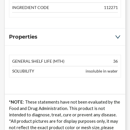
INGREDIENT CODE
112271
Properties
GENERAL SHELF LIFE (MTH)
36
SOLUBILITY
insoluble in water
*NOTE
: These statements have not been evaluated by the
Food and Drug Administration. This product is not
intended to diagnose, treat, cure or prevent any disease.
*All product pictures are for display purposes only, it may
not reflect the exact product color or mesh size, please