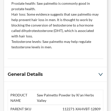
Prostate health: Saw palmetto is commonly good in
prostate health.
Hair loss: Some evidence suggests that saw palmetto may
help prevent hair loss in men. It is thought to work by
blocking the conversion of testosterone to a hormone
called dihydrotestosterone (DHT), which is associated
with hair loss.
Testosterone levels: Saw palmetto may help regulate
testosterone levels in men.
General Details
PRODUCT
Saw Palmetto Powder by Xi'an Herbs
NAME
Valley
PARENT SKU
112271-XAHVBT-12809