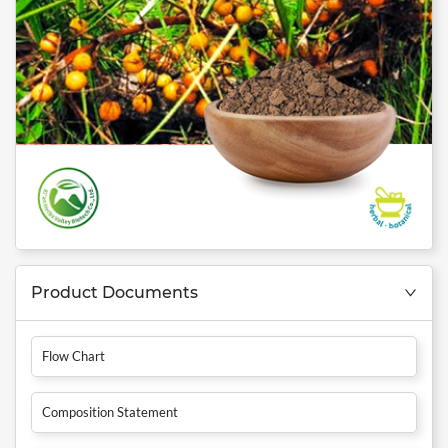
Product Documents
Flow Chart
Composition Statement