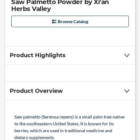
Saw Palmetto Powder by Xi'an
Herbs Valley
Browse Catalog
Product Highlights
Product Overview
Saw palmetto (Serenoa repens) is a small palm tree native
to the southeastern United States. It is known for its
berries, which are used in traditional medicine and
dietary supplements.