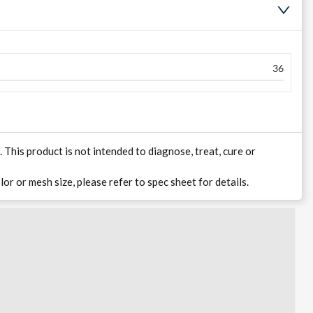
36
his product is not intended to diagnose, treat, cure or
lor or mesh size, please refer to spec sheet for details.