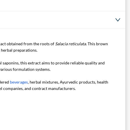
ract obtained from the roots of
Salacia reticulata
. This brown
d herbal preparations.
saponins, this extract aims to provide reliable quality and
 various formulation systems.
wdered
beverages
, herbal mixtures, Ayurvedic products, health
abel companies, and contract manufacturers.