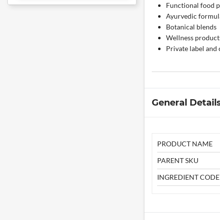
Functional food 
Ayurvedic formul
Botanical blends
Wellness product
Private label and
General Detail
PRODUCT NAME
PARENT SKU
INGREDIENT CODE