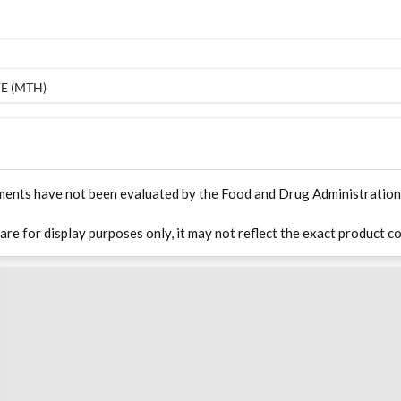
E (MTH)
ments have not been evaluated by the Food and Drug Administration. T
 are for display purposes only, it may not reflect the exact product co