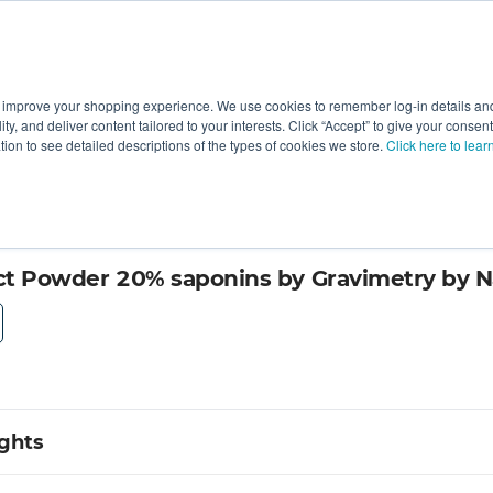
 improve your shopping experience. We use cookies to remember log-in details and 
Value-Added
New Ingredients
Promotional Ingredie
ality, and deliver content tailored to your interests. Click “Accept” to give your conse
ation to see detailed descriptions of the types of cookies we store.
Click here to lear
ur Science
act Powder 20% saponins by Gravimetry by N
ights