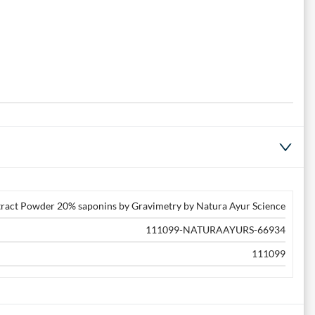
xtract Powder 20% saponins by Gravimetry by Natura Ayur Science
111099-NATURAAYURS-66934
111099