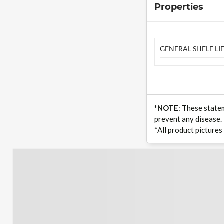
Properties
GENERAL SHELF LIF
*NOTE
: These state
prevent any disease.
*All product pictures