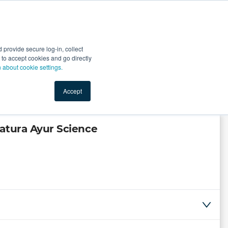
Start Selling
Sign Up for Free
Sign In
provide secure log-in, collect
nts
Top Search Terms
IO Service
Book a Demo
nt to accept cookies and go directly
n about cookie settings.
Accept
atura Ayur Science