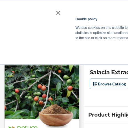
×
Cookie policy
We use cookies on this website to
Shop
Categories
Applications
Factories
statistics to optimize site function
to the site or click on more inform
Home
→
Salacia Extract Powder 20% saponins by Gravimetry by Natura Ay
Salacia Extr
Browse Catalog
Product Highl