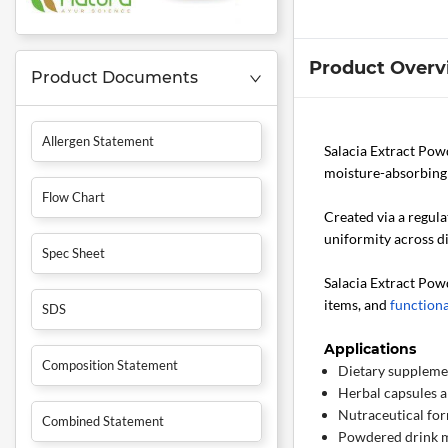
Product Overv
Product Documents
Allergen Statement
Salacia Extract Po
moisture-absorbing 
Flow Chart
Created via a regula
uniformity across di
Spec Sheet
Salacia Extract Pow
items, and
functiona
SDS
Applications
Composition Statement
Dietary suppleme
Herbal capsules a
Nutraceutical fo
Combined Statement
Powdered drink 