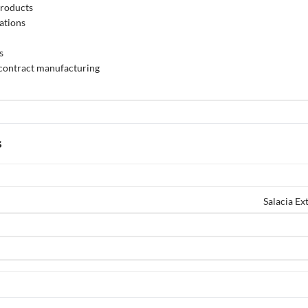
products
ations
s
 contract manufacturing
s
Salacia E