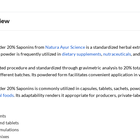
iew
wder 20% Saponins from
Natura Ayur Science
is a standardized herbal ext
powder is frequently utilized in
dietary supplements
,
nutraceuticals
, an
ted procedure and standardized through gravimetric analysis to 20% total 
fferent batches. Its powdered form facilitates convenient application in
der 20% Saponins is commonly utilized in capsules, tablets, sachets, po
l foods
. Its adaptability renders it appropriate for producers, private-l
nts
nd tablets
rmulations
mixes