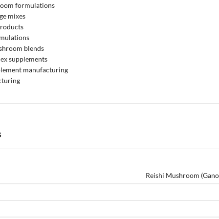
room formulations
ge mixes
products
rmulations
ushroom blends
ex supplements
pplement manufacturing
turing
s
Reishi Mushroom (Gano