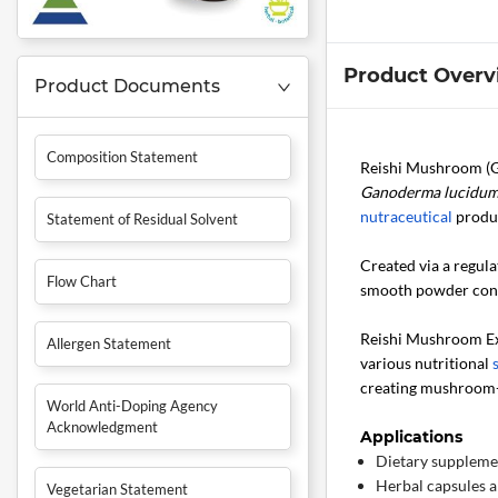
Product Overv
Product Documents
Composition Statement
Reishi Mushroom (G
Ganoderma lucidu
nutraceutical
produ
Statement of Residual Solvent
Created via a regul
Flow Chart
smooth powder consi
Reishi Mushroom Ext
Allergen Statement
various nutritional
creating mushroom-
World Anti-Doping Agency
Acknowledgment
Applications
Dietary suppleme
Herbal capsules a
Vegetarian Statement