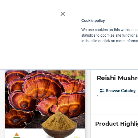
×
Cookie policy
We use cookies on this website to
Shop
Categories
Applications
Factories
statistics to optimize site function
to the site or click on more inform
Home
→
Reishi Mushroom (Ganoderma Lucidum) Extract Polysaccharides
Reishi Mush
Browse Catalog
Product Highl