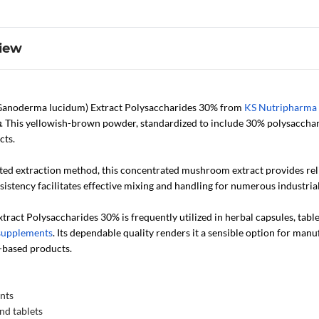
iew
anoderma lucidum) Extract Polysaccharides 30% from
KS Nutripharma
m
. This yellowish-brown powder, standardized to include 30% polysacchari
cts.
ated extraction method, this concentrated mushroom extract provides reli
stency facilitates effective mixing and handling for numerous industria
ract Polysaccharides 30% is frequently utilized in herbal capsules, tab
supplements
. Its dependable quality renders it a sensible option for man
based products.
nts
nd tablets