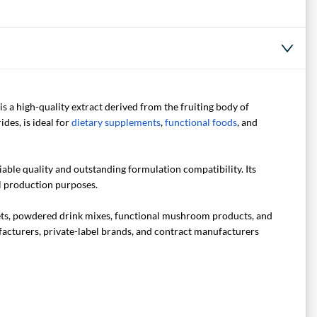
is a high-quality extract derived from the fruiting body of
des, is ideal for
dietary supplements
,
functional foods
, and
able quality and outstanding formulation compatibility. Its
l production purposes.
lets, powdered drink mixes, functional mushroom products, and
ufacturers, private-label brands, and contract manufacturers