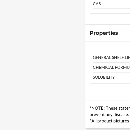
CAS
Properties
GENERAL SHELF LIF
CHEMICAL FORMU
SOLUBILITY
*NOTE
: These state
prevent any disease.
*All product pictures