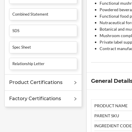
Functional mush
Powdered bevera
Combined Statement
Functional food 
Nutraceutical fo
Botanical and m
SDS
Mushroom compl
Private label su
Spec Sheet
Contract manufac
Relationship Letter
General Detail
Product Certifications
Factory Certifications
PRODUCT NAME
PARENT SKU
INGREDIENT CODE