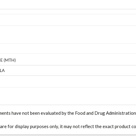
E (MTH)
LA
ments have not been evaluated by the Food and Drug Administration. T
 are for display purposes only, it may not reflect the exact product co