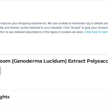
 improve your shopping experience. We use cookies to remember log-in details and 
Value-Added
New Ingredients
Promotional Ingredie
ality, and deliver content tailored to your interests. Click “Accept” to give your conse
ation to see detailed descriptions of the types of cookies we store.
Click here to lear
 30% by KS Nutripharma
room (Ganoderma Lucidum) Extract Polysac
ights