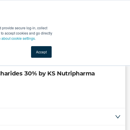
Start Selling
Sign Up for Free
Sign In
provide secure log-in, collect
nts
Top Search Terms
IO Service
Book a Demo
nt to accept cookies and go directly
n about cookie settings.
Accept
charides 30% by KS Nutripharma