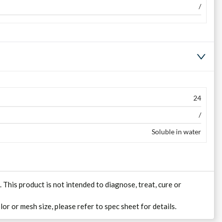
/
24
/
Soluble in water
his product is not intended to diagnose, treat, cure or
lor or mesh size, please refer to spec sheet for details.