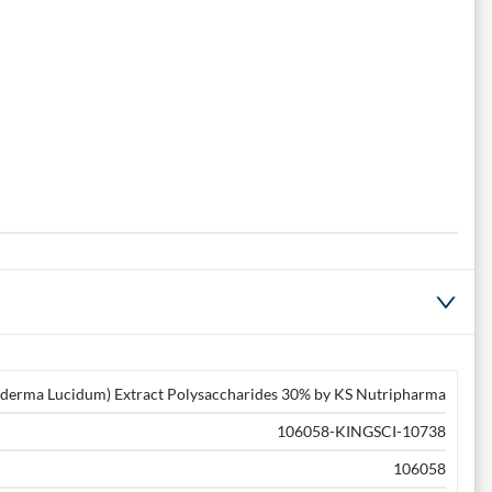
derma Lucidum) Extract Polysaccharides 30% by KS Nutripharma
106058-KINGSCI-10738
106058