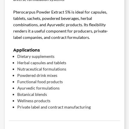
Pterocarpus Powder Extract 5% is ideal for capsules,
tablets, sachets, powdered beverages, herbal
combinations, and Ayurvedic products. Its flexibility
renders it a useful component for producers, private-
label companies, and contract formulators.
Applications
Dietary supplements
Herbal capsules and tablets
Nutraceutical formulations
Powdered drink mixes
Functional food products
Ayurvedic formulations
Botanical blends
Wellness products
Private label and contract manufacturing