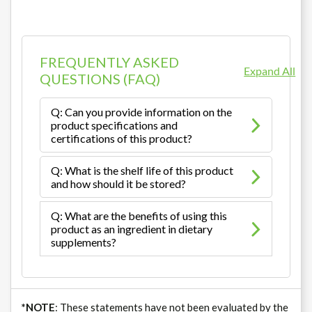
FREQUENTLY ASKED
Expand All
QUESTIONS (FAQ)
Q: Can you provide information on the
product specifications and
certifications of this product?
Q: What is the shelf life of this product
and how should it be stored?
Q: What are the benefits of using this
product as an ingredient in dietary
supplements?
*NOTE
: These statements have not been evaluated by the