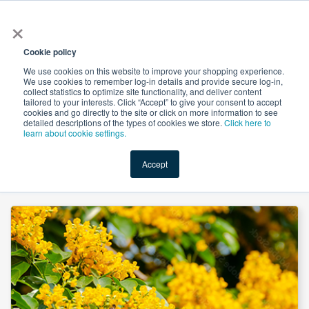
×
All
Cookie policy
We use cookies on this website to improve your shopping experience.
We use cookies to remember log-in details and provide secure log-in,
collect statistics to optimize site functionality, and deliver content
tailored to your interests. Click “Accept” to give your consent to accept
cookies and go directly to the site or click on more information to see
Shop
Value-Added
New Ingredients
Promotional Ingredi
detailed descriptions of the types of cookies we store.
Click here to
learn about cookie settings.
Accept
Home
→
Pterocarpus Powder Extract 5% by HPLC by Natura Ayur Science