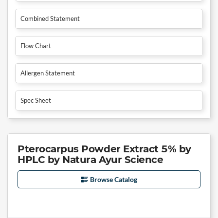
Combined Statement
Flow Chart
Allergen Statement
Spec Sheet
Pterocarpus Powder Extract 5% by
HPLC by Natura Ayur Science
Browse Catalog