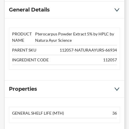
General Details
PRODUCT
Pterocarpus Powder Extract 5% by HPLC by
NAME
Natura Ayur Science
PARENT SKU
112057-NATURAAYURS-66934
INGREDIENT CODE
112057
Properties
GENERAL SHELF LIFE (MTH)
36