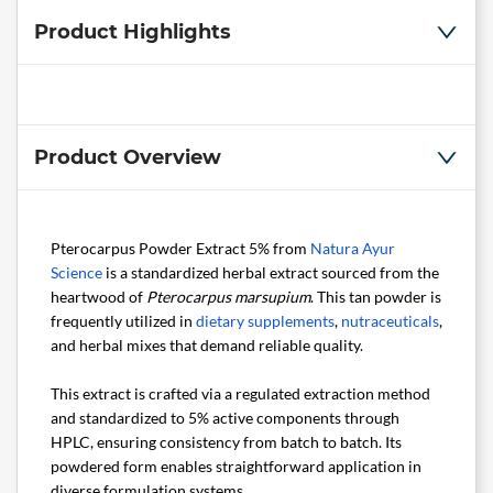
Product Highlights
Product Overview
Pterocarpus Powder Extract 5% from
Natura Ayur
Science
is a standardized herbal extract sourced from the
heartwood of
Pterocarpus marsupium
. This tan powder is
frequently utilized in
dietary supplements
,
nutraceuticals
,
and herbal mixes that demand reliable quality.
This extract is crafted via a regulated extraction method
and standardized to 5% active components through
HPLC, ensuring consistency from batch to batch. Its
powdered form enables straightforward application in
diverse formulation systems.