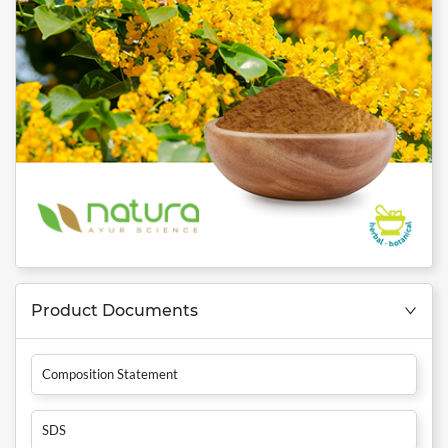
Product Documents
Composition Statement
SDS