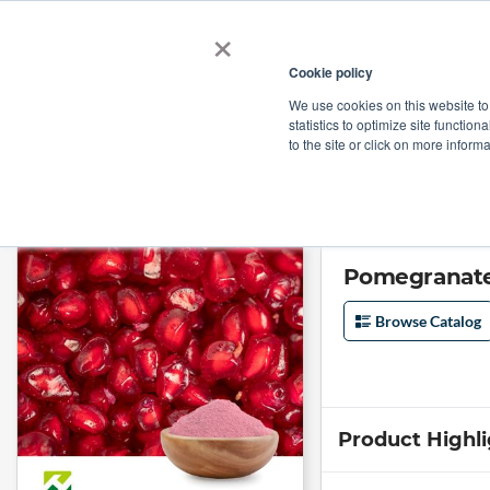
×
Cookie policy
We use cookies on this website to
Shop
Categories
Applications
Factories
statistics to optimize site function
to the site or click on more inform
Home
→
Pomegranate Fruit Extract 10:1 by Organic Herb Inc
Pomegranate 
Browse Catalog
Product Highl