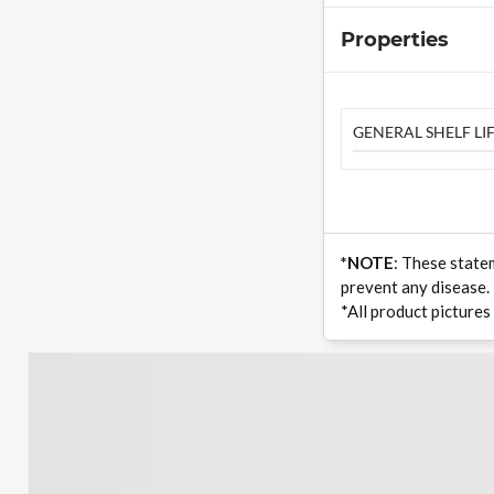
Properties
GENERAL SHELF LIF
*NOTE
: These state
prevent any disease.
*All product pictures