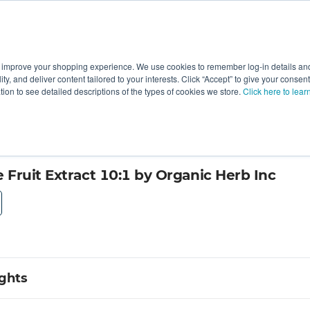
 improve your shopping experience. We use cookies to remember log-in details and 
Value-Added
New Ingredients
Promotional Ingredie
ality, and deliver content tailored to your interests. Click “Accept” to give your conse
ation to see detailed descriptions of the types of cookies we store.
Click here to lear
Fruit Extract 10:1 by Organic Herb Inc
ights