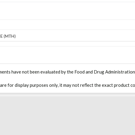
E (MTH)
ments have not been evaluated by the Food and Drug Administration. T
 are for display purposes only, it may not reflect the exact product co