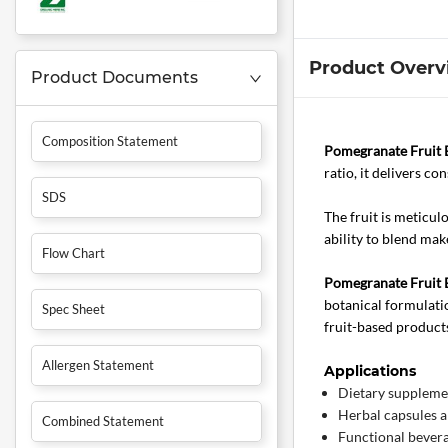
Product Overv
Product Documents
Composition Statement
Pomegranate Fruit E
ratio, it delivers co
SDS
The fruit is meticul
ability to blend mak
Flow Chart
Pomegranate Fruit E
botanical formulatio
Spec Sheet
fruit-based product
Allergen Statement
Applications
Dietary suppleme
Herbal capsules a
Combined Statement
Functional bever