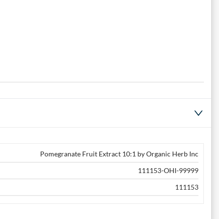
Pomegranate Fruit Extract 10:1 by Organic Herb Inc
111153-OHI-99999
111153