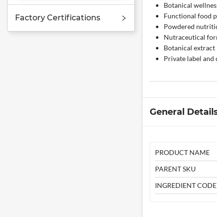
Botanical wellnes
Functional food 
Factory Certifications
Powdered nutriti
Nutraceutical fo
Botanical extract
Private label and
General Detail
PRODUCT NAME
PARENT SKU
INGREDIENT CODE