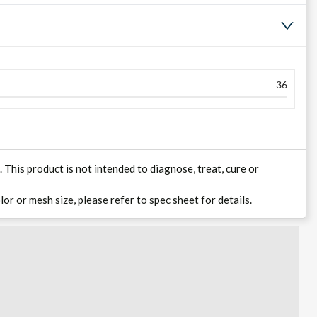
36
his product is not intended to diagnose, treat, cure or
lor or mesh size, please refer to spec sheet for details.