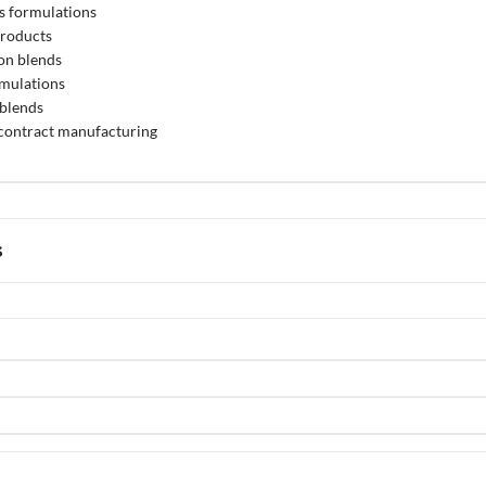
s formulations
products
on blends
rmulations
 blends
 contract manufacturing
s