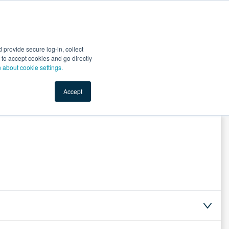
Start Selling
Sign Up for Free
Sign In
provide secure log-in, collect
nts
Top Search Terms
IO Service
Book a Demo
nt to accept cookies and go directly
n about cookie settings.
Accept