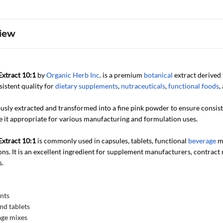
iew
xtract 10:1
by
Organic Herb Inc
. is a premium
botanical
extract derived 
nsistent quality for
dietary supplements
,
nutraceuticals
,
functional foods
,
ously extracted and transformed into a fine pink powder to ensure consis
e it appropriate for various manufacturing and formulation uses.
xtract 10:1
is commonly used in capsules, tablets, functional
beverage
mi
ns. It is an excellent ingredient for supplement manufacturers, contract
s.
nts
nd tablets
age mixes