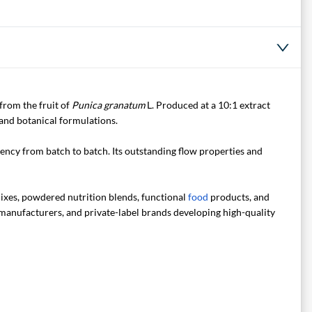
from the fruit of
Punica granatum
L. Produced at a 10:1 extract
 and botanical formulations.
tency from batch to batch. Its outstanding flow properties and
xes, powdered nutrition blends, functional
food
products, and
 manufacturers, and private-label brands developing high-quality