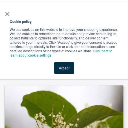
×
All
Cookie policy
We use cookies on this website to improve your shopping experience.
We use cookies to remember log-in details and provide secure log-in,
collect statistics to optimize site functionality, and deliver content
tailored to your interests. Click “Accept” to give your consent to accept
cookies and go directly to the site or click on more information to see
Shop
Value-Added
New Ingredients
Promotional Ingredi
detailed descriptions of the types of cookies we store.
Click here to
learn about cookie settings.
Accept
Home
→
Polygonum Cuspidatum Extract Resveratrol 50% by Xi'an Herbs Valley