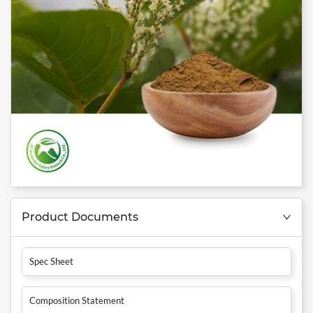
Product Documents
Spec Sheet
Composition Statement