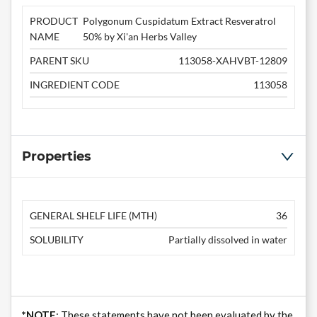
PRODUCT
Polygonum Cuspidatum Extract Resveratrol
NAME
50% by Xi'an Herbs Valley
PARENT SKU
113058-XAHVBT-12809
INGREDIENT CODE
113058
Properties
GENERAL SHELF LIFE (MTH)
36
SOLUBILITY
Partially dissolved in water
*NOTE
: These statements have not been evaluated by the