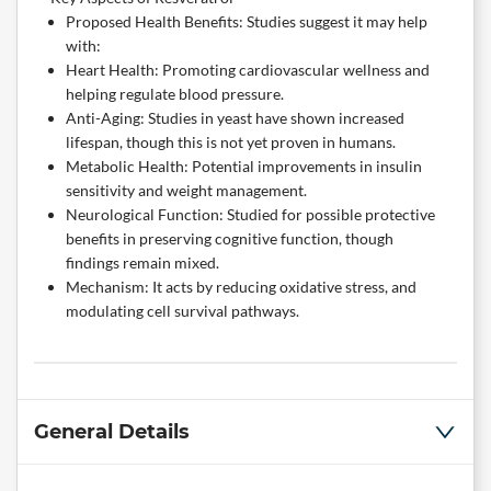
Proposed Health Benefits: Studies suggest it may help
with:
Heart Health: Promoting cardiovascular wellness and
helping regulate blood pressure.
Anti-Aging: Studies in yeast have shown increased
lifespan, though this is not yet proven in humans.
Metabolic Health: Potential improvements in insulin
sensitivity and weight management.
Neurological Function: Studied for possible protective
benefits in preserving cognitive function, though
findings remain mixed.
Mechanism: It acts by reducing oxidative stress, and
modulating cell survival pathways.
General Details