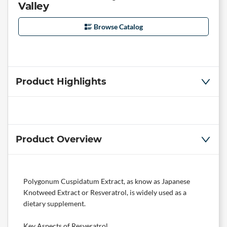
Valley
Browse Catalog
Product Highlights
Product Overview
Polygonum Cuspidatum Extract, as know as Japanese
Knotweed Extract or Resveratrol, is widely used as a
dietary supplement.
Key Aspects of Resveratrol