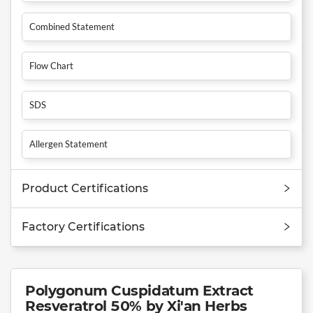
Combined Statement
Flow Chart
SDS
Allergen Statement
Product Certifications
Factory Certifications
Polygonum Cuspidatum Extract
Resveratrol 50% by Xi'an Herbs