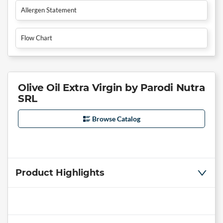
Allergen Statement
Flow Chart
Olive Oil Extra Virgin by Parodi Nutra
SRL
Browse Catalog
Product Highlights