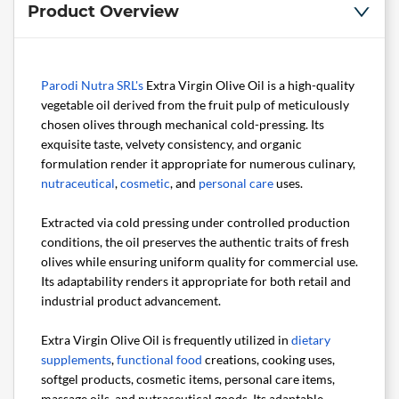
Product Overview
Parodi Nutra SRL's
Extra Virgin Olive Oil is a high-quality
vegetable oil derived from the fruit pulp of meticulously
chosen olives through mechanical cold-pressing. Its
exquisite taste, velvety consistency, and organic
formulation render it appropriate for numerous culinary,
nutraceutical
,
cosmetic
, and
personal care
uses.
Extracted via cold pressing under controlled production
conditions, the oil preserves the authentic traits of fresh
olives while ensuring uniform quality for commercial use.
Its adaptability renders it appropriate for both retail and
industrial product advancement.
Extra Virgin Olive Oil is frequently utilized in
dietary
supplements
,
functional food
creations, cooking uses,
softgel products, cosmetic items, personal care items,
massage oils, and nutraceutical goods. Its adaptable