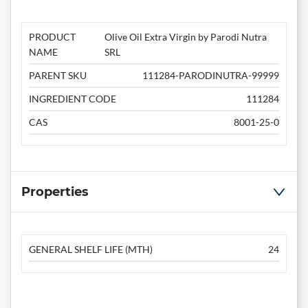
PRODUCT
Olive Oil Extra Virgin by Parodi Nutra
NAME
SRL
PARENT SKU
111284-PARODINUTRA-99999
INGREDIENT CODE
111284
CAS
8001-25-0
Properties
GENERAL SHELF LIFE (MTH)
24