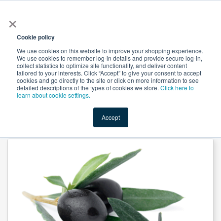
×
All
Cookie policy
We use cookies on this website to improve your shopping experience.
We use cookies to remember log-in details and provide secure log-in,
collect statistics to optimize site functionality, and deliver content
tailored to your interests. Click “Accept” to give your consent to accept
cookies and go directly to the site or click on more information to see
Shop
Value-Added
New Ingredients
Promotional Ingredi
detailed descriptions of the types of cookies we store.
Click here to
learn about cookie settings.
Accept
Home
→
Olive Oil Extra Virgin by Parodi Nutra SRL