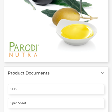
Product Documents
SDS
Spec Sheet