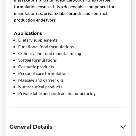
formulation ensures it is a dependable component for
manufacturers, private-label brands, and contract
production endeavors.
Applications
Dietary supplements
Functional food formulations
Culinary and food manufacturing
Softgel formulations
Cosmetic products
Personal care formulations
Massage and carrier oils
Nutraceutical products
Private label and contract manufacturing
General Details