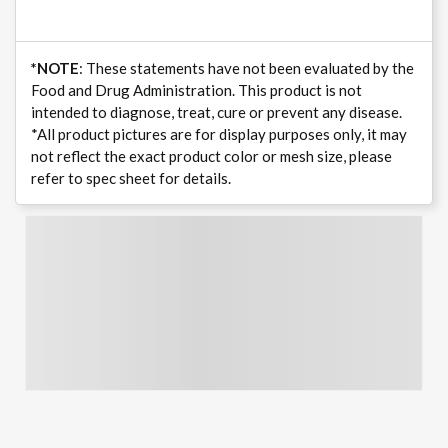
*NOTE
: These statements have not been evaluated by the
Food and Drug Administration. This product is not
intended to diagnose, treat, cure or prevent any disease.
*All product pictures are for display purposes only, it may
not reflect the exact product color or mesh size, please
refer to spec sheet for details.