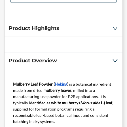
Product Highlights
Product Overview
Mulberry Leaf Powder (
Heking
)
is a botanical ingredient
made from dried
mulberry leaves
, milled into a
manufacturing-use powder for B2B applications. It is
typically identified as
white mulberry (
Morus alba
L.) leaf
,
supplied for formulation programs requiring a
recognizable leaf-based botanical input and consistent
batching in dry systems.