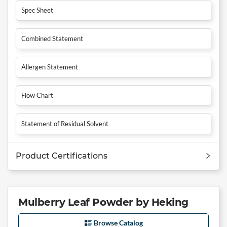
Spec Sheet
Combined Statement
Allergen Statement
Flow Chart
Statement of Residual Solvent
Product Certifications
Mulberry Leaf Powder by Heking
Browse Catalog