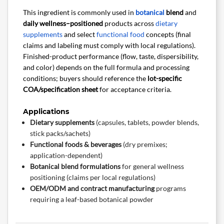
This ingredient is commonly used in
botanical
blend
and
daily wellness–positioned
products across
dietary
supplements
and select
functional food
concepts (final
claims and labeling must comply with local regulations).
Finished-product performance (flow, taste, dispersibility,
and color) depends on the full formula and processing
conditions; buyers should reference the
lot-specific
COA/specification sheet
for acceptance criteria.
Applications
Dietary supplements
(capsules, tablets, powder blends,
stick packs/sachets)
Functional foods & beverages
(dry premixes;
application-dependent)
Botanical blend formulations
for general wellness
positioning (claims per local regulations)
OEM/ODM and contract manufacturing
programs
requiring a leaf-based botanical powder