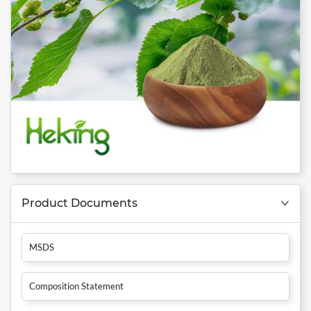
Product Documents
MSDS
Composition Statement