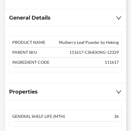
General Details
PRODUCT NAME
Mulberry Leaf Powder by Heking
PARENT SKU
111617-CSHEKING-12329
INGREDIENT CODE
111617
Properties
GENERAL SHELF LIFE (MTH)
36