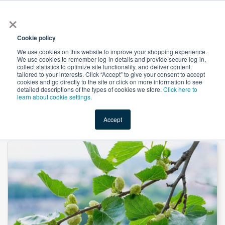
×
All
Cookie policy
We use cookies on this website to improve your shopping experience.
We use cookies to remember log-in details and provide secure log-in,
collect statistics to optimize site functionality, and deliver content
tailored to your interests. Click “Accept” to give your consent to accept
cookies and go directly to the site or click on more information to see
Shop
Value-Added
New Ingredients
Promotional Ingredi
detailed descriptions of the types of cookies we store.
Click here to
learn about cookie settings.
Accept
Home
→
Mulberry Leaf Powder by Heking