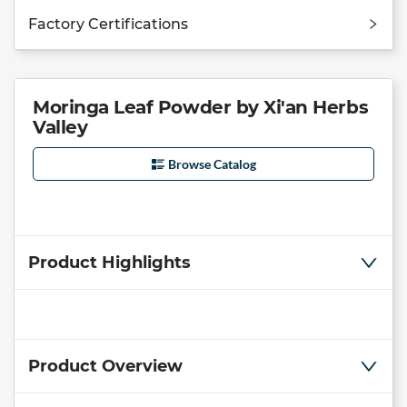
Factory Certifications
Moringa Leaf Powder by Xi'an Herbs
Valley
Browse Catalog
Product Highlights
Product Overview