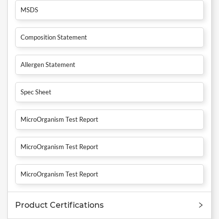
MSDS
Composition Statement
Allergen Statement
Spec Sheet
MicroOrganism Test Report
MicroOrganism Test Report
MicroOrganism Test Report
Product Certifications