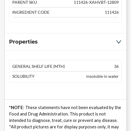
PARENT SKU
111426-XAHVBT-12809
INGREDIENT CODE
111426
Properties
GENERAL SHELF LIFE (MTH)
36
SOLUBILITY
insoluble in water
*NOTE
: These statements have not been evaluated by the
Food and Drug Administration. This product is not
intended to diagnose, treat, cure or prevent any disease.
*All product pictures are for display purposes only, it may