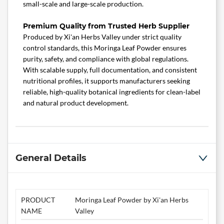
small-scale and large-scale production.
Premium Quality from Trusted Herb Supplier
Produced by Xi'an Herbs Valley under strict quality
control standards, this Moringa Leaf Powder ensures
purity, safety, and compliance with global regulations.
With scalable supply, full documentation, and consistent
nutritional profiles, it supports manufacturers seeking
reliable, high-quality botanical ingredients for clean-label
and natural product development.
General Details
PRODUCT
Moringa Leaf Powder by Xi'an Herbs
NAME
Valley