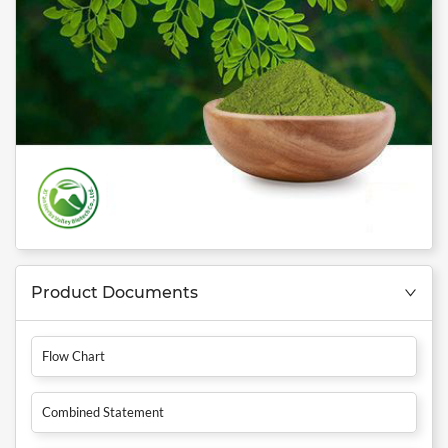
Product Documents
Flow Chart
Combined Statement