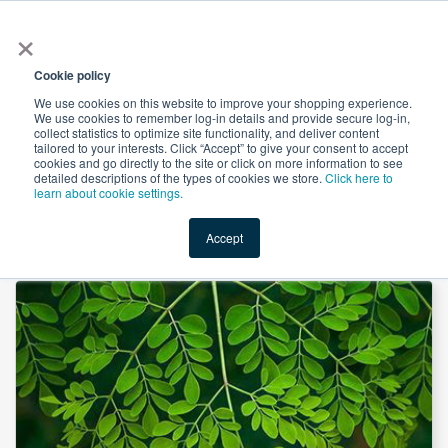
×
All
Cookie policy
We use cookies on this website to improve your shopping experience.
We use cookies to remember log-in details and provide secure log-in,
collect statistics to optimize site functionality, and deliver content
tailored to your interests. Click “Accept” to give your consent to accept
cookies and go directly to the site or click on more information to see
Shop
Value-Added
New Ingredients
Promotional Ingredi
detailed descriptions of the types of cookies we store.
Click here to
learn about cookie settings.
Accept
Home
→
Moringa Leaf Powder by Xi'an Herbs Valley