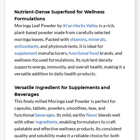
Nutrient-Dense Superfood for Wellness
Formulations
Moringa Leaf Powder by
Xi'an Herbs Valley
is a rich,
plant-based powder made from carefully selected
moringa leaves. Packed with
vitamins
,
minerals
,
antioxidants
, and phytonutrients, it is ideal for
supplement
manufacturers,
functional food
brands, and
wellness-focused formulations. Its nutrient density
supports energy, immunity, and overall health, making it a
versatile addition to daily health products.
Versatile Ingredient for Supplements and
Beverages
This finely milled Moringa Leaf Powder is perfect for
capsules, tablets, powders, smoothies, teas, and
functional
beverages
. Its mild, earthy
flavor
blends well
with other
ingredients
, enabling formulators to craft
palatable and effective wellness products. Its consistent
quality and solubility make it a reliable choice for both