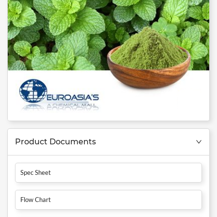
Product Documents
Spec Sheet
Flow Chart