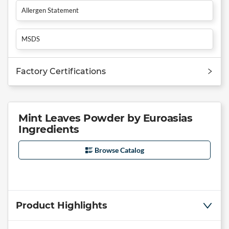
Allergen Statement
MSDS
Factory Certifications
Mint Leaves Powder by Euroasias
Ingredients
Browse Catalog
Product Highlights