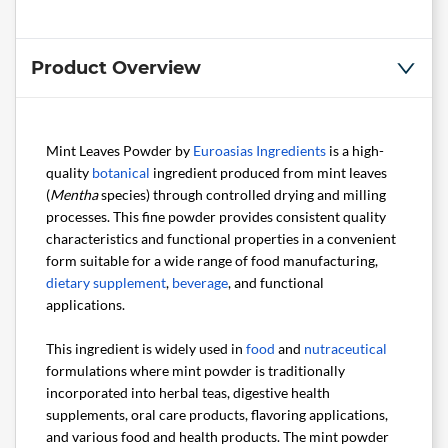
Product Overview
Mint Leaves Powder by
Euroasias Ingredients
is a high-
quality
botanical
ingredient produced from mint leaves
(
Mentha
species) through controlled drying and milling
processes. This fine powder provides consistent quality
characteristics and functional properties in a convenient
form suitable for a wide range of food manufacturing,
dietary supplement
,
beverage
, and functional
applications.
This ingredient is widely used in
food
and
nutraceutical
formulations where mint powder is traditionally
incorporated into herbal teas, digestive health
supplements, oral care products, flavoring applications,
and various food and health products. The mint powder