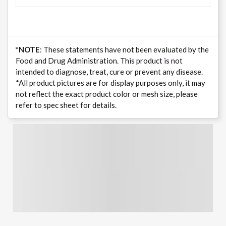
*NOTE
: These statements have not been evaluated by the
Food and Drug Administration. This product is not
intended to diagnose, treat, cure or prevent any disease.
*All product pictures are for display purposes only, it may
not reflect the exact product color or mesh size, please
refer to spec sheet for details.