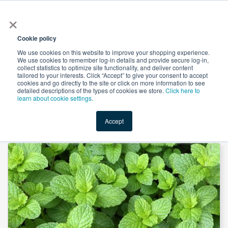
×
All
Cookie policy
We use cookies on this website to improve your shopping experience.
We use cookies to remember log-in details and provide secure log-in,
collect statistics to optimize site functionality, and deliver content
tailored to your interests. Click “Accept” to give your consent to accept
cookies and go directly to the site or click on more information to see
Shop
Value-Added
New Ingredients
Promotional Ingredi
detailed descriptions of the types of cookies we store.
Click here to
learn about cookie settings.
Accept
Home
→
Mint Leaves Powder by Euroasias Ingredients