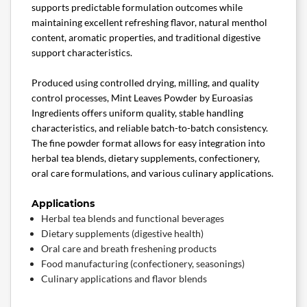
supports predictable formulation outcomes while
maintaining excellent refreshing flavor, natural menthol
content, aromatic properties, and traditional digestive
support characteristics.
Produced using controlled drying, milling, and quality
control processes, Mint Leaves Powder by Euroasias
Ingredients offers uniform quality, stable handling
characteristics, and reliable batch-to-batch consistency.
The fine powder format allows for easy integration into
herbal tea blends, dietary supplements, confectionery,
oral care formulations, and various culinary applications.
Applications
Herbal tea blends and functional beverages
Dietary supplements (digestive health)
Oral care and breath freshening products
Food manufacturing (confectionery, seasonings)
Culinary applications and flavor blends