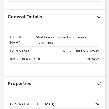
General Details
PRODUCT
Mint Leaves Powder by Euroasias
NAME
Ingredients
PARENT SKU
109469-EUROING-12639
INGREDIENT CODE
109469
Properties
GENERAL SHELF LIFE (MTH)
24