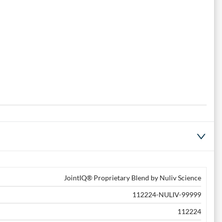
JointIQ® Proprietary Blend by Nuliv Science
112224-NULIV-99999
112224