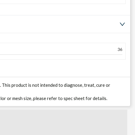
36
his product is not intended to diagnose, treat, cure or
lor or mesh size, please refer to spec sheet for details.