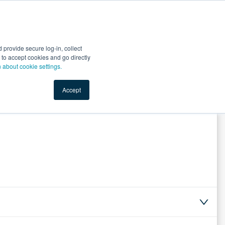
Start Selling
Sign Up for Free
Sign In
provide secure log-in, collect
nts
Top Search Terms
IO Service
Book a Demo
nt to accept cookies and go directly
n about cookie settings.
Accept