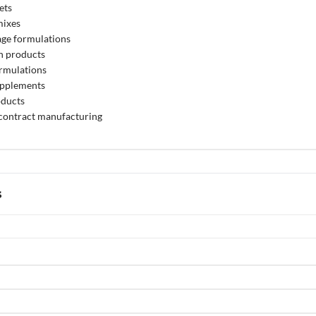
ets
mixes
age formulations
n products
ormulations
upplements
oducts
 contract manufacturing
s