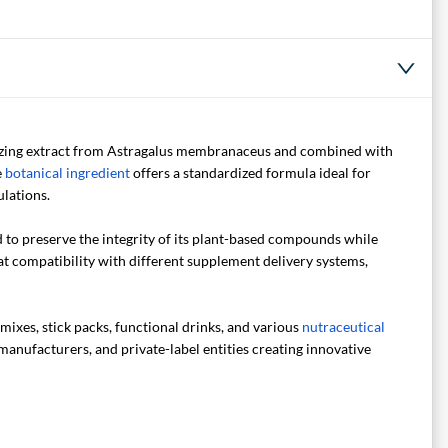
izing extract from Astragalus membranaceus and combined with
e
botanical ingredient
offers a standardized formula ideal for
lations.
to preserve the integrity of its plant-based compounds while
at compatibility with different supplement delivery systems,
mixes, stick packs, functional drinks, and various
nutraceutical
manufacturers, and private-label entities creating innovative