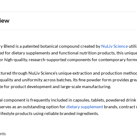
iew
y Blend is a patented botanical compound created by
NuLiv Science
util
ed for dietary supplements and functional nutrition products, this uniqu
or high-quality, research-supported components for contemporary formu
tured through NuLiv Science's unique extraction and production method 
quality and uniformity across batches. Its fine powder form provides gre
te for product development and large-scale manufacturing.
l component is frequently included in capsules, tablets, powdered drink 
serves as an outstanding option for
dietary supplement
brands, contract 
lifestyle products using reliable branded ingredients.
nts