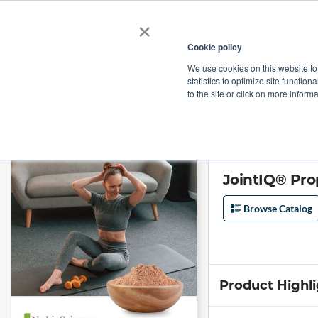
×
Cookie policy
We use cookies on this website to
Shop
Categories
Applications
Factories
statistics to optimize site function
to the site or click on more inform
Home
→
JointIQ® Proprietary Blend by Nuliv Science
JointIQ® Pro
Browse Catalog
Product Highl