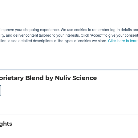
 improve your shopping experience. We use cookies to remember log-in details and 
Value-Added
New Ingredients
Promotional Ingredie
ality, and deliver content tailored to your interests. Click “Accept” to give your conse
ation to see detailed descriptions of the types of cookies we store.
Click here to lear
prietary Blend by Nuliv Science
ights