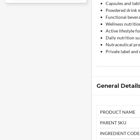
Capsules and tabl
Powdered drink 
Functional bever
Wellness nutritio
Active lifestyle f
Daily nutrition s
Nutraceutical pr
Private label and
General Detail
PRODUCT NAME
PARENT SKU
INGREDIENT CODE