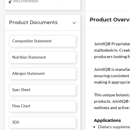
Product Overv
Product Documents
Composition Statement
JointIQ® Proprietar
maltodextrin. Creat
producers looking f
Nutrition Statement
JointIQ® is manufac
Allergen Statement
ensuring consistent 
making it appropria
Spec Sheet
This unique botanica
products. JointIQ® 
Flow Chart
wellness and active 
Applications
SDS
Dietary suppleme