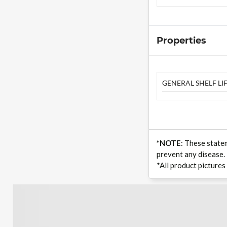
Properties
GENERAL SHELF LIF
*NOTE
: These state
prevent any disease.
*All product pictures