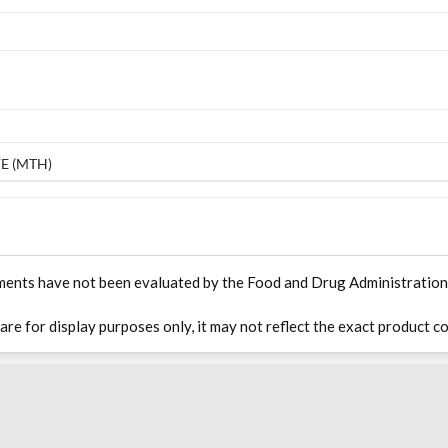
E (MTH)
ments have not been evaluated by the Food and Drug Administration. T
 are for display purposes only, it may not reflect the exact product co