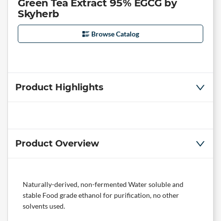
Green Tea Extract 95% EGCG by
Skyherb
Browse Catalog
Product Highlights
Product Overview
Naturally-derived, non-fermented Water soluble and
stable Food grade ethanol for purification, no other
solvents used.