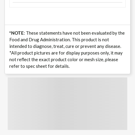
*NOTE
: These statements have not been evaluated by the
Food and Drug Administration. This product is not
intended to diagnose, treat, cure or prevent any disease.
*All product pictures are for display purposes only, it may
not reflect the exact product color or mesh size, please
refer to spec sheet for details.