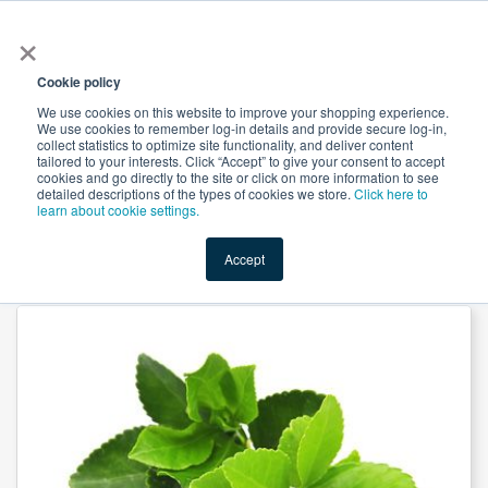
×
All
Cookie policy
We use cookies on this website to improve your shopping experience.
We use cookies to remember log-in details and provide secure log-in,
collect statistics to optimize site functionality, and deliver content
tailored to your interests. Click “Accept” to give your consent to accept
cookies and go directly to the site or click on more information to see
Shop
Value-Added
New Ingredients
Promotional Ingredi
detailed descriptions of the types of cookies we store.
Click here to
learn about cookie settings.
Accept
Home
→
Green Tea Extract 95% EGCG by Skyherb