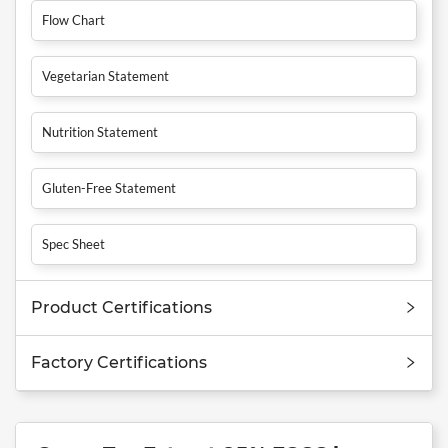
Flow Chart
Vegetarian Statement
Nutrition Statement
Gluten-Free Statement
Spec Sheet
Product Certifications
Factory Certifications