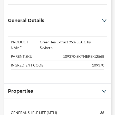
General Details
PRODUCT
Green Tea Extract 95% EGCG by
NAME
Skyherb
PARENT SKU
109370-SKYHERB-12568
INGREDIENT CODE
109370
Properties
GENERAL SHELF LIFE (MTH)
36