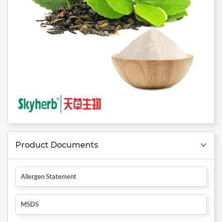
Product Documents
Allergen Statement
MSDS