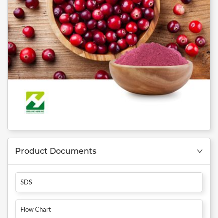
Product Documents
SDS
Flow Chart