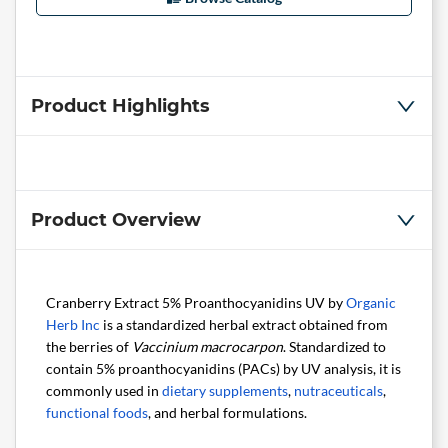
Product Highlights
Product Overview
Cranberry Extract 5% Proanthocyanidins UV by
Organic
Herb Inc
is a standardized herbal extract obtained from
the berries of
Vaccinium macrocarpon
. Standardized to
contain 5% proanthocyanidins (PACs) by UV analysis, it is
commonly used in
dietary supplements
,
nutraceuticals
,
functional foods
, and herbal formulations.