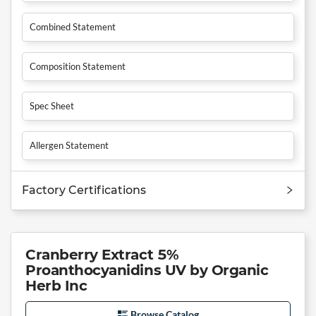
Combined Statement
Composition Statement
Spec Sheet
Allergen Statement
Factory Certifications
Cranberry Extract 5%
Proanthocyanidins UV by Organic
Herb Inc
Browse Catalog