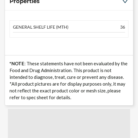
Properties
GENERAL SHELF LIFE (MTH)
36
*NOTE
: These statements have not been evaluated by the
Food and Drug Administration. This product is not
intended to diagnose, treat, cure or prevent any disease.
*All product pictures are for display purposes only, it may
not reflect the exact product color or mesh size, please
refer to spec sheet for details.