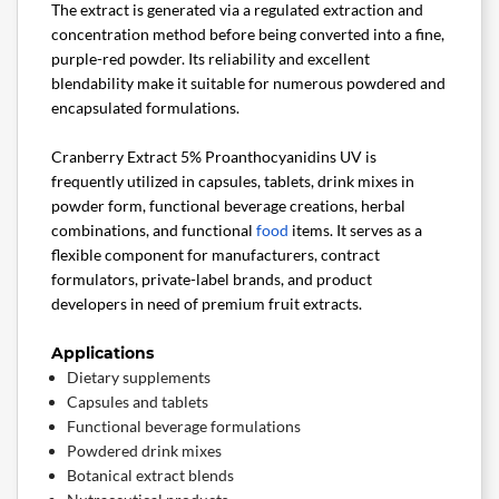
The extract is generated via a regulated extraction and
concentration method before being converted into a fine,
purple-red powder. Its reliability and excellent
blendability make it suitable for numerous powdered and
encapsulated formulations.
Cranberry Extract 5% Proanthocyanidins UV is
frequently utilized in capsules, tablets, drink mixes in
powder form, functional beverage creations, herbal
combinations, and functional
food
items. It serves as a
flexible component for manufacturers, contract
formulators, private-label brands, and product
developers in need of premium fruit extracts.
Applications
Dietary supplements
Capsules and tablets
Functional beverage formulations
Powdered drink mixes
Botanical extract blends