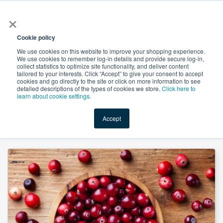
×
All
Cookie policy
We use cookies on this website to improve your shopping experience.
We use cookies to remember log-in details and provide secure log-in,
collect statistics to optimize site functionality, and deliver content
tailored to your interests. Click “Accept” to give your consent to accept
cookies and go directly to the site or click on more information to see
Shop
Value-Added
New Ingredients
Promotional Ingredi
detailed descriptions of the types of cookies we store.
Click here to
learn about cookie settings.
Accept
Home
→
Cranberry Extract 5% Proanthocyanidins UV by Organic Herb Inc