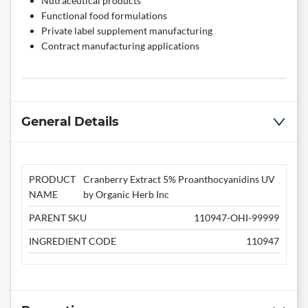
Nutraceutical products
Functional food formulations
Private label supplement manufacturing
Contract manufacturing applications
General Details
PRODUCT
Cranberry Extract 5% Proanthocyanidins UV
NAME
by Organic Herb Inc
PARENT SKU
110947-OHI-99999
INGREDIENT CODE
110947