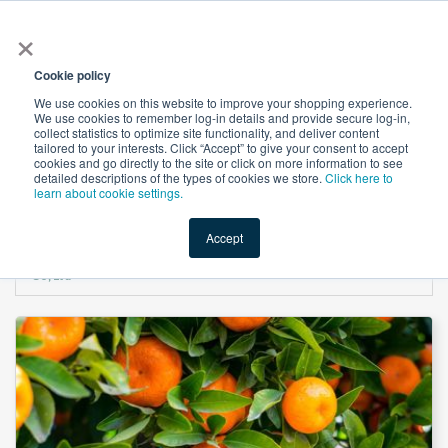
×
All
Cookie policy
We use cookies on this website to improve your shopping experience.
We use cookies to remember log-in details and provide secure log-in,
collect statistics to optimize site functionality, and deliver content
tailored to your interests. Click “Accept” to give your consent to accept
cookies and go directly to the site or click on more information to see
Shop
Value-Added
New Ingredients
Promotional Ingredi
detailed descriptions of the types of cookies we store.
Click here to
learn about cookie settings.
Accept
Home
→
Citrus Extract 40% Hesperidin by Shandong Lirun Health Technology
Co; Ltd