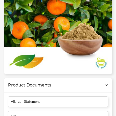
Product Documents
Allergen Statement
SDS