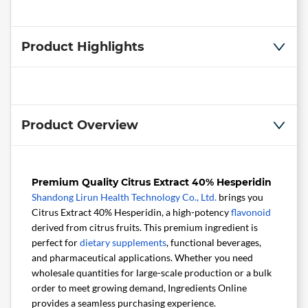
Product Highlights
Product Overview
Premium Quality Citrus Extract 40% Hesperidin
Shandong Lirun Health Technology Co., Ltd.
brings you
Citrus Extract 40% Hesperidin, a high-potency
flavonoid
derived from citrus fruits. This premium ingredient is
perfect for
dietary supplements
, functional beverages,
and pharmaceutical applications. Whether you need
wholesale quantities for large-scale production or a bulk
order to meet growing demand, Ingredients Online
provides a seamless purchasing experience.