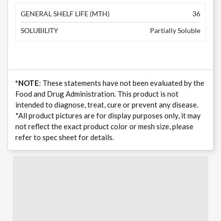
GENERAL SHELF LIFE (MTH)
36
SOLUBILITY
Partially Soluble
*NOTE
: These statements have not been evaluated by the
Food and Drug Administration. This product is not
intended to diagnose, treat, cure or prevent any disease.
*All product pictures are for display purposes only, it may
not reflect the exact product color or mesh size, please
refer to spec sheet for details.