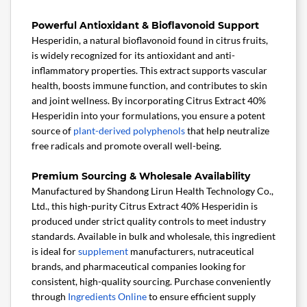
Powerful Antioxidant & Bioflavonoid Support
Hesperidin, a natural bioflavonoid found in citrus fruits,
is widely recognized for its antioxidant and anti-
inflammatory properties. This extract supports vascular
health, boosts immune function, and contributes to skin
and joint wellness. By incorporating Citrus Extract 40%
Hesperidin into your formulations, you ensure a potent
source of
plant-derived
polyphenols
that help neutralize
free radicals and promote overall well-being.
Premium Sourcing & Wholesale Availability
Manufactured by Shandong Lirun Health Technology Co.,
Ltd., this high-purity Citrus Extract 40% Hesperidin is
produced under strict quality controls to meet industry
standards. Available in bulk and wholesale, this ingredient
is ideal for
supplement
manufacturers, nutraceutical
brands, and pharmaceutical companies looking for
consistent, high-quality sourcing. Purchase conveniently
through
Ingredients Online
to ensure efficient supply