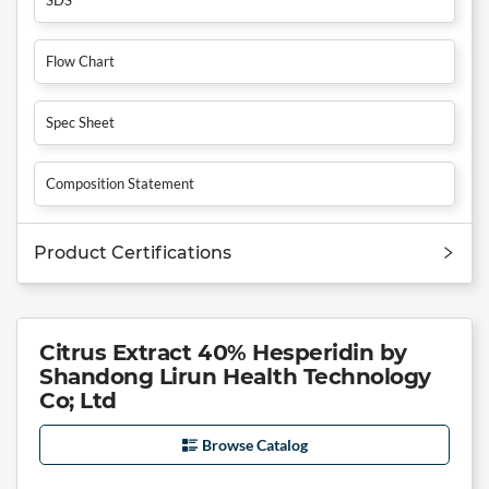
Flow Chart
Spec Sheet
Composition Statement
Product Certifications
Citrus Extract 40% Hesperidin by
Shandong Lirun Health Technology
Co; Ltd
Browse Catalog