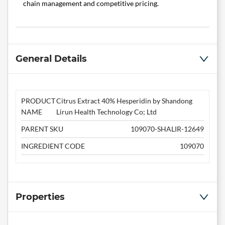
chain management and competitive pricing.
General Details
PRODUCT
Citrus Extract 40% Hesperidin by Shandong
NAME
Lirun Health Technology Co; Ltd
PARENT SKU
109070-SHALIR-12649
INGREDIENT CODE
109070
Properties