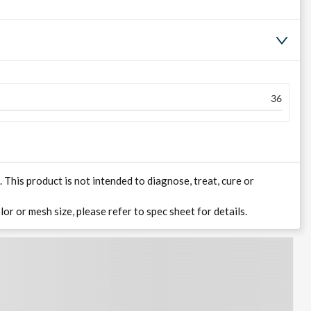
36
his product is not intended to diagnose, treat, cure or
lor or mesh size, please refer to spec sheet for details.