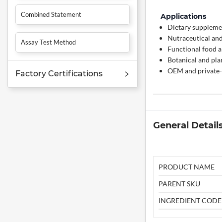
Combined Statement
Applications
Dietary supplemen
Nutraceutical and
Assay Test Method
Functional food a
Botanical and pl
OEM and private-
Factory Certifications
General Detail
PRODUCT NAME
PARENT SKU
INGREDIENT CODE