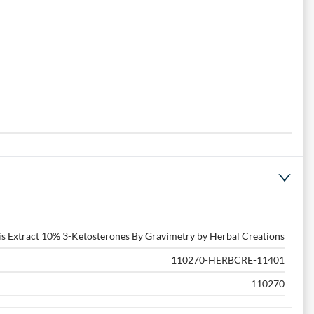
s Extract 10% 3-Ketosterones By Gravimetry by Herbal Creations
110270-HERBCRE-11401
110270