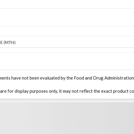
E (MTH)
ments have not been evaluated by the Food and Drug Administration. T
 are for display purposes only, it may not reflect the exact product co