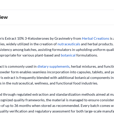
iew
ris Extract 10% 3-Ketosterones by Gravimetry from
Herbal Creations
is
es, widely utilized in the creation of
nutraceuticals
and herbal products. 
istency among batches, assisting formulators in upholding uniform qualit
ppropriate for various plant-based and
botanical
formulations.
act is commonly used in
dietary supplements
, herbal mixtures, and funct
e powder form enables seamless incorporation into capsules, tablets, and
s extract is frequently blended with additional botanical components in t
 in the nutraceutical, wellness, and functional food industries.
ed through regulated extraction and standardization methods aimed at mai
ognized quality frameworks, the material is managed to ensure consisten
ife of up to 36 months when stored as recommended. Every batch comes 
quality verification and regulatory assessment for both large-scale manuf