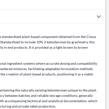
 a standardized plant-based component obtained from the Cissus
Standardized to include 10% 3-ketosterones by gravimetry, this
y in end products. It is provided as a light brown to brown
ional ingredient systems where accurate dosing and compatibility
 powdered mixtures, facilitating adaptable formulation methods.
he creation of plant-based products, positioning it as a viable
ntaining the naturally existing ketosterones unique to the plant.
cy between batches and reliable storage conditions, generally
with accompanying technical and analytical documentation, which
acturing and private-label production.