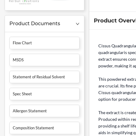
Product Overv
Product Documents
Flow Chart
Cissus Quadrangula
quadrangularis speci
extract ensures cons
MSDS
powder, making it a
Statement of Residual Solvent
This powdered extr
are crucial. Its fin
Cissus quadrangulari
Spec Sheet
option for producers
Allergen Statement
The extract is creat
Produced within rec
providing a shelf l
Composition Statement
aids in simplifying 