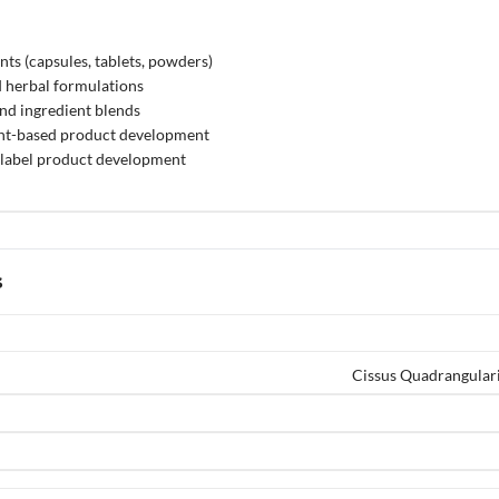
ts (capsules, tablets, powders)
 herbal formulations
nd ingredient blends
ant-based product development
label product development
s
Cissus Quadrangulari