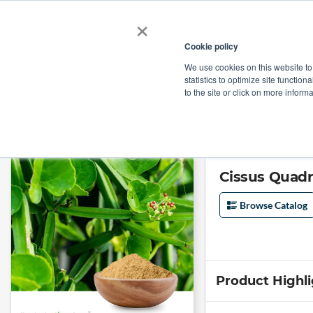
×
Cookie policy
We use cookies on this website to
Shop
Categories
Applications
Factories
statistics to optimize site function
to the site or click on more inform
Home
→
Cissus Quadrangularis Extract 10% 3-Ketosterones By Gravimet
Cissus Quadr
Browse Catalog
Product Highl