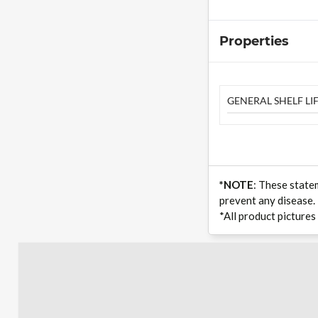
Properties
GENERAL SHELF LIF
*NOTE
: These state
prevent any disease.
*All product pictures