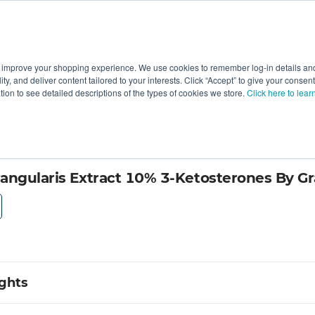
 improve your shopping experience. We use cookies to remember log-in details and 
Value-Added
New Ingredients
Promotional Ingredie
ality, and deliver content tailored to your interests. Click “Accept” to give your conse
ation to see detailed descriptions of the types of cookies we store.
Click here to lear
ry by Herbal Creations
angularis Extract 10% 3-Ketosterones By Gr
ights