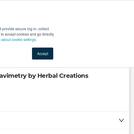
Start Selling
Sign Up for Free
Sign In
provide secure log-in, collect
nts
Top Search Terms
IO Service
Book a Demo
nt to accept cookies and go directly
n about cookie settings.
Accept
avimetry by Herbal Creations