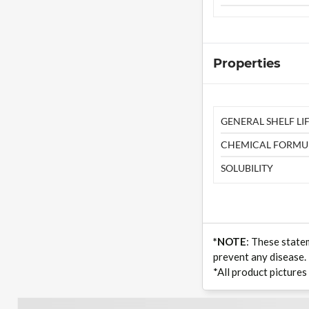
Properties
GENERAL SHELF LIF
CHEMICAL FORMU
SOLUBILITY
*NOTE
: These state
prevent any disease.
*All product pictures