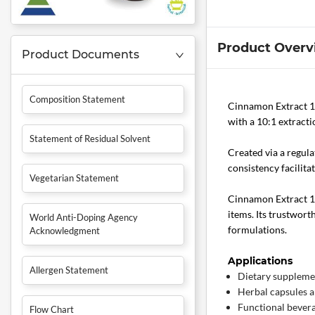
Product Overv
Product Documents
Composition Statement
Cinnamon Extract 
with a 10:1 extracti
Statement of Residual Solvent
Created via a regula
consistency facilit
Vegetarian Statement
Cinnamon Extract 10:
items. Its trustwort
World Anti-Doping Agency
formulations.
Acknowledgment
Applications
Allergen Statement
Dietary suppleme
Herbal capsules a
Functional bever
Flow Chart