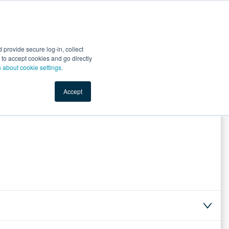
Start Selling
Sign Up for Free
Sign In
provide secure log-in, collect
nts
Top Search Terms
IO Service
Book a Demo
nt to accept cookies and go directly
n about cookie settings.
Accept