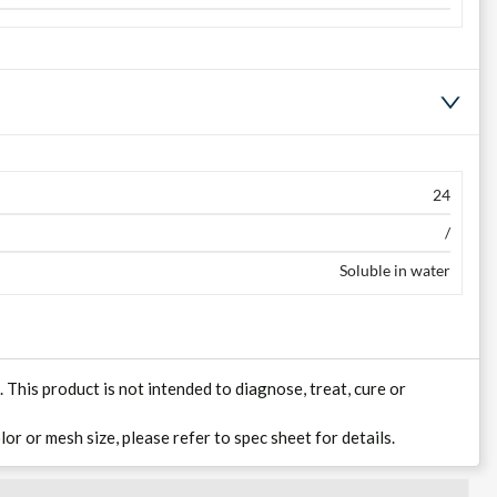
24
/
Soluble in water
his product is not intended to diagnose, treat, cure or
lor or mesh size, please refer to spec sheet for details.