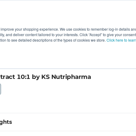
 improve your shopping experience. We use cookies to remember log-in details and 
Value-Added
New Ingredients
Promotional Ingredie
ality, and deliver content tailored to your interests. Click “Accept” to give your conse
ation to see detailed descriptions of the types of cookies we store.
Click here to lear
ract 10:1 by KS Nutripharma
ights