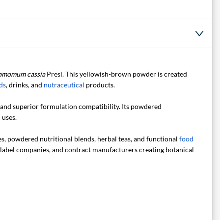
amomum cassia
Presl. This yellowish-brown powder is created
ds
, drinks, and
nutraceutical
products.
y and superior formulation compatibility. Its powdered
 uses.
es, powdered nutritional blends, herbal teas, and functional
food
e-label companies, and contract manufacturers creating botanical