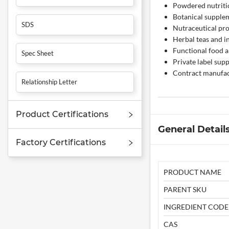
Powdered nutriti
Botanical supple
SDS
Nutraceutical pr
Herbal teas and i
Functional food a
Spec Sheet
Private label su
Contract manufac
Relationship Letter
Product Certifications
General Detail
Factory Certifications
PRODUCT NAME
PARENT SKU
INGREDIENT CODE
CAS