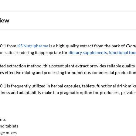
iew
10:1 from
KS Nutripharma
is a high-quality extract from the bark of
Cinn
on ratio, rendering it appropriate for
dietary supplements
,
functional foo
ted extraction method, this potent plant extract provides reliable qualit
ates effective mixing and processing for numerous commercial production
1 is frequently utilized in herbal capsules, tablets, functional drink mix
hiness and adaptability make it a pragmatic option for producers, privat
nts
nd tablets
age mixes