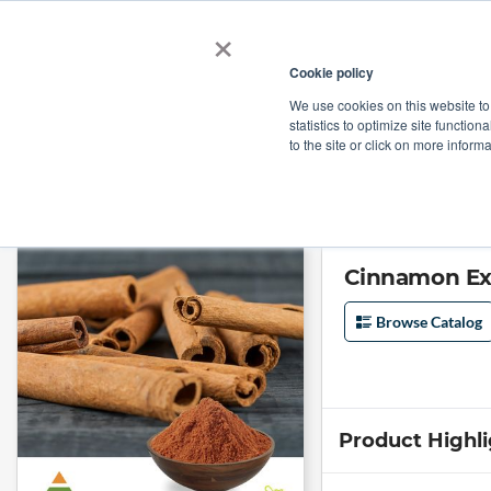
×
Cookie policy
We use cookies on this website to
Shop
Categories
Applications
Factories
statistics to optimize site function
to the site or click on more inform
Home
→
Cinnamon Extract 10:1 by KS Nutripharma
Cinnamon Ext
Browse Catalog
Product Highl