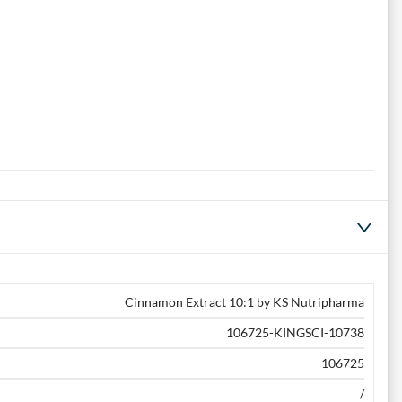
Cinnamon Extract 10:1 by KS Nutripharma
106725-KINGSCI-10738
106725
/