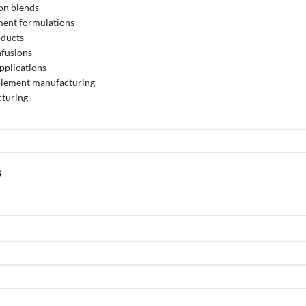
on blends
ment formulations
oducts
nfusions
pplications
pplement manufacturing
turing
s