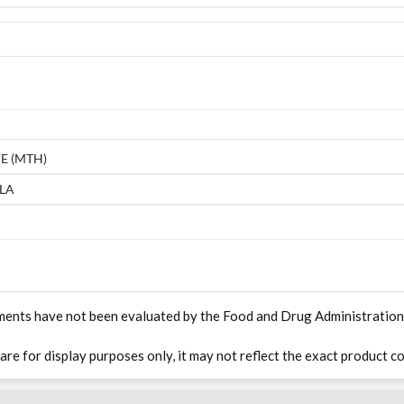
E (MTH)
LA
ments have not been evaluated by the Food and Drug Administration. T
 are for display purposes only, it may not reflect the exact product co