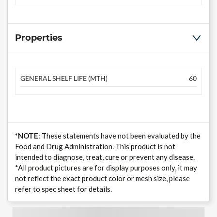
Properties
GENERAL SHELF LIFE (MTH)
60
*NOTE
: These statements have not been evaluated by the
Food and Drug Administration. This product is not
intended to diagnose, treat, cure or prevent any disease.
*All product pictures are for display purposes only, it may
not reflect the exact product color or mesh size, please
refer to spec sheet for details.