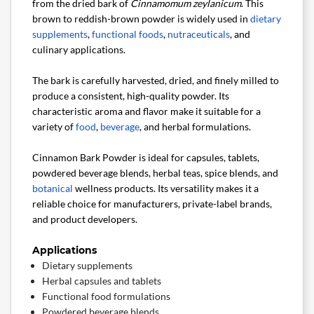
from the dried bark of
Cinnamomum zeylanicum
. This
brown to reddish-brown powder is widely used in
dietary
supplements
,
functional foods
,
nutraceuticals
, and
culinary applications.
The bark is carefully harvested, dried, and finely milled to
produce a consistent, high-quality powder. Its
characteristic aroma and flavor make it suitable for a
variety of
food
,
beverage
, and herbal formulations.
Cinnamon Bark Powder is ideal for capsules, tablets,
powdered beverage blends, herbal teas, spice blends, and
botanical
wellness products. Its versatility makes it a
reliable choice for manufacturers, private-label brands,
and product developers.
Applications
Dietary supplements
Herbal capsules and tablets
Functional food formulations
Powdered beverage blends