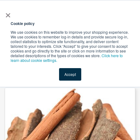
×
All
Cookie policy
We use cookies on this website to improve your shopping experience.
We use cookies to remember log-in details and provide secure log-in,
collect statistics to optimize site functionality, and deliver content
tailored to your interests. Click “Accept” to give your consent to accept
cookies and go directly to the site or click on more information to see
Shop
Value-Added
New Ingredients
Promotional Ingredi
detailed descriptions of the types of cookies we store.
Click here to
learn about cookie settings.
Accept
Home
→
Cinnamon Bark Powder by Novel Nutrientss