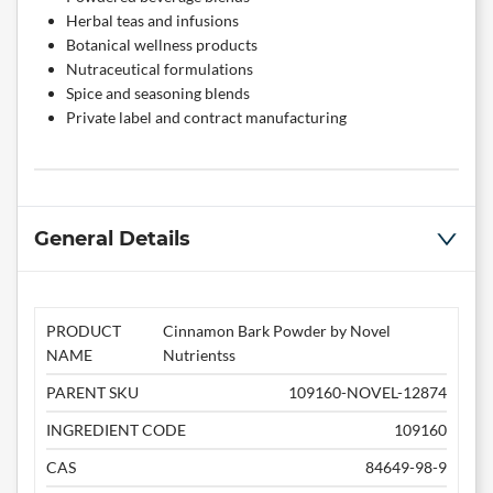
Herbal teas and infusions
Botanical wellness products
Nutraceutical formulations
Spice and seasoning blends
Private label and contract manufacturing
General Details
PRODUCT
Cinnamon Bark Powder by Novel
NAME
Nutrientss
PARENT SKU
109160-NOVEL-12874
INGREDIENT CODE
109160
CAS
84649-98-9