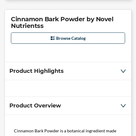
Cinnamon Bark Powder by Novel
Nutrientss
Browse Catalog
Product Highlights
Product Overview
Cinnamon Bark Powder is a botanical ingredient made