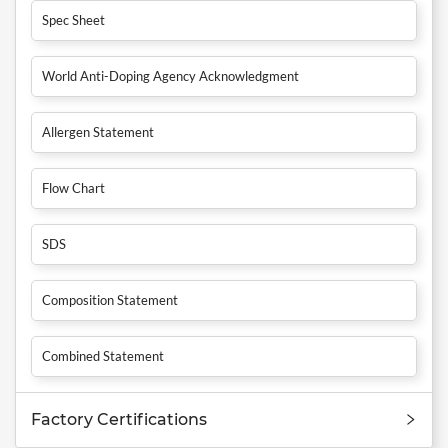
Spec Sheet
World Anti-Doping Agency Acknowledgment
Allergen Statement
Flow Chart
SDS
Composition Statement
Combined Statement
Factory Certifications