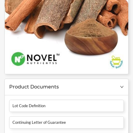
Product Documents
Lot Code Definition
Continuing Letter of Guarantee