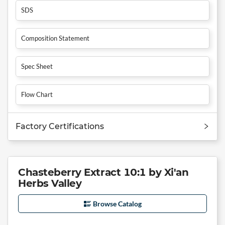
SDS
Composition Statement
Spec Sheet
Flow Chart
Factory Certifications
Chasteberry Extract 10:1 by Xi'an
Herbs Valley
Browse Catalog