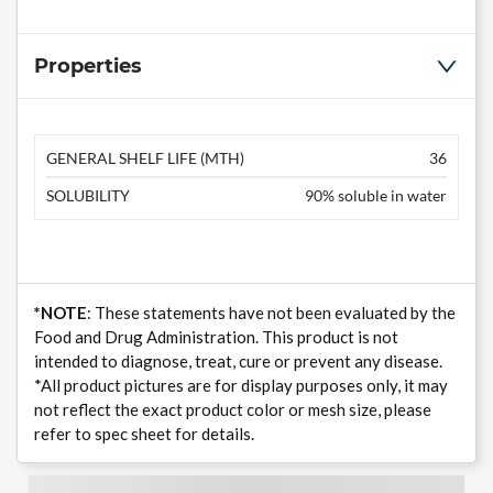
Properties
GENERAL SHELF LIFE (MTH)
36
SOLUBILITY
90% soluble in water
*NOTE
: These statements have not been evaluated by the
Food and Drug Administration. This product is not
intended to diagnose, treat, cure or prevent any disease.
*All product pictures are for display purposes only, it may
not reflect the exact product color or mesh size, please
refer to spec sheet for details.