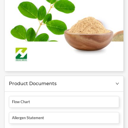
Product Documents
Flow Chart
Allergen Statement