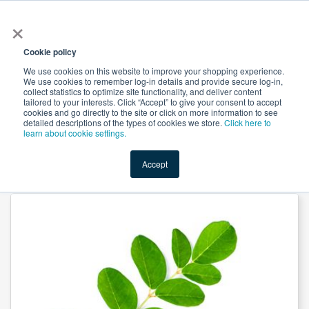
×
All
Cookie policy
We use cookies on this website to improve your shopping experience.
We use cookies to remember log-in details and provide secure log-in,
collect statistics to optimize site functionality, and deliver content
tailored to your interests. Click “Accept” to give your consent to accept
cookies and go directly to the site or click on more information to see
Shop
Value-Added
New Ingredients
Promotional Ingredi
detailed descriptions of the types of cookies we store.
Click here to
learn about cookie settings.
Accept
Home
→
Chanca Piedra Extract 10:1 by Organic Herb Inc