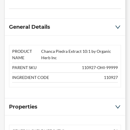
General Details
PRODUCT
Chanca Piedra Extract 10:1 by Organic
NAME
Herb Inc
PARENT SKU
110927-OHI-99999
INGREDIENT CODE
110927
Properties