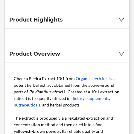
Product Highlights
Product Overview
Chanca Piedra Extract 10:1 from
Organic Herb Inc
is a
potent herbal extract obtained from the above-ground
parts of
Phyllanthus niruri
L. Created at a 10:1 extraction
ratio, it is frequently utilized in
dietary supplements
,
nutraceuticals
, and herbal products.
The extract is produced via a regulated extraction and
concentration method and then dried into a fine,
yellowish-brown powder. Its reliable quality and