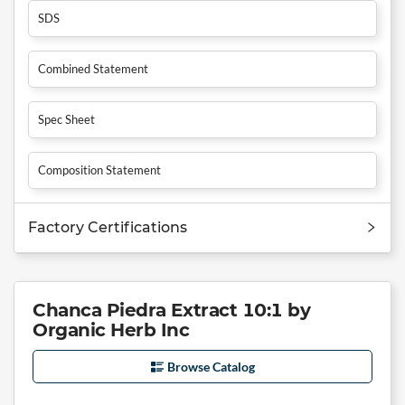
SDS
Combined Statement
Spec Sheet
Composition Statement
Factory Certifications
Chanca Piedra Extract 10:1 by
Organic Herb Inc
Browse Catalog