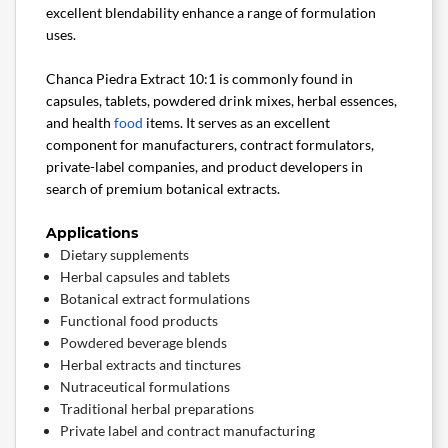
excellent blendability enhance a range of formulation
uses.
Chanca Piedra Extract 10:1 is commonly found in
capsules, tablets, powdered drink mixes, herbal essences,
and health
food
items. It serves as an excellent
component for manufacturers, contract formulators,
private-label companies, and product developers in
search of premium botanical extracts.
Applications
Dietary supplements
Herbal capsules and tablets
Botanical extract formulations
Functional food products
Powdered beverage blends
Herbal extracts and tinctures
Nutraceutical formulations
Traditional herbal preparations
Private label and contract manufacturing