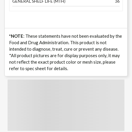
GENERAL SHELF LIFE (MTH)
36
*NOTE
: These statements have not been evaluated by the
Food and Drug Administration. This product is not
intended to diagnose, treat, cure or prevent any disease.
*All product pictures are for display purposes only, it may
not reflect the exact product color or mesh size, please
refer to spec sheet for details.