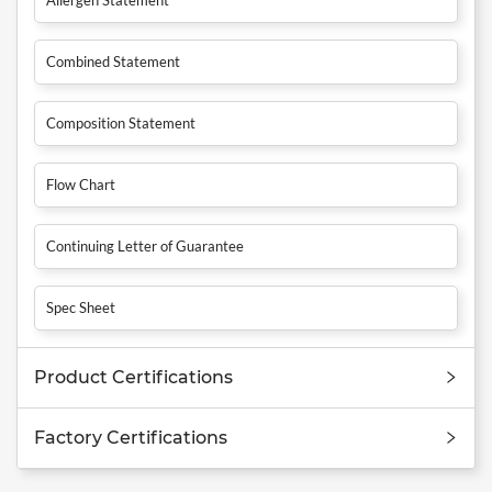
Combined Statement
Composition Statement
Flow Chart
Continuing Letter of Guarantee
Spec Sheet
Product Certifications
Factory Certifications