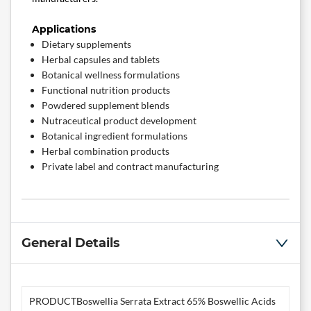
Applications
Dietary supplements
Herbal capsules and tablets
Botanical wellness formulations
Functional nutrition products
Powdered supplement blends
Nutraceutical product development
Botanical ingredient formulations
Herbal combination products
Private label and contract manufacturing
General Details
PRODUCT
Boswellia Serrata Extract 65% Boswellic Acids