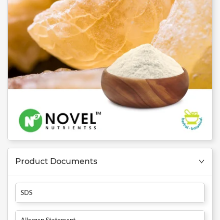
Product Documents
SDS
Allergen Statement