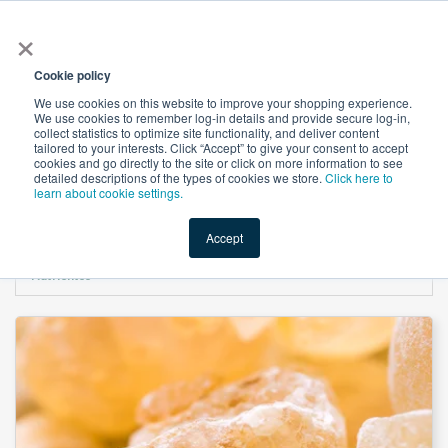
×
All
Cookie policy
We use cookies on this website to improve your shopping experience.
We use cookies to remember log-in details and provide secure log-in,
collect statistics to optimize site functionality, and deliver content
tailored to your interests. Click “Accept” to give your consent to accept
cookies and go directly to the site or click on more information to see
Shop
Value-Added
New Ingredients
Promotional Ingredi
detailed descriptions of the types of cookies we store.
Click here to
learn about cookie settings.
Accept
Home
→
Boswellia Serrata Extract 65% Boswellic Acids by Titration by Novel
Nutrientss