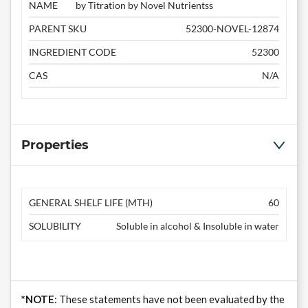
NAME
by Titration by Novel Nutrientss
PARENT SKU
52300-NOVEL-12874
INGREDIENT CODE
52300
CAS
N/A
Properties
GENERAL SHELF LIFE (MTH)
60
SOLUBILITY
Soluble in alcohol & Insoluble in water
*NOTE
: These statements have not been evaluated by the