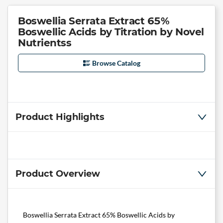
Boswellia Serrata Extract 65%
Boswellic Acids by Titration by Novel
Nutrientss
Browse Catalog
Product Highlights
Product Overview
Boswellia Serrata Extract 65% Boswellic Acids by