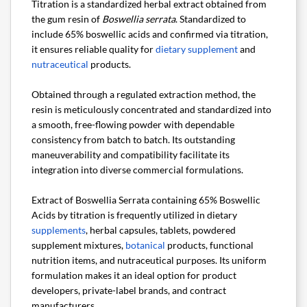
Titration is a standardized herbal extract obtained from
the gum resin of
Boswellia serrata
. Standardized to
include 65% boswellic acids and confirmed via titration,
it ensures reliable quality for
dietary supplement
and
nutraceutical
products.
Obtained through a regulated extraction method, the
resin is meticulously concentrated and standardized into
a smooth, free-flowing powder with dependable
consistency from batch to batch. Its outstanding
maneuverability and compatibility facilitate its
integration into diverse commercial formulations.
Extract of Boswellia Serrata containing 65% Boswellic
Acids by titration is frequently utilized in dietary
supplements
, herbal capsules, tablets, powdered
supplement mixtures,
botanical
products, functional
nutrition items, and nutraceutical purposes. Its uniform
formulation makes it an ideal option for product
developers, private-label brands, and contract
manufacturers.