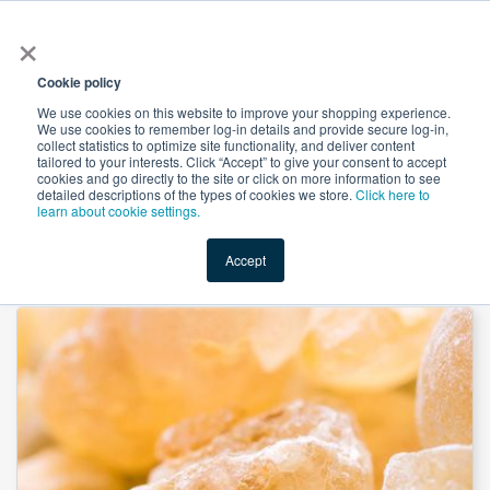
×
All
Cookie policy
We use cookies on this website to improve your shopping experience.
We use cookies to remember log-in details and provide secure log-in,
collect statistics to optimize site functionality, and deliver content
tailored to your interests. Click “Accept” to give your consent to accept
cookies and go directly to the site or click on more information to see
Shop
Value-Added
New Ingredients
Promotional Ingredi
detailed descriptions of the types of cookies we store.
Click here to
learn about cookie settings.
Accept
Home
→
Boswellia P.E. 65% by Unicorn