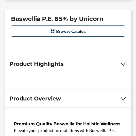
Boswellia P.E. 65% by Unicorn
Browse Catalog
Product Highlights
Product Overview
Premium Quality Boswellia for Holistic Wellness
Elevate your product formulations with Boswellia P.E.