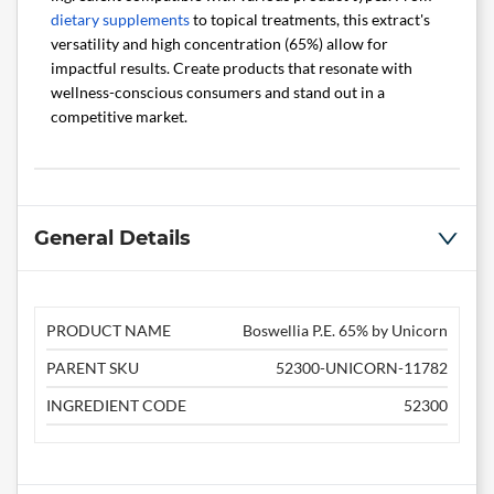
dietary supplements
to topical treatments, this extract's
versatility and high concentration (65%) allow for
impactful results. Create products that resonate with
wellness-conscious consumers and stand out in a
competitive market.
General Details
PRODUCT NAME
Boswellia P.E. 65% by Unicorn
PARENT SKU
52300-UNICORN-11782
INGREDIENT CODE
52300