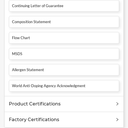
Continuing Letter of Guarantee
Composition Statement
Flow Chart
MSDS
Allergen Statement
World Anti-Doping Agency Acknowledgment
Product Certifications
Factory Certifications