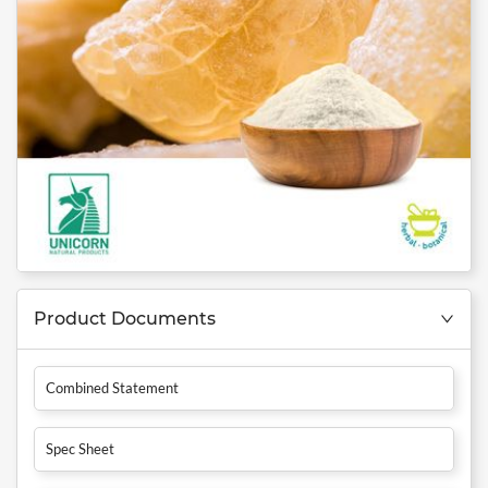
Product Documents
Combined Statement
Spec Sheet