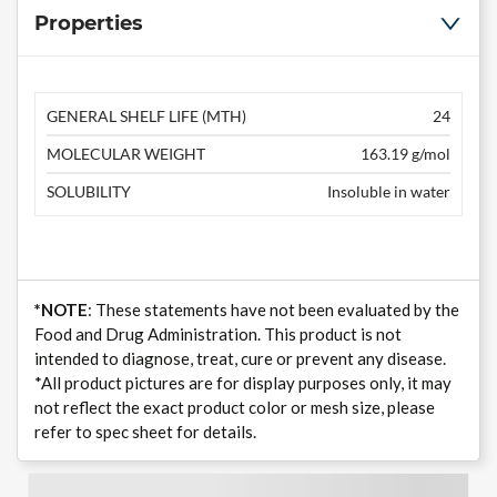
Properties
GENERAL SHELF LIFE (MTH)
24
MOLECULAR WEIGHT
163.19 g/mol
SOLUBILITY
Insoluble in water
*NOTE
: These statements have not been evaluated by the
Food and Drug Administration. This product is not
intended to diagnose, treat, cure or prevent any disease.
*All product pictures are for display purposes only, it may
not reflect the exact product color or mesh size, please
refer to spec sheet for details.