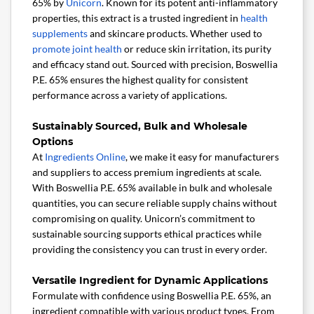
65% by
Unicorn
. Known for its potent anti-inflammatory
properties, this extract is a trusted ingredient in
health
supplements
and skincare products. Whether used to
promote joint health
or reduce skin irritation, its purity
and efficacy stand out. Sourced with precision, Boswellia
P.E. 65% ensures the highest quality for consistent
performance across a variety of applications.
Sustainably Sourced, Bulk and Wholesale
Options
At
Ingredients Online
, we make it easy for manufacturers
and suppliers to access premium ingredients at scale.
With Boswellia P.E. 65% available in bulk and wholesale
quantities, you can secure reliable supply chains without
compromising on quality. Unicorn’s commitment to
sustainable sourcing supports ethical practices while
providing the consistency you can trust in every order.
Versatile Ingredient for Dynamic Applications
Formulate with confidence using Boswellia P.E. 65%, an
ingredient compatible with various product types. From