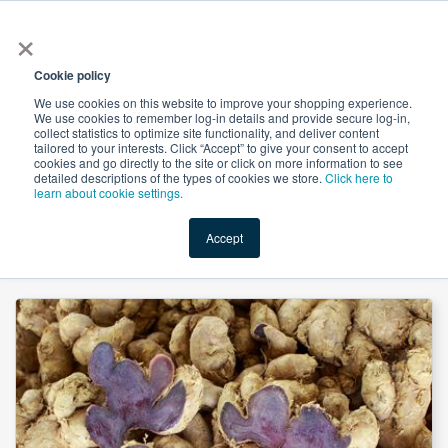
×
All
Cookie policy
We use cookies on this website to improve your shopping experience.
We use cookies to remember log-in details and provide secure log-in,
collect statistics to optimize site functionality, and deliver content
tailored to your interests. Click “Accept” to give your consent to accept
cookies and go directly to the site or click on more information to see
Shop
Value-Added
New Ingredients
Promotional Ingredi
detailed descriptions of the types of cookies we store.
Click here to
learn about cookie settings.
Accept
Home
→
Black Ginger Extract 5% 5,7-dimethoxyflavone by Organic Herb Inc