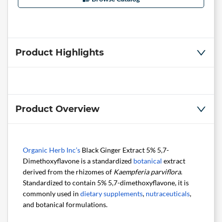
Product Highlights
Product Overview
Organic Herb Inc’s
Black Ginger Extract 5% 5,7-
Dimethoxyflavone is a standardized
botanical
extract
derived from the rhizomes of
Kaempferia parviflora
.
Standardized to contain 5% 5,7-dimethoxyflavone, it is
commonly used in
dietary supplements
,
nutraceuticals
,
and botanical formulations.