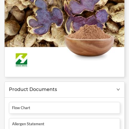
Product Documents
Flow Chart
Allergen Statement