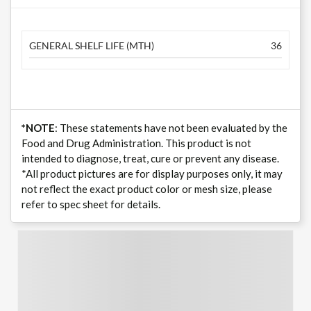
GENERAL SHELF LIFE (MTH)
36
*NOTE
: These statements have not been evaluated by the
Food and Drug Administration. This product is not
intended to diagnose, treat, cure or prevent any disease.
*All product pictures are for display purposes only, it may
not reflect the exact product color or mesh size, please
refer to spec sheet for details.