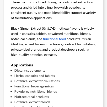
The extract is produced through a controlled extraction
process and dried into a fine, brownish powder. Its
consistent quality and good blendability support a variety
of formulation applications.
Black Ginger Extract 5% 5,7-Dimethoxyflavone is widely
used in capsules, tablets, powdered nutritional blends,
botanical blends, and
functional food
products. It is an
ideal ingredient for manufacturers, contract formulators,
private-label brands, and product developers seeking
high-quality botanical extracts.
Applications
Dietary supplements
Herbal capsules and tablets
Botanical extract formulations
Functional beverage mixes
Powdered nutritional blends
Nutraceutical products
Botanical extract blends