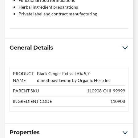
Functional food formulations
Herbal ingredient preparations
Private label and contract manufacturing
General Details
PRODUCT
Black Ginger Extract 5% 5,7-
NAME
dimethoxyflavone by Organic Herb Inc
PARENT SKU
110908-OHI-99999
INGREDIENT CODE
110908
Properties