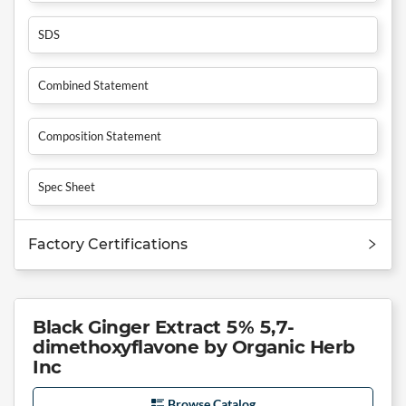
SDS
Combined Statement
Composition Statement
Spec Sheet
Factory Certifications
Black Ginger Extract 5% 5,7-
dimethoxyflavone by Organic Herb
Inc
Browse Catalog