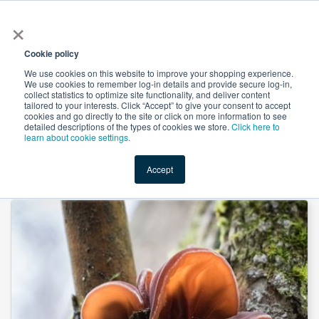
×
All
Cookie policy
We use cookies on this website to improve your shopping experience.
We use cookies to remember log-in details and provide secure log-in,
collect statistics to optimize site functionality, and deliver content
tailored to your interests. Click “Accept” to give your consent to accept
cookies and go directly to the site or click on more information to see
Shop
Value-Added
New Ingredients
Promotional Ingredi
detailed descriptions of the types of cookies we store.
Click here to
learn about cookie settings.
Accept
Home
→
Black Fungus Extract 30:1 by Organic Herb Inc