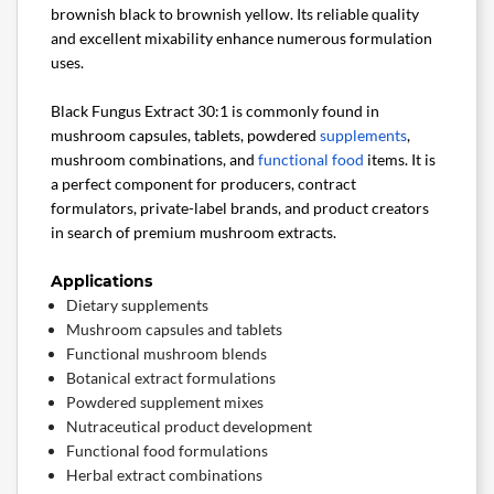
brownish black to brownish yellow. Its reliable quality
and excellent mixability enhance numerous formulation
uses.
Black Fungus Extract 30:1 is commonly found in
mushroom capsules, tablets, powdered
supplements
,
mushroom combinations, and
functional food
items. It is
a perfect component for producers, contract
formulators, private-label brands, and product creators
in search of premium mushroom extracts.
Applications
Dietary supplements
Mushroom capsules and tablets
Functional mushroom blends
Botanical extract formulations
Powdered supplement mixes
Nutraceutical product development
Functional food formulations
Herbal extract combinations