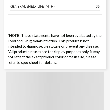
GENERAL SHELF LIFE (MTH)
36
*NOTE
: These statements have not been evaluated by the
Food and Drug Administration. This product is not
intended to diagnose, treat, cure or prevent any disease.
*All product pictures are for display purposes only, it may
not reflect the exact product color or mesh size, please
refer to spec sheet for details.