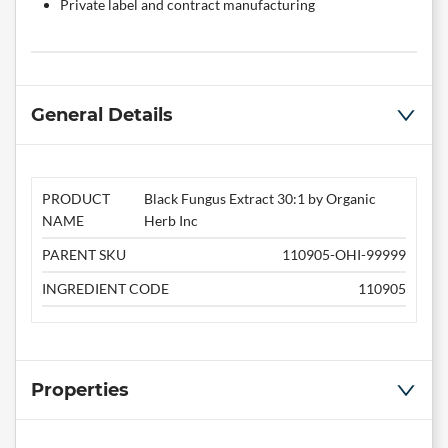
Private label and contract manufacturing
General Details
PRODUCT
Black Fungus Extract 30:1 by Organic
NAME
Herb Inc
PARENT SKU
110905-OHI-99999
INGREDIENT CODE
110905
Properties