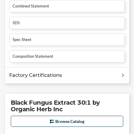
Combined Statement
SDS
Spec Sheet
Composition Statement
Factory Certifications
Black Fungus Extract 30:1 by
Organic Herb Inc
Browse Catalog