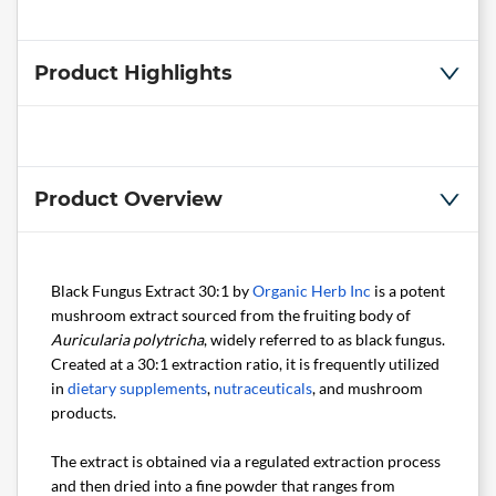
Product Highlights
Product Overview
Black Fungus Extract 30:1 by
Organic Herb Inc
is a potent
mushroom extract sourced from the fruiting body of
Auricularia polytricha
, widely referred to as black fungus.
Created at a 30:1 extraction ratio, it is frequently utilized
in
dietary supplements
,
nutraceuticals
, and mushroom
products.
The extract is obtained via a regulated extraction process
and then dried into a fine powder that ranges from