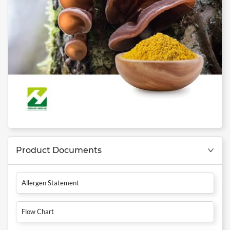
Product Documents
Allergen Statement
Flow Chart